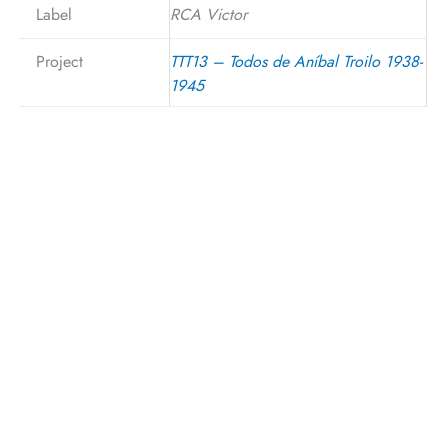
Label
RCA Victor
Project
TTT13 – Todos de Aníbal Troilo 1938-
1945