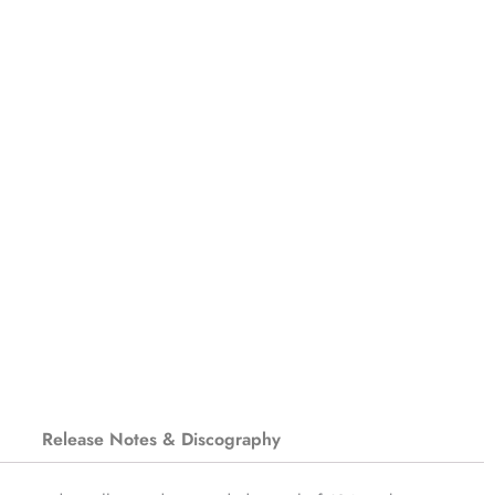
Release Notes & Discography