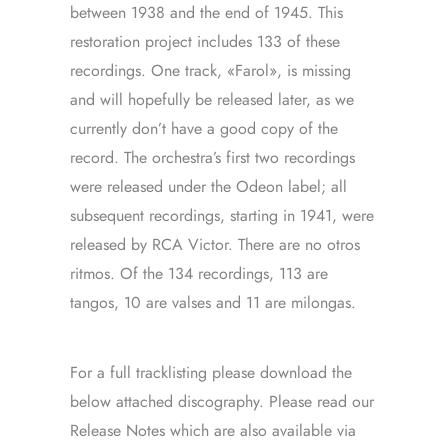
between 1938 and the end of 1945. This
restoration project includes 133 of these
recordings. One track, «Farol», is missing
and will hopefully be released later, as we
currently don’t have a good copy of the
record. The orchestra’s first two recordings
were released under the Odeon label; all
subsequent recordings, starting in 1941, were
released by RCA Victor. There are no otros
ritmos. Of the 134 recordings, 113 are
tangos, 10 are valses and 11 are milongas.
For a full tracklisting please download the
below attached discography. Please read our
Release Notes which are also available via