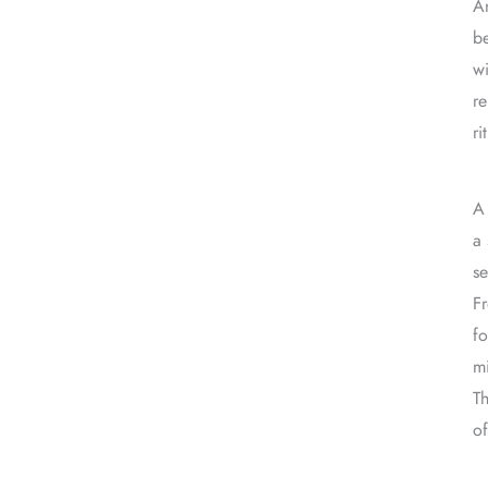
An
be
wi
re
ri
A 
a 
se
Fr
fo
m
Th
of