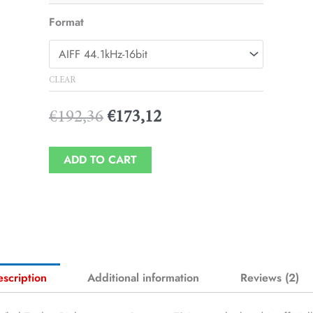
Player
Format
CLEAR
€
192,36
€
173,12
ADD TO CART
scription
Additional information
Reviews (2)