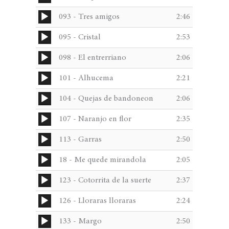
Player
Audio
093 - Tres amigos
2:46
Player
Audio
095 - Cristal
2:53
Player
Audio
098 - El entrerriano
2:06
Player
Audio
101 - Alhucema
2:21
Player
Audio
104 - Quejas de bandoneon
2:06
Player
Audio
107 - Naranjo en flor
2:35
Player
Audio
113 - Garras
2:50
Player
Audio
18 - Me quede mirandola
2:05
Player
Audio
123 - Cotorrita de la suerte
2:37
Player
Audio
126 - Lloraras lloraras
2:24
Player
Audio
133 - Margo
2:50