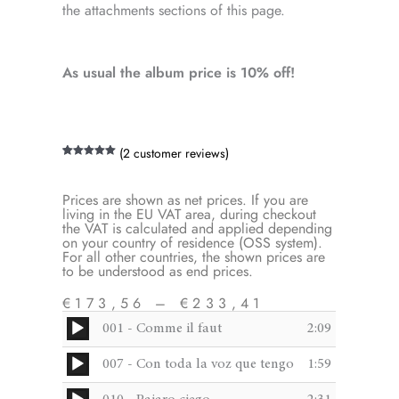
the attachments sections of this page.
As usual the album price is 10% off!
(
2
customer reviews)
Rated
2
5.00
out of 5
based on
customer
Prices are shown as net prices. If you are
ratings
living in the EU VAT area, during checkout
the VAT is calculated and applied depending
on your country of residence (OSS system).
For all other countries, the shown prices are
to be understood as end prices.
€
173,56
–
€
233,41
Audio
001 - Comme il faut
2:09
Price
Player
Original
Current
range:
Audio
007 - Con toda la voz que tengo
1:59
€173,56
Player
price
price