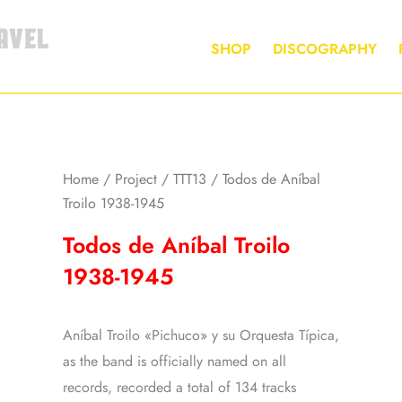
AVEL
SHOP
DISCOGRAPHY
Home
/
Project
/
TTT13
/ Todos de Aníbal
Troilo 1938-1945
Todos de Aníbal Troilo
1938-1945
Aníbal Troilo «Pichuco» y su Orquesta Típica,
as the band is officially named on all
records, recorded a total of 134 tracks