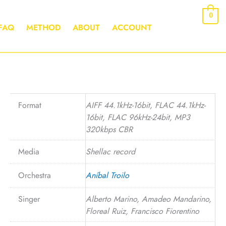
0
FAQ
METHOD
ABOUT
ACCOUNT
Format
AIFF 44.1kHz-16bit, FLAC 44.1kHz-
16bit, FLAC 96kHz-24bit, MP3
320kbps CBR
Media
Shellac record
Orchestra
Aníbal Troilo
Singer
Alberto Marino, Amadeo Mandarino,
Floreal Ruiz, Francisco Fiorentino