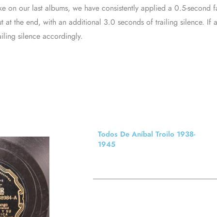
ke on our last albums, we have consistently applied a 0.5-second f
t at the end, with an additional 3.0 seconds of trailing silence. 
ailing silence accordingly.
Todos De Aníbal Troilo 1938-
1945