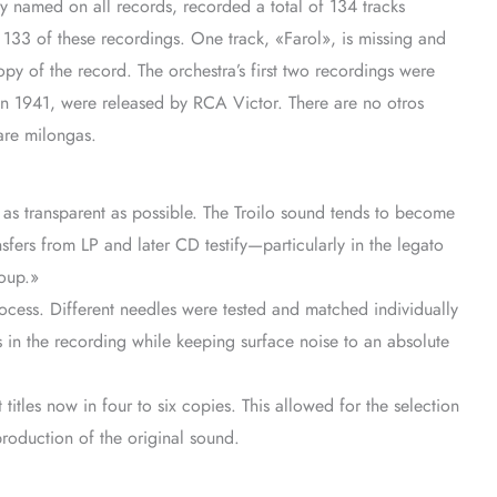
ly named on all records, recorded a total of 134 tracks
 133 of these recordings. One track, «Farol», is missing and
opy of the record. The orchestra’s first two recordings were
 in 1941, were released by RCA Victor. There are no otros
are milongas.
c as transparent as possible. The Troilo sound tends to become
fers from LP and later CD testify—particularly in the legato
soup.»
ocess. Different needles were tested and matched individually
ils in the recording while keeping surface noise to an absolute
 titles now in four to six copies. This allowed for the selection
production of the original sound.