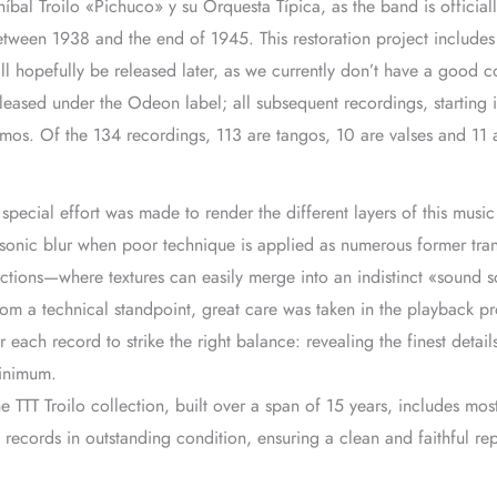
íbal Troilo «Pichuco» y su Orquesta Típica, as the band is official
tween 1938 and the end of 1945. This restoration project includes
ll hopefully be released later, as we currently don’t have a good c
leased under the Odeon label; all subsequent recordings, starting
tmos. Of the 134 recordings, 113 are tangos, 10 are valses and 11 
special effort was made to render the different layers of this musi
sonic blur when poor technique is applied as numerous former trans
ctions—where textures can easily merge into an indistinct «sound 
om a technical standpoint, great care was taken in the playback pr
r each record to strike the right balance: revealing the finest deta
inimum.
e TTT Troilo collection, built over a span of 15 years, includes most
 records in outstanding condition, ensuring a clean and faithful re