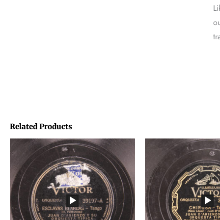
Li
ou
tr
Related Products
Price
Price
range:
range:
€1,45
€1,45
through
through
€1,95
€1,95