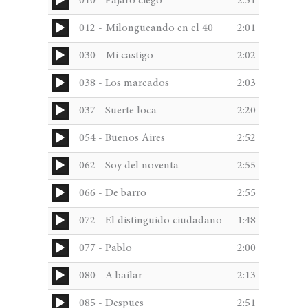
Audio
010 - Pajaro ciego
2:31
through
Player
was:
is:
€233,41
Audio
012 - Milongueando en el 40
2:01
Player
Audio
030 - Mi castigo
2:02
€192,36.
€173,12.
Player
Audio
038 - Los mareados
2:03
Player
Audio
037 - Suerte loca
2:20
Player
Audio
054 - Buenos Aires
2:52
Player
Audio
062 - Soy del noventa
2:55
Player
Audio
066 - De barro
2:55
Player
Audio
072 - El distinguido ciudadano
1:48
Player
Audio
077 - Pablo
2:00
Player
Audio
080 - A bailar
2:13
Player
Audio
085 - Despues
2:51