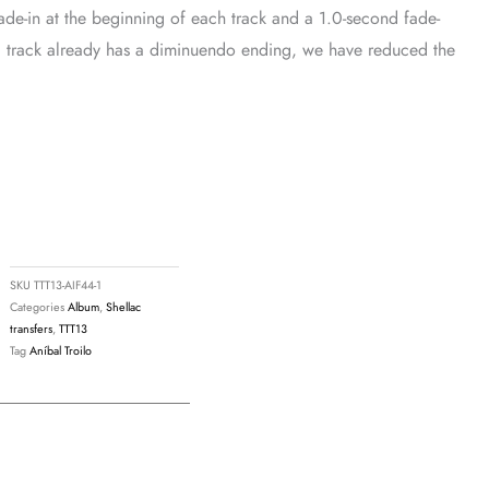
ade-in at the beginning of each track and a 1.0-second fade-
If a track already has a diminuendo ending, we have reduced the
SKU
TTT13-AIF44-1
Categories
Album
,
Shellac
transfers
,
TTT13
Tag
Aníbal Troilo