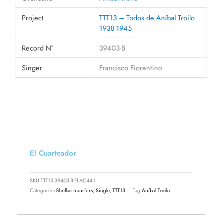
Project
TTT13 – Todos de Aníbal Troilo
1938-1945
Record N°
39403-B
Singer
Francisco Fiorentino
El Cuarteador
SKU
TTT13-39403-B-FLAC44-1
Categories
Shellac transfers
,
Single
,
TTT13
Tag
Aníbal Troilo