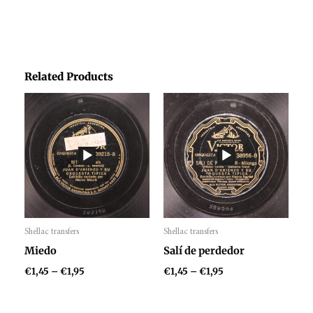
Related Products
Price
Price
range:
range:
€1,45
€1,45
through
through
€1,95
€1,95
Shellac transfers
Shellac transfers
Audio
Audio
Miedo
Salí de perdedor
Player
Player
€
1,45
–
€
1,95
€
1,45
–
€
1,95