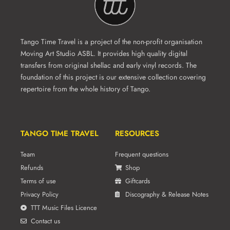
Tango Time Travel is a project of the non-profit organisation
Moving Art Studio ASBL. It provides high quality digital
transfers from original shellac and early vinyl records. The
foundation of this project is our extensive collection covering
repertoire from the whole history of Tango.
TANGO TIME TRAVEL
RESOURCES
Team
Frequent questions
Refunds
Shop
Terms of use
Giftcards
Privacy Policy
Discography & Release Notes
TTT Music Files Licence
Contact us