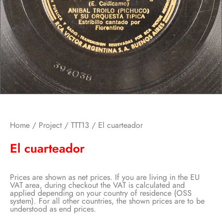
Home
/
Project
/
TTT13
/ El cuarteador
El cuarteador
Prices are shown as net prices. If you are living in the EU
VAT area, during checkout the VAT is calculated and
applied depending on your country of residence (OSS
system). For all other countries, the shown prices are to be
understood as end prices.