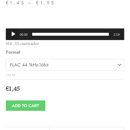
€
1,45
–
€
1,95
Price
range:
€1,45
Audio
00:00
2:19
through
Player
018 - El cuarteador
€1,95
Format
CLEAR
€
1,45
ADD TO CART