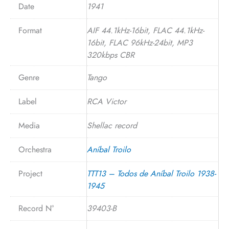
Date
1941
Format
AIF 44.1kHz-16bit, FLAC 44.1kHz-
16bit, FLAC 96kHz-24bit, MP3
320kbps CBR
Genre
Tango
Label
RCA Victor
Media
Shellac record
Orchestra
Aníbal Troilo
Project
TTT13 – Todos de Aníbal Troilo 1938-
1945
Record N°
39403-B