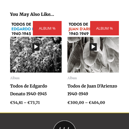
You May Also Like…
Price
Price
ALBUM %
range:
ALBUM %
range:
€54,81
€300,00
through
through
€73,71
€404,00
Album
Album
Audio
Audio
Todos de Edgardo
Todos de Juan D’Arienzo
Player
Player
Donato 1940-1945
1940-1949
€
54,81
–
€
73,71
€
300,00
–
€
404,00