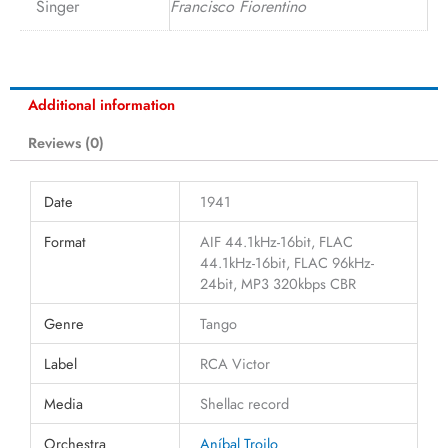
Singer
Francisco Fiorentino
Additional information
Reviews (0)
Date
1941
Format
AIF 44.1kHz-16bit, FLAC
44.1kHz-16bit, FLAC 96kHz-
24bit, MP3 320kbps CBR
Genre
Tango
Label
RCA Victor
Media
Shellac record
Orchestra
Aníbal Troilo