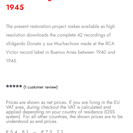
1945
The present restoration project makes available as high
resolution downloads the complete 42 recordings of
«Edgardo Donato y sus Muchachos» made at the RCA
Victor record label in Buenos Aires between 1940 and
1945.
(
1
customer review)
Rated
1
5.00
out of 5
based on
customer
Prices are shown as net prices. If you are living in the EU
rating
VAT area, during checkout the VAT is calculated and
applied depending on your country of residence (OSS
system). For all other countries, the shown prices are to be
understood as end prices.
€
54,81
–
€
73,71