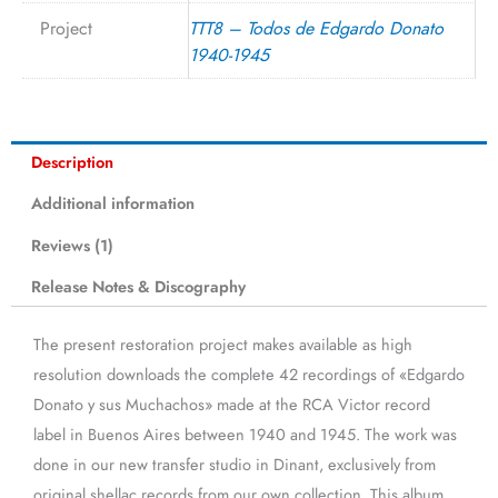
Project
TTT8 – Todos de Edgardo Donato
1940-1945
Description
Additional information
Reviews (1)
Release Notes & Discography
The present restoration project makes available as high
resolution downloads the complete 42 recordings of «Edgardo
Donato y sus Muchachos» made at the RCA Victor record
label in Buenos Aires between 1940 and 1945. The work was
done in our new transfer studio in Dinant, exclusively from
original shellac records from our own collection. This album