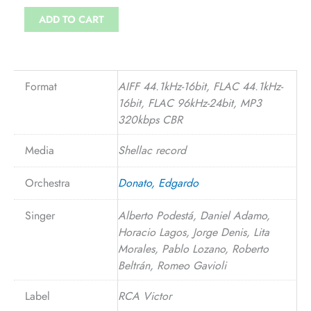
ADD TO CART
Format
AIFF 44.1kHz-16bit, FLAC 44.1kHz-
16bit, FLAC 96kHz-24bit, MP3
320kbps CBR
Media
Shellac record
Orchestra
Donato, Edgardo
Singer
Alberto Podestá, Daniel Adamo,
Horacio Lagos, Jorge Denis, Lita
Morales, Pablo Lozano, Roberto
Beltrán, Romeo Gavioli
Label
RCA Victor