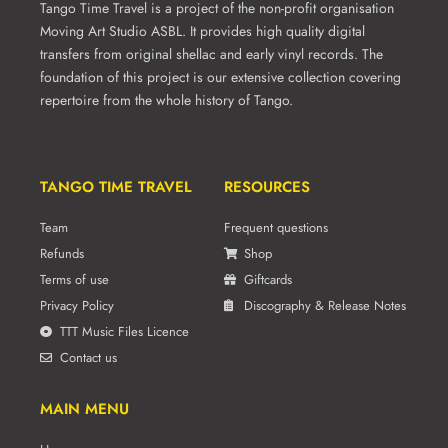
Tango Time Travel is a project of the non-profit organisation
Moving Art Studio ASBL. It provides high quality digital
transfers from original shellac and early vinyl records. The
foundation of this project is our extensive collection covering
repertoire from the whole history of Tango.
TANGO TIME TRAVEL
RESOURCES
Team
Frequent questions
Refunds
Shop
Terms of use
Giftcards
Privacy Policy
Discography & Release Notes
TTT Music Files Licence
Contact us
MAIN MENU