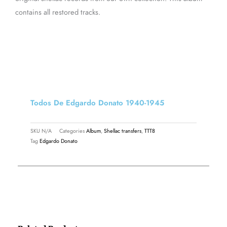
contains all restored tracks.
Todos De Edgardo Donato 1940-1945
SKU
N/A
Categories
Album
,
Shellac transfers
,
TTT8
Tag
Edgardo Donato