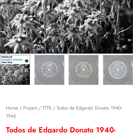
Home
/
Project
/
TTT8
/ Todos de Edgardo Donato 1940-
1945
Todos de Edgardo Donato 1940-