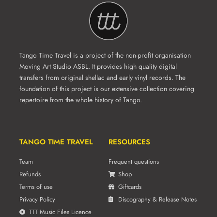
Tango Time Travel is a project of the non-profit organisation
Moving Art Studio ASBL. It provides high quality digital
transfers from original shellac and early vinyl records. The
foundation of this project is our extensive collection covering
repertoire from the whole history of Tango.
TANGO TIME TRAVEL
RESOURCES
Team
Frequent questions
Refunds
Shop
Terms of use
Giftcards
Privacy Policy
Discography & Release Notes
TTT Music Files Licence