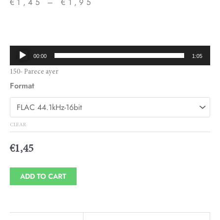
€
1,45
–
€
1,95
Price
range:
€1,45
Audio
00:00
1:05
through
Player
150- Parece ayer
€1,95
Format
CLEAR
€
1,45
ADD TO CART