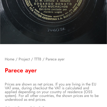
Home
/
Project
/
TTT8
/ Parece ayer
Parece ayer
Prices are shown as net prices. If you are living in the EU
VAT area, during checkout the VAT is calculated and
applied depending on your country of residence (OSS
system). For all other countries, the shown prices are to be
understood as end prices.