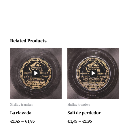
Related Products
Price
Price
range:
range:
€1,45
€1,45
through
through
€1,95
€1,95
Shellac transfers
Shellac transfers
Audio
Audio
La clavada
Salí de perdedor
Player
Player
€
1,45
–
€
1,95
€
1,45
–
€
1,95