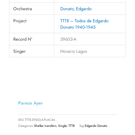
Orchestra
Donato, Edgardo
Project
TTT8 – Todos de Edgardo
Donato 1940-1945
Record N°
39603-A
Singer
Horacio Lagos
Parece Ayer
SKU
TTT8-39603-A-FLAC44
Categories
Shellac transfers
,
Single
,
TTT8
Tag
Edgardo Donato