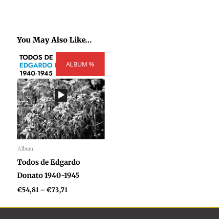
You May Also Like…
Price
ALBUM %
range:
€54,81
through
€73,71
Album
Audio
Todos de Edgardo
Player
Donato 1940-1945
€
54,81
–
€
73,71