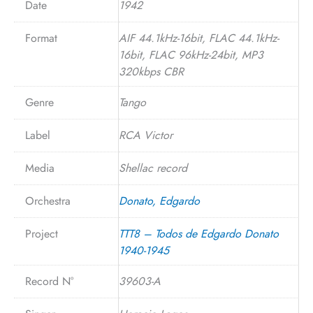
Date
1942
Format
AIF 44.1kHz-16bit, FLAC 44.1kHz-
16bit, FLAC 96kHz-24bit, MP3
320kbps CBR
Genre
Tango
Label
RCA Victor
Media
Shellac record
Orchestra
Donato, Edgardo
Project
TTT8 – Todos de Edgardo Donato
1940-1945
Record N°
39603-A