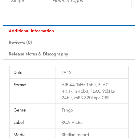
Singer
Horacio Lagos
Additional information
Reviews (0)
Release Notes & Discography
Date
1942
Format
AIF 44.1kHz-16bit, FLAC
44.1kHz-16bit, FLAC 96kHz-
24bit, MP3 320kbps CBR
Genre
Tango
Label
RCA Victor
Media
Shellac record