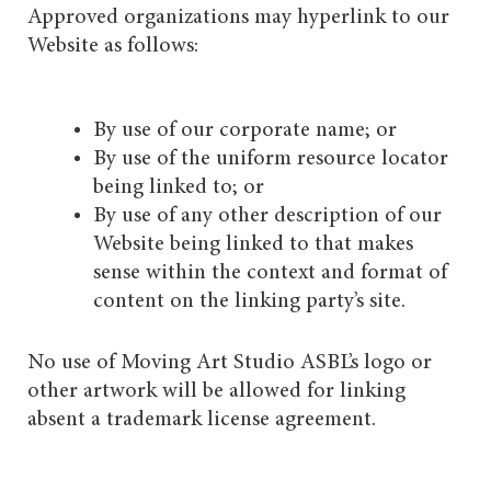
Approved organizations may hyperlink to our
Website as follows:
By use of our corporate name; or
By use of the uniform resource locator
being linked to; or
By use of any other description of our
Website being linked to that makes
sense within the context and format of
content on the linking party’s site.
No use of Moving Art Studio ASBL’s logo or
other artwork will be allowed for linking
absent a trademark license agreement.