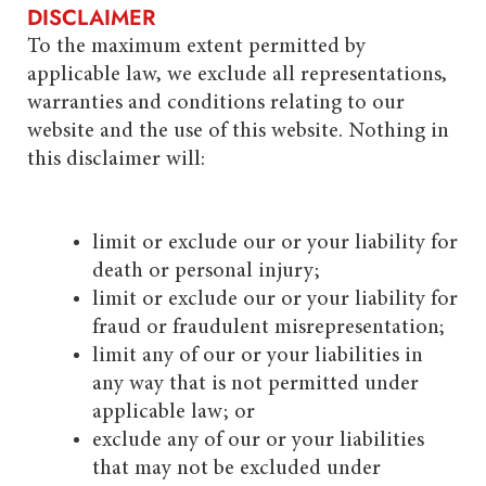
DISCLAIMER
To the maximum extent permitted by
applicable law, we exclude all representations,
warranties and conditions relating to our
website and the use of this website. Nothing in
this disclaimer will:
limit or exclude our or your liability for
death or personal injury;
limit or exclude our or your liability for
fraud or fraudulent misrepresentation;
limit any of our or your liabilities in
any way that is not permitted under
applicable law; or
exclude any of our or your liabilities
that may not be excluded under