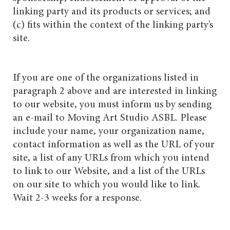
linking party and its products or services; and
(c) fits within the context of the linking party’s
site.
If you are one of the organizations listed in
paragraph 2 above and are interested in linking
to our website, you must inform us by sending
an e-mail to Moving Art Studio ASBL. Please
include your name, your organization name,
contact information as well as the URL of your
site, a list of any URLs from which you intend
to link to our Website, and a list of the URLs
on our site to which you would like to link.
Wait 2-3 weeks for a response.