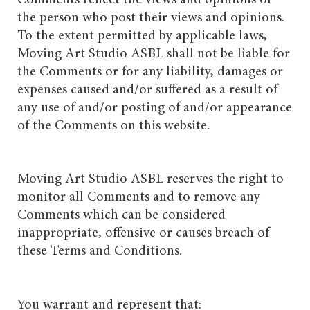
the person who post their views and opinions.
To the extent permitted by applicable laws,
Moving Art Studio ASBL shall not be liable for
the Comments or for any liability, damages or
expenses caused and/or suffered as a result of
any use of and/or posting of and/or appearance
of the Comments on this website.
Moving Art Studio ASBL reserves the right to
monitor all Comments and to remove any
Comments which can be considered
inappropriate, offensive or causes breach of
these Terms and Conditions.
You warrant and represent that: