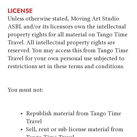
LICENSE
Unless otherwise stated, Moving Art Studio
ASBL and/or its licensors own the intellectual
property rights for all material on Tango Time
Travel. All intellectual property rights are
reserved. You may access this from Tango Time
Travel for your own personal use subjected to
restrictions set in these terms and conditions.
You must not:
Republish material from Tango Time
Travel
Sell, rent or sub-license material from