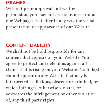
IFRAMES
Without prior approval and written
permission, you may not create frames around
our Webpages that alter in any way the visual
presentation or appearance of our Website.
CONTENT LIABILITY
We shall not be hold responsible for any
content that appears on your Website. You
agree to protect and defend us against all
claims that is rising on your Website. No link(s)
should appear on any Website that may be
interpreted as libelous, obscene or criminal, or
which infringes, otherwise violates, or
advocates the infringement or other violation
of, any third party rights.