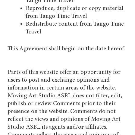
Tango Time Travel
Reproduce, duplicate or copy material
from Tango Time Travel
Redistribute content from Tango Time
Travel
This Agreement shall begin on the date hereof.
Parts of this website offer an opportunity for
users to post and exchange opinions and
information in certain areas of the website.
Moving Art Studio ASBL does not filter, edit,
publish or review Comments prior to their
presence on the website. Comments do not
reflect the views and opinions of Moving Art
Studio ASBL,its agents and/or affiliates.
Comments reflect the views and opinions of