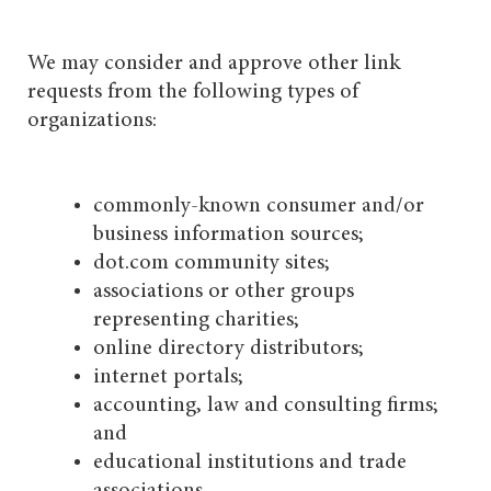
We may consider and approve other link
requests from the following types of
organizations:
commonly-known consumer and/or
business information sources;
dot.com community sites;
associations or other groups
representing charities;
online directory distributors;
internet portals;
accounting, law and consulting firms;
and
educational institutions and trade
associations.