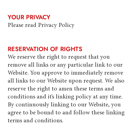
YOUR PRIVACY
Please read Privacy Policy
RESERVATION OF RIGHTS
We reserve the right to request that you
remove all links or any particular link to our
Website. You approve to immediately remove
all links to our Website upon request. We also
reserve the right to amen these terms and
conditions and it’s linking policy at any time.
By continuously linking to our Website, you
agree to be bound to and follow these linking
terms and conditions.