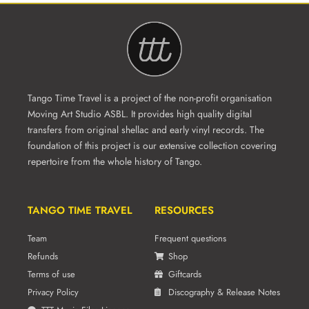
Tango Time Travel is a project of the non-profit organisation
Moving Art Studio ASBL. It provides high quality digital
transfers from original shellac and early vinyl records. The
foundation of this project is our extensive collection covering
repertoire from the whole history of Tango.
TANGO TIME TRAVEL
RESOURCES
Team
Frequent questions
Refunds
Shop
Terms of use
Giftcards
Privacy Policy
Discography & Release Notes