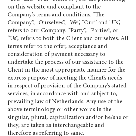
on this website and compliant to the
Company’s terms and conditions. “The
Company”, “Ourselves”, “We”, “Our” and “Us”,
refers to our Company. “Party”, “Parties”, or
“Us”, refers to both the Client and ourselves. All
terms refer to the offer, acceptance and
consideration of payment necessary to
undertake the process of our assistance to the
Client in the most appropriate manner for the
express purpose of meeting the Client’s needs
in respect of provision of the Company’s stated
services, in accordance with and subject to,
prevailing law of Netherlands. Any use of the
above terminology or other words in the
singular, plural, capitalization and/or he/she or
they, are taken as interchangeable and
therefore as referring to same.