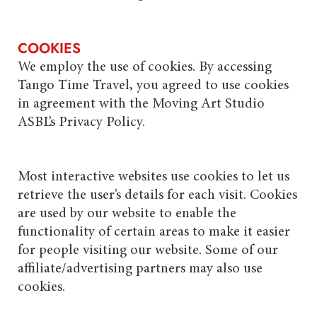
COOKIES
We employ the use of cookies. By accessing
Tango Time Travel, you agreed to use cookies
in agreement with the Moving Art Studio
ASBL’s Privacy Policy.
Most interactive websites use cookies to let us
retrieve the user’s details for each visit. Cookies
are used by our website to enable the
functionality of certain areas to make it easier
for people visiting our website. Some of our
affiliate/advertising partners may also use
cookies.