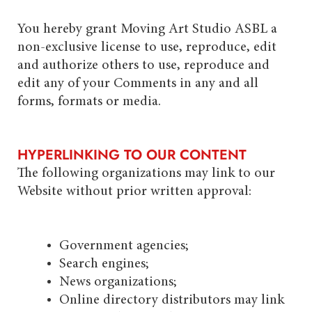
You hereby grant Moving Art Studio ASBL a
non-exclusive license to use, reproduce, edit
and authorize others to use, reproduce and
edit any of your Comments in any and all
forms, formats or media.
HYPERLINKING TO OUR CONTENT
The following organizations may link to our
Website without prior written approval:
Government agencies;
Search engines;
News organizations;
Online directory distributors may link