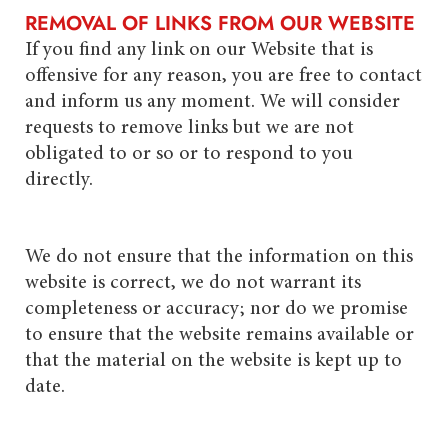
REMOVAL OF LINKS FROM OUR WEBSITE
If you find any link on our Website that is
offensive for any reason, you are free to contact
and inform us any moment. We will consider
requests to remove links but we are not
obligated to or so or to respond to you
directly.
We do not ensure that the information on this
website is correct, we do not warrant its
completeness or accuracy; nor do we promise
to ensure that the website remains available or
that the material on the website is kept up to
date.