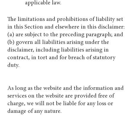
applicable law.
The limitations and prohibitions of liability set
in this Section and elsewhere in this disclaimer:
(a) are subject to the preceding paragraph; and
(b) govern all liabilities arising under the
disclaimer, including liabilities arising in
contract, in tort and for breach of statutory
duty.
As long as the website and the information and
services on the website are provided free of
charge, we will not be liable for any loss or
damage of any nature.