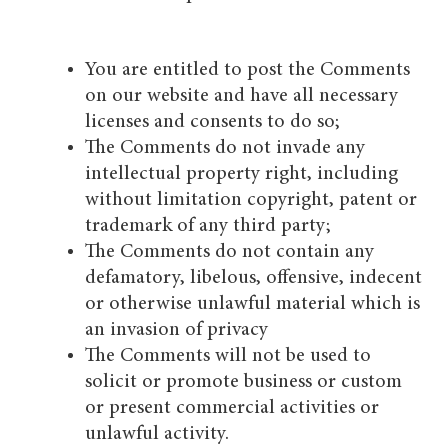
You are entitled to post the Comments
on our website and have all necessary
licenses and consents to do so;
The Comments do not invade any
intellectual property right, including
without limitation copyright, patent or
trademark of any third party;
The Comments do not contain any
defamatory, libelous, offensive, indecent
or otherwise unlawful material which is
an invasion of privacy
The Comments will not be used to
solicit or promote business or custom
or present commercial activities or
unlawful activity.