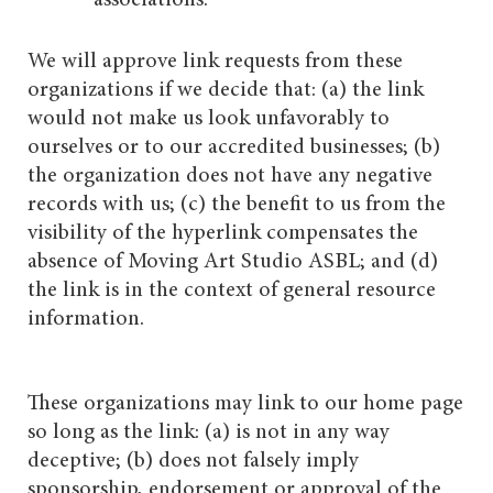
We will approve link requests from these
organizations if we decide that: (a) the link
would not make us look unfavorably to
ourselves or to our accredited businesses; (b)
the organization does not have any negative
records with us; (c) the benefit to us from the
visibility of the hyperlink compensates the
absence of Moving Art Studio ASBL; and (d)
the link is in the context of general resource
information.
These organizations may link to our home page
so long as the link: (a) is not in any way
deceptive; (b) does not falsely imply
sponsorship, endorsement or approval of the