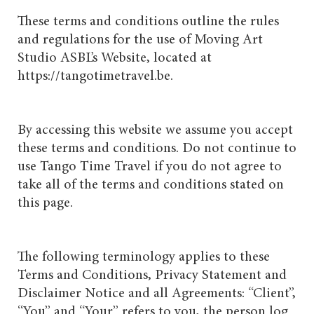
These terms and conditions outline the rules
and regulations for the use of Moving Art
Studio ASBL’s Website, located at
https://tangotimetravel.be.
By accessing this website we assume you accept
these terms and conditions. Do not continue to
use Tango Time Travel if you do not agree to
take all of the terms and conditions stated on
this page.
The following terminology applies to these
Terms and Conditions, Privacy Statement and
Disclaimer Notice and all Agreements: “Client”,
“You” and “Your” refers to you, the person log