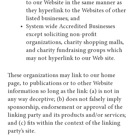
to our Website in the same manner as
they hyperlink to the Websites of other
listed businesses; and
System wide Accredited Businesses
except soliciting non-profit
organizations, charity shopping malls,
and charity fundraising groups which
may not hyperlink to our Web site.
These organizations may link to our home
page, to publications or to other Website
information so long as the link: (a) is not in
any way deceptive; (b) does not falsely imply
sponsorship, endorsement or approval of the
linking party and its products and/or services;
and (c) fits within the context of the linking
party’s site.