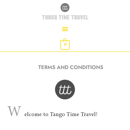
Skip
to
TANGO TIME TRAVEL
content
0
TERMS AND CONDITIONS
W
elcome to Tango Time Travel!