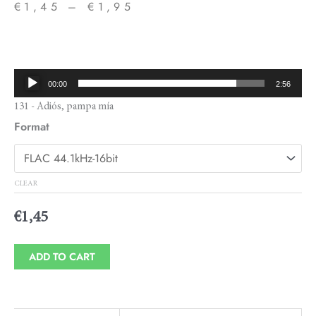
€
1,45
–
€
1,95
Price
range:
€1,45
Audio
00:00
2:56
through
Player
131 - Adiós, pampa mía
€1,95
Format
CLEAR
€
1,45
ADD TO CART