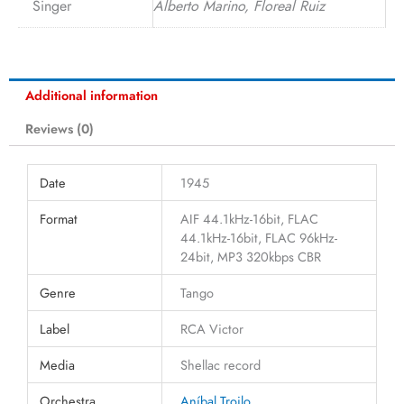
Singer
Alberto Marino, Floreal Ruiz
Additional information
Reviews (0)
Date
1945
Format
AIF 44.1kHz-16bit, FLAC
44.1kHz-16bit, FLAC 96kHz-
24bit, MP3 320kbps CBR
Genre
Tango
Label
RCA Victor
Media
Shellac record
Orchestra
Aníbal Troilo