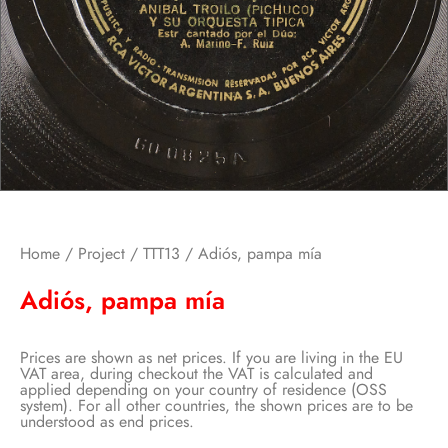
Home
/
Project
/
TTT13
/ Adiós, pampa mía
Adiós, pampa mía
Prices are shown as net prices. If you are living in the EU
VAT area, during checkout the VAT is calculated and
applied depending on your country of residence (OSS
system). For all other countries, the shown prices are to be
understood as end prices.