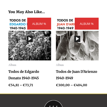
You May Also Like…
Price
Price
ALBUM %
range:
ALBUM %
range:
€54,81
€300,00
through
through
€73,71
€404,00
Album
Album
Audio
Audio
Todos de Edgardo
Todos de Juan D’Arienzo
Player
Player
Donato 1940-1945
1940-1949
€
54,81
–
€
73,71
€
300,00
–
€
404,00