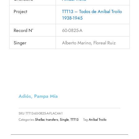
Project
TTT13 – Todos de Aníbal Troilo
1938-1945
Record N°
60-0825-A
Singer
Alberto Marino, Floreal Ruiz
Adiós, Pampa Mía
SKU
TTT13-60-0825-A-FLAC44-1
Categories
Shellac transfers
,
Single
,
TTT13
Tag
Aníbal Troilo