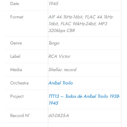
Date
1945
Format
AIF 44.1kHz-16bit, FLAC 44.1kHz-
16bit, FLAC 96kHz-24bit, MP3
320kbps CBR
Genre
Tango
Label
RCA Victor
Media
Shellac record
Orchestra
Aníbal Troilo
Project
TTT13 – Todos de Aníbal Troilo 1938-
1945
Record N°
60-0825-A