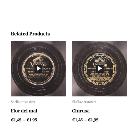
Related Products
Price
Price
range:
range:
€1,45
€1,45
through
through
€1,95
€1,95
Shellac transfers
Shellac transfers
Audio
Audio
Flor del mal
Chirusa
Player
Player
€
1,45
–
€
1,95
€
1,45
–
€
1,95