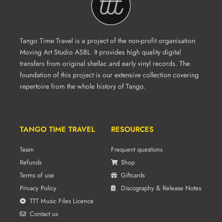
Tango Time Travel is a project of the non-profit organisation
Moving Art Studio ASBL. It provides high quality digital
transfers from original shellac and early vinyl records. The
foundation of this project is our extensive collection covering
repertoire from the whole history of Tango.
TANGO TIME TRAVEL
RESOURCES
Team
Frequent questions
Refunds
Shop
Terms of use
Giftcards
Privacy Policy
Discography & Release Notes
TTT Music Files Licence
Contact us