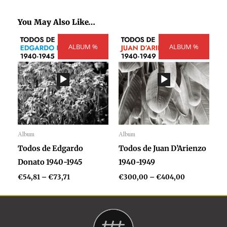
You May Also Like…
Price
Price
ALBUM %
range:
ALBUM %
range:
€54,81
€300,00
through
through
€73,71
€404,00
Album
Album
Audio
Audio
Todos de Edgardo
Todos de Juan D’Arienzo
Player
Player
Donato 1940-1945
1940-1949
€
54,81
–
€
73,71
€
300,00
–
€
404,00