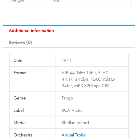
Additional information
Reviews (0)
Date
1941
Format
AIF 44.1kHz-16bit, FLAC
44.1kHz-16bit, FLAC 96kHz-
24bit, MP3 320kbps CBR
Genre
Tango
Label
RCA Victor
Media
Shellac record
Orchestra
Aníbal Troilo