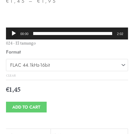
€
1,45
–
€
1,95
Price
range:
€1,45
Audio
00:00
2:02
through
Player
024 - El tamango
€1,95
Format
CLEAR
€
1,45
ADD TO CART