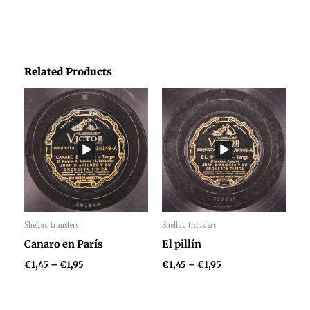
Related Products
Price
Price
range:
range:
€1,45
€1,45
through
through
€1,95
€1,95
Shellac transfers
Shellac transfers
Audio
Audio
Canaro en París
El pillín
Player
Player
€
1,45
–
€
1,95
€
1,45
–
€
1,95