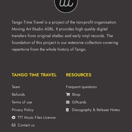
Tango Time Travel is a project of the non-profit organisation
Moving Art Studio ASBL. It provides high quality digital
transfers from original shellac and early vinyl records. The
foundation of this project is our extensive collection covering
repertoire from the whole history of Tango.
TANGO TIME TRAVEL
RESOURCES
Team
Frequent questions
Refunds
Shop
Terms of use
Giftcards
Privacy Policy
Discography & Release Notes
TTT Music Files Licence
Contact us