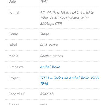
Date
1941
Format
AIF 44.1kHz-16bit, FLAC 44.1kHz-
16bit, FLAC 96kHz-24bit, MP3
320kbps CBR
Genre
Tango
Label
RCA Victor
Media
Shellac record
Orchestra
Aníbal Troilo
Project
TTT13 – Todos de Aníbal Troilo 1938-
1945
Record N°
39460-B
Singer
Instr.