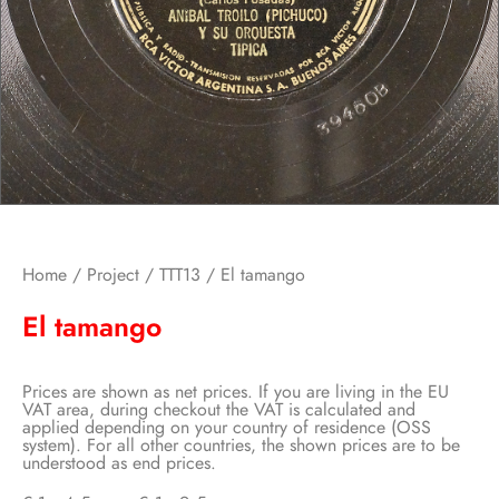
Home
/
Project
/
TTT13
/ El tamango
El tamango
Prices are shown as net prices. If you are living in the EU
VAT area, during checkout the VAT is calculated and
applied depending on your country of residence (OSS
system). For all other countries, the shown prices are to be
understood as end prices.