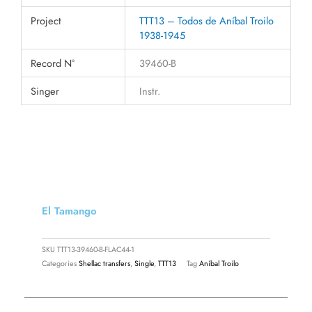
Project
TTT13 – Todos de Aníbal Troilo
1938-1945
Record N°
39460-B
Singer
Instr.
El Tamango
SKU
TTT13-39460-B-FLAC44-1
Categories
Shellac transfers
,
Single
,
TTT13
Tag
Aníbal Troilo