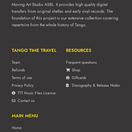
Moving Art Studio ASBL. It provides high quality digital
transfers from original shellac and early vinyl records. The
foundation of this project is our extensive collection covering
repertoire from the whole history of Tango.
TANGO TIME TRAVEL
RESOURCES
Team
Frequent questions
Refunds
Shop
Terms of use
Giftcards
Privacy Policy
Discography & Release Notes
TTT Music Files Licence
Contact us
MAIN MENU
Home