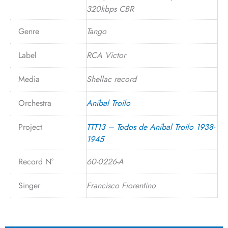
320kbps CBR
Genre
Tango
Label
RCA Victor
Media
Shellac record
Orchestra
Aníbal Troilo
Project
TTT13 – Todos de Aníbal Troilo 1938-
1945
Record N°
60-0226-A
Singer
Francisco Fiorentino