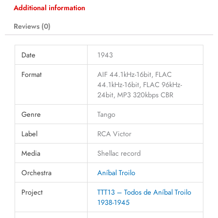
Additional information
Reviews (0)
Date
1943
Format
AIF 44.1kHz-16bit, FLAC
44.1kHz-16bit, FLAC 96kHz-
24bit, MP3 320kbps CBR
Genre
Tango
Label
RCA Victor
Media
Shellac record
Orchestra
Aníbal Troilo
Project
TTT13 – Todos de Aníbal Troilo
1938-1945