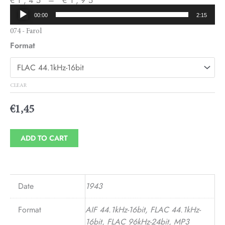
€
1,45
–
€
1,95
Audio
Price
00:00
2:15
Player
range:
074 - Farol
Format
€1,45
through
€1,95
CLEAR
€
1,45
ADD TO CART
Date
1943
Format
AIF 44.1kHz-16bit, FLAC 44.1kHz-
16bit, FLAC 96kHz-24bit, MP3