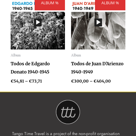
ALBUM %
range:
ALBUM %
range:
€54,81
€300,00
through
through
€73,71
€404,00
Album
Album
Audio
Audio
Todos de Edgardo
Todos de Juan D’Arienzo
Player
Player
Donato 1940-1945
1940-1949
€
54,81
–
€
73,71
€
300,00
–
€
404,00
Tango Time Travel is a project of the non-profit organisation