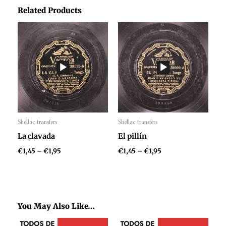
Related Products
Price
Price
range:
range:
€1,45
€1,45
through
through
€1,95
€1,95
Shellac transfers
Shellac transfers
Audio
Audio
La clavada
El pillín
Player
Player
€
1,45
–
€
1,95
€
1,45
–
€
1,95
You May Also Like…
Price
Price