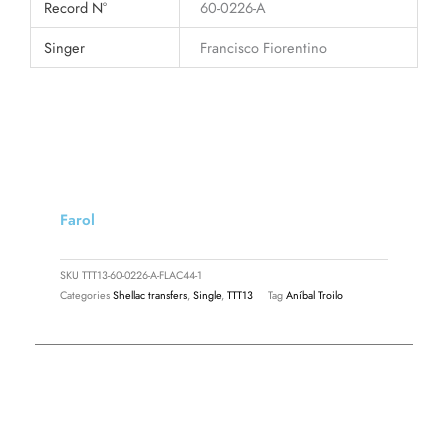
Record N°
60-0226-A
Singer
Francisco Fiorentino
Farol
SKU
TTT13-60-0226-A-FLAC44-1
Categories
Shellac transfers
,
Single
,
TTT13
Tag
Aníbal Troilo