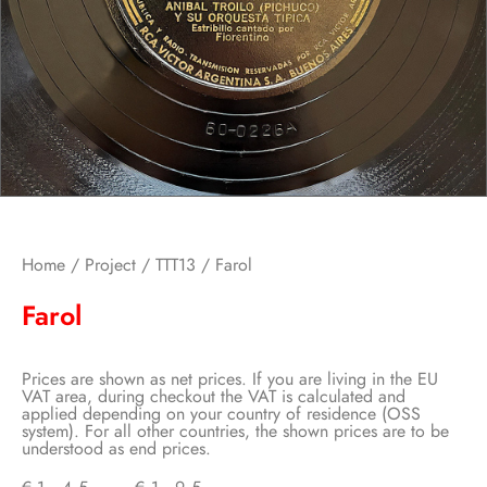
Home
/
Project
/
TTT13
/ Farol
Farol
Prices are shown as net prices. If you are living in the EU
VAT area, during checkout the VAT is calculated and
applied depending on your country of residence (OSS
system). For all other countries, the shown prices are to be
understood as end prices.