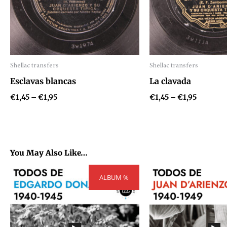
Shellac transfers
Shellac transfers
Audio
Audio
Esclavas blancas
La clavada
Player
Player
€
1,45
–
€
1,95
€
1,45
–
€
1,95
You May Also Like…
Price
P
ALBUM %
range:
r
€54,81
€
through
t
€73,71
€