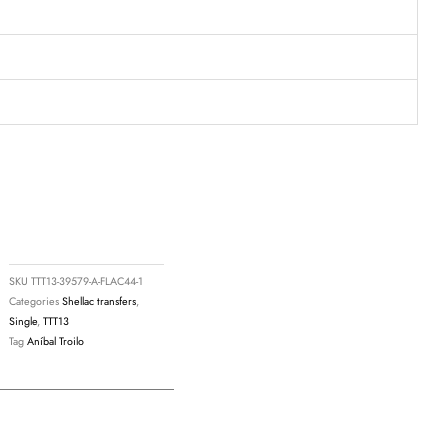
SKU
TTT13-39579-A-FLAC44-1
Categories
Shellac transfers
,
Single
,
TTT13
Tag
Aníbal Troilo