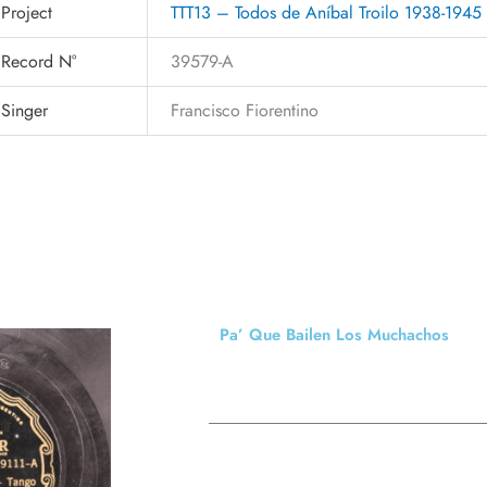
Project
TTT13 – Todos de Aníbal Troilo 1938-1945
Record N°
39579-A
Singer
Francisco Fiorentino
Pa’ Que Bailen Los Muchachos