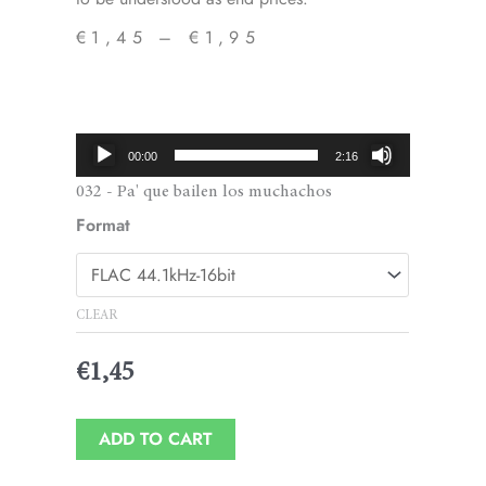
€
1,45
–
€
1,95
Price
range:
€1,45
Audio
00:00
2:16
through
Player
032 - Pa' que bailen los muchachos
€1,95
Format
CLEAR
€
1,45
ADD TO CART