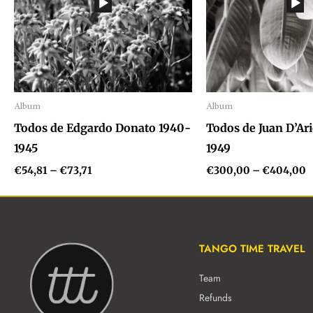
Album
Album
Audio
Audio
Todos de Edgardo Donato 1940-
Todos de Juan D’Ar
Player
Player
1945
1949
€
54,81
–
€
73,71
€
300,00
–
€
404,00
TANGO TIME TRAVEL
Team
Refunds