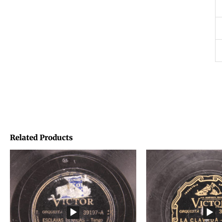
Related Products
Price
Price
range:
range:
€1,45
€1,45
through
through
€1,95
€1,95