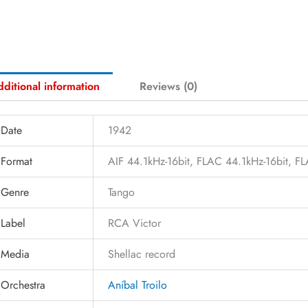
ditional information
Reviews (0)
Date
1942
Format
AIF 44.1kHz-16bit, FLAC 44.1kHz-16bit, 
Genre
Tango
Label
RCA Victor
Media
Shellac record
Orchestra
Aníbal Troilo