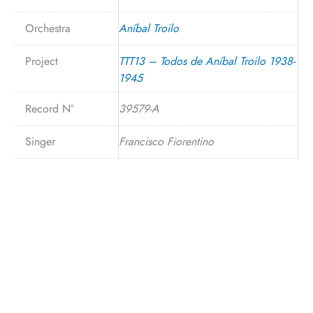
Orchestra
Aníbal Troilo
Project
TTT13 – Todos de Aníbal Troilo 1938-
1945
Record N°
39579-A
Singer
Francisco Fiorentino