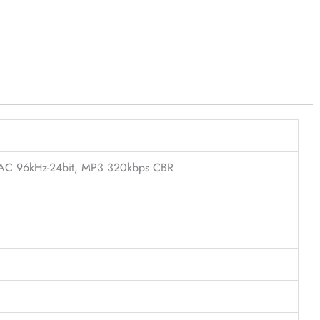
FLAC 96kHz-24bit, MP3 320kbps CBR