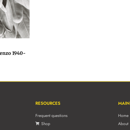
ienzo 1940-
RESOURCES
MAIN
Frequent questions
Home
Shop
About