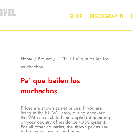
AVEL
SHOP
DISCOGRAPHY
Home
/
Project
/
TTT13
/ Pa’ que bailen los
muchachos
Pa’ que bailen los
muchachos
Prices are shown as net prices. If you are
living in the EU VAT area, during checkout
the VAT is calculated and applied depending
on your country of residence (OSS system).
For all other countries, the shown prices are
to be understood as end prices.