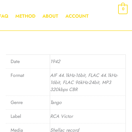
0
FAQ
METHOD
ABOUT
ACCOUNT
Date
1942
Format
AIF 44.1kHz-16bit, FLAC 44.1kHz-
16bit, FLAC 96kHz-24bit, MP3
320kbps CBR
Genre
Tango
Label
RCA Victor
Media
Shellac record