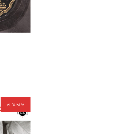
rice
ALBUM %
ange:
300,00
hrough
404,00