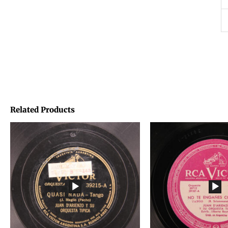
Related Products
Price
Price
range:
range:
€1,45
€1,45
through
through
€1,95
€1,95