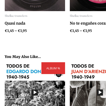
Shellac transfers
Shellac transfers
Audio
Audio
Quasi nada
No te engañes cora
Player
Player
€
1,45
–
€
1,95
€
1,45
–
€
1,95
You May Also Like…
Price
P
ALBUM %
range:
r
€54,81
€
through
t
€73,71
€