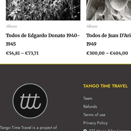
Album
Album
Audio
Audio
Todos de Edgardo Donato 1940-
Todos de Juan D’Ar
Player
Player
1945
1949
€
54,81
–
€
73,71
€
300,00
–
€
404,00
TANGO TIME TRAVEL
Team
Refunds
Terms of use
Privacy Policy
Tango Time Travel is a project of