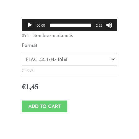
Price
range:
€1,45
Audio
00:00
2:25
through
Player
091 - Sombras nada más
€1,95
Format
CLEAR
€
1,45
ADD TO CART