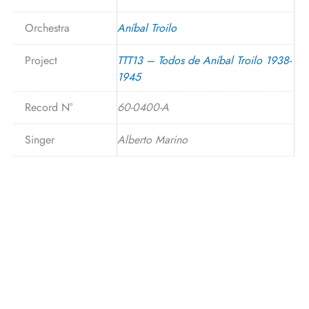
Orchestra
Aníbal Troilo
Project
TTT13 – Todos de Aníbal Troilo 1938-
1945
Record N°
60-0400-A
Singer
Alberto Marino