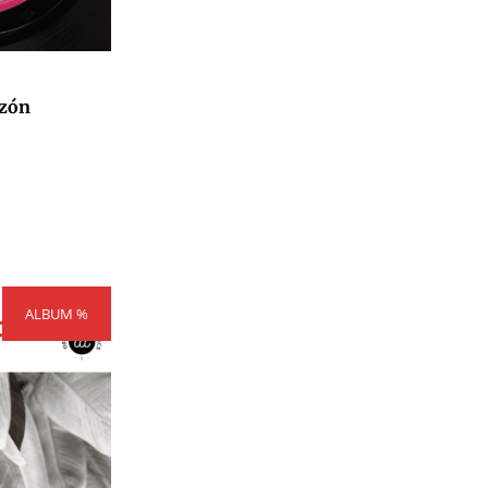
zón
rice
ALBUM %
ange:
300,00
hrough
404,00