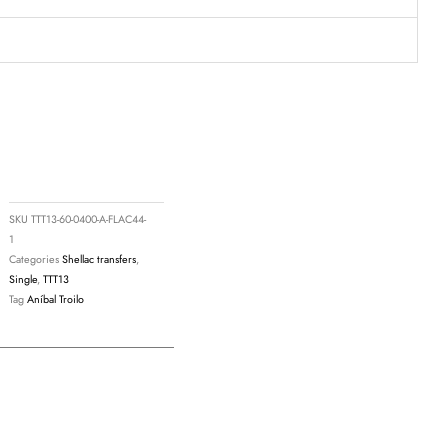
SKU
TTT13-60-0400-A-FLAC44-
1
Categories
Shellac transfers
,
Single
,
TTT13
Tag
Aníbal Troilo