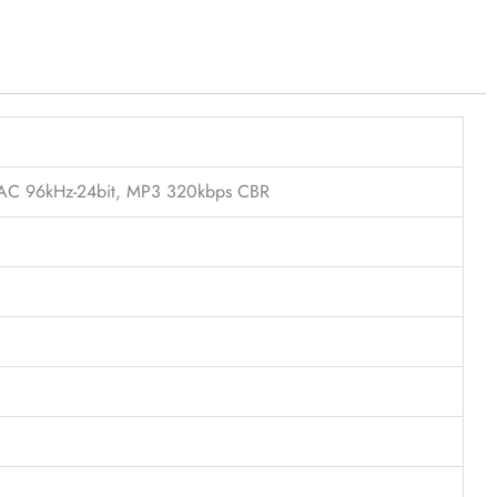
FLAC 96kHz-24bit, MP3 320kbps CBR