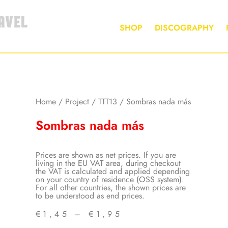
AVEL
SHOP
DISCOGRAPHY
Home
/
Project
/
TTT13
/ Sombras nada más
Sombras nada más
Prices are shown as net prices. If you are
living in the EU VAT area, during checkout
the VAT is calculated and applied depending
on your country of residence (OSS system).
For all other countries, the shown prices are
to be understood as end prices.
€
1,45
–
€
1,95