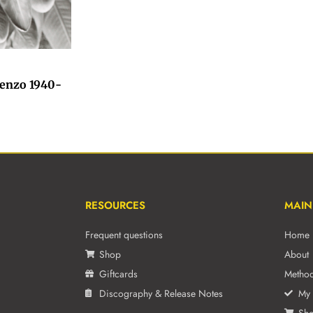
ienzo 1940-
RESOURCES
MAIN
Frequent questions
Home
Shop
About
Giftcards
Metho
Discography & Release Notes
My 