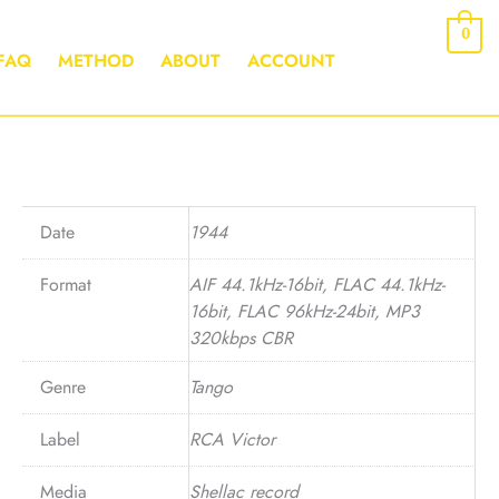
0
FAQ
METHOD
ABOUT
ACCOUNT
Date
1944
Format
AIF 44.1kHz-16bit, FLAC 44.1kHz-
16bit, FLAC 96kHz-24bit, MP3
320kbps CBR
Genre
Tango
Label
RCA Victor
Media
Shellac record