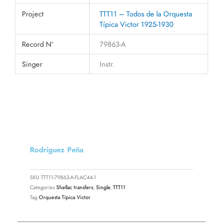
Project
TTT11 – Todos de la Orquesta
Típica Victor 1925-1930
Record N°
79863-A
Singer
Instr.
Rodríguez Peña
SKU
TTT11-79863-A-FLAC44-1
Categories
Shellac transfers
,
Single
,
TTT11
Tag
Orquesta Típica Victor