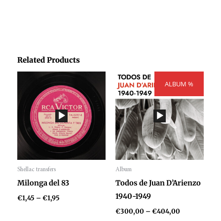
Related Products
Price
Price
range:
ALBUM %
range:
€1,45
€300,00
through
through
€1,95
€404,00
Shellac transfers
Album
Audio
Audio
Milonga del 83
Todos de Juan D’Arienzo
Player
Player
1940-1949
€
1,45
–
€
1,95
€
300,00
–
€
404,00