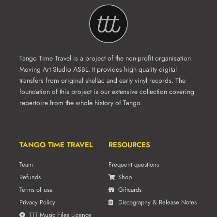
Tango Time Travel is a project of the non-profit organisation
Moving Art Studio ASBL. It provides high quality digital
transfers from original shellac and early vinyl records. The
foundation of this project is our extensive collection covering
repertoire from the whole history of Tango.
TANGO TIME TRAVEL
RESOURCES
Team
Frequent questions
Refunds
Shop
Terms of use
Giftcards
Privacy Policy
Discography & Release Notes
TTT Music Files Licence