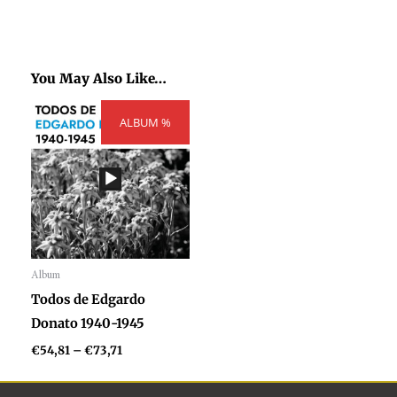
You May Also Like…
Price
ALBUM %
range:
€54,81
through
€73,71
Album
Audio
Todos de Edgardo
Player
Donato 1940-1945
€
54,81
–
€
73,71