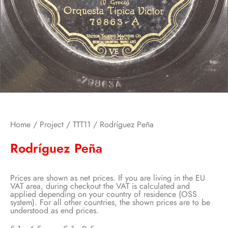
Home
/
Project
/
TTT11
/ Rodríguez Peña
Rodríguez Peña
Prices are shown as net prices. If you are living in the EU
VAT area, during checkout the VAT is calculated and
applied depending on your country of residence (OSS
system). For all other countries, the shown prices are to be
understood as end prices.