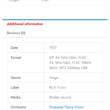
Additional information
Reviews (0)
Date
1927
Format
AIF 44.1kHz-16bit, FLAC
44.1kHz-16bit, FLAC 96kHz-
24bit, MP3 320kbps CBR
Genre
Tango
Label
RCA Victor
Media
Shellac record
Orchestra
Orquesta Típica Victor