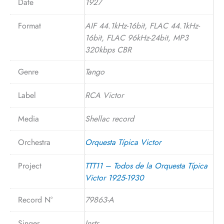
Date
1927
Format
AIF 44.1kHz-16bit, FLAC 44.1kHz-
16bit, FLAC 96kHz-24bit, MP3
320kbps CBR
Genre
Tango
Label
RCA Victor
Media
Shellac record
Orchestra
Orquesta Típica Victor
Project
TTT11 – Todos de la Orquesta Típica
Victor 1925-1930
Record N°
79863-A
Singer
Instr.