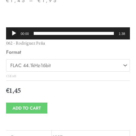
€
1,45
–
€
1,95
Price
range:
€1,45
Audio
00:00
1:38
through
Player
062 - Rodríguez Peña
€1,95
Format
CLEAR
€
1,45
ADD TO CART