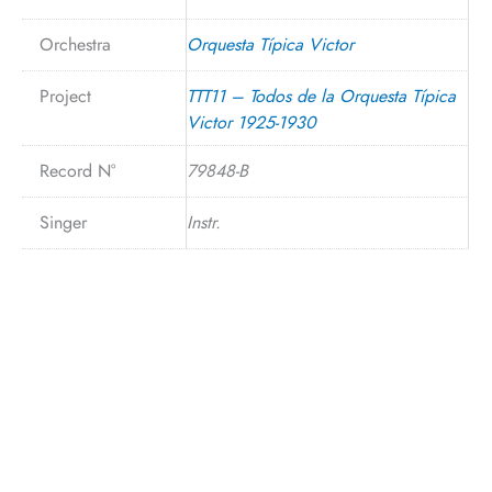
Orchestra
Orquesta Típica Victor
Project
TTT11 – Todos de la Orquesta Típica
Victor 1925-1930
Record N°
79848-B
Singer
Instr.