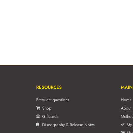
RESOURCES
MAIN
Frequent questions
Home
Shop
About
Giftcards
Metho
Discography & Release Notes
My 