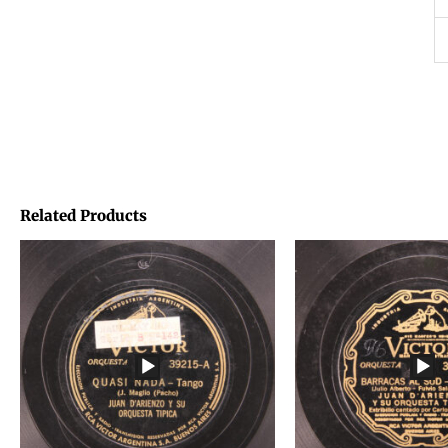
Related Products
Price
Price
range:
range:
€1,45
€1,45
through
through
€1,95
€1,95