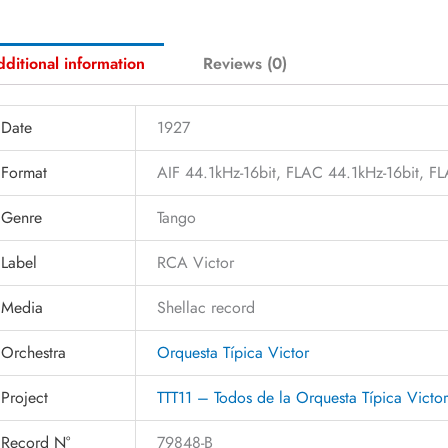
ditional information
Reviews (0)
Date
1927
Format
AIF 44.1kHz-16bit, FLAC 44.1kHz-16bit, 
Genre
Tango
Label
RCA Victor
Media
Shellac record
Orchestra
Orquesta Típica Victor
Project
TTT11 – Todos de la Orquesta Típica Victo
Record N°
79848-B