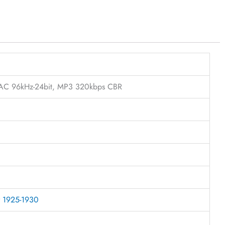
FLAC 96kHz-24bit, MP3 320kbps CBR
r 1925-1930