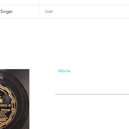
Singer
Instr.
Gloria