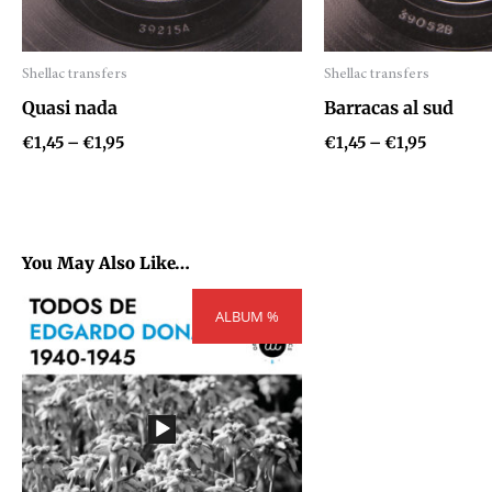
Shellac transfers
Shellac transfers
Audio
Audio
Quasi nada
Barracas al sud
Player
Player
€
1,45
–
€
1,95
€
1,45
–
€
1,95
You May Also Like…
Price
ALBUM %
range:
€54,81
through
€73,71