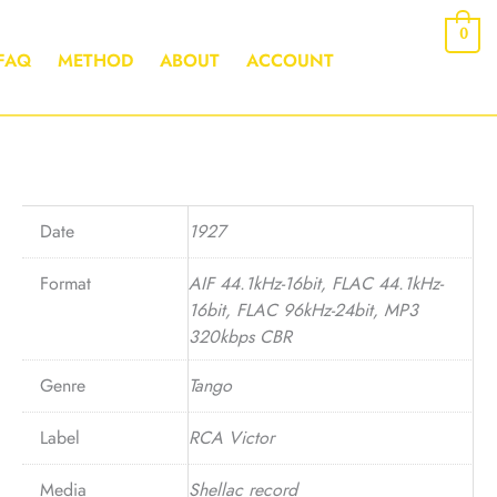
0
FAQ
METHOD
ABOUT
ACCOUNT
Date
1927
Format
AIF 44.1kHz-16bit, FLAC 44.1kHz-
16bit, FLAC 96kHz-24bit, MP3
320kbps CBR
Genre
Tango
Label
RCA Victor
Media
Shellac record