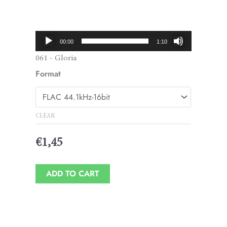
Price
range:
€1,45
Audio
00:00
1:10
through
Player
061 - Gloria
€1,95
Format
CLEAR
€
1,45
ADD TO CART