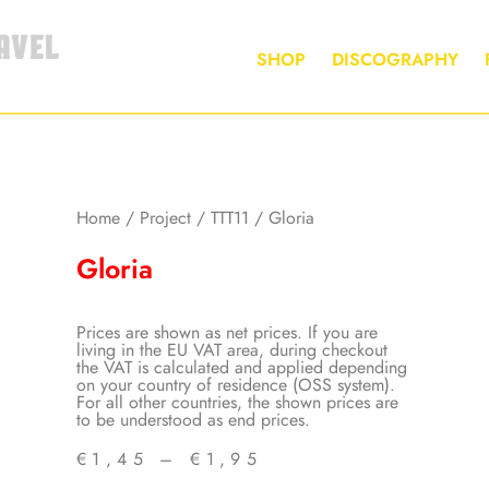
AVEL
SHOP
DISCOGRAPHY
Home
/
Project
/
TTT11
/ Gloria
Gloria
Prices are shown as net prices. If you are
living in the EU VAT area, during checkout
the VAT is calculated and applied depending
on your country of residence (OSS system).
For all other countries, the shown prices are
to be understood as end prices.
€
1,45
–
€
1,95