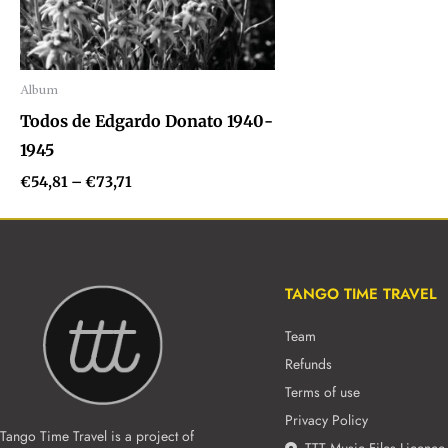
Album
Audio
Todos de Edgardo Donato 1940-
Player
1945
€
54,81
–
€
73,71
TANGO TIME TRAVEL
Team
Refunds
Terms of use
Privacy Policy
Tango Time Travel is a project of