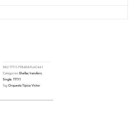
SKU
TTT11-79848-B-FLAC44-1
Categories
Shellac transfers
,
Single
,
TTT11
Tag
Orquesta Típica Victor