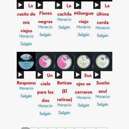
Audio
Audio
Audio
Audio
Audio
La
La
La
Flores
Milonguero
Player
Player
Player
Player
Player
casita de
cachila
última
Horacio
negras
viejo
mis
curda
Horacio
Horacio
Salgán
Horacio
viejos
Salgán
Salgán
Salgán
Horacio
Salgán
Audio
Audio
Audio
Audio
Audio
Un
Sus
Responso
Retirao
Sueño
Player
Player
Player
Player
Player
cielo
ojos se
Horacio
(El
azul
para los
cerraron
Salgán
Horacio
Horacio
retirao)
dos
Salgán
Horacio
Salgán
Horacio
Salgán
Salgán