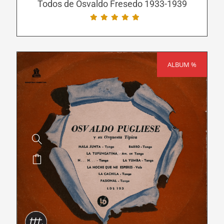
be
Todos de Osvaldo Fresedo 1933-1939
chosen
on
the
product
ALBUM %
SALE!
page
This
product
has
multiple
variants.
The