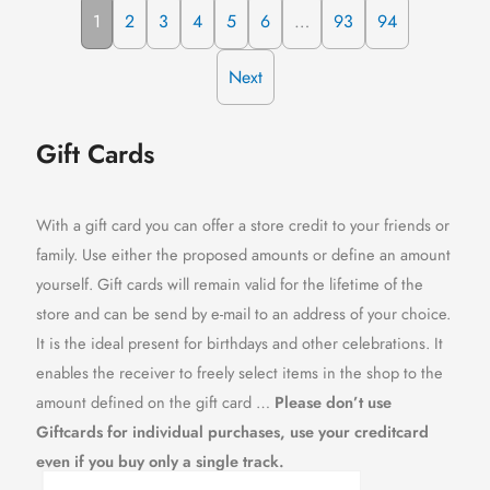
1
2
3
4
5
6
…
93
94
Next
Gift Cards
With a gift card you can offer a store credit to your friends or
family. Use either the proposed amounts or define an amount
yourself. Gift cards will remain valid for the lifetime of the
store and can be send by e-mail to an address of your choice.
It is the ideal present for birthdays and other celebrations. It
enables the receiver to freely select items in the shop to the
amount defined on the gift card …
Please don’t use
Giftcards for individual purchases, use your creditcard
even if you buy only a single track.