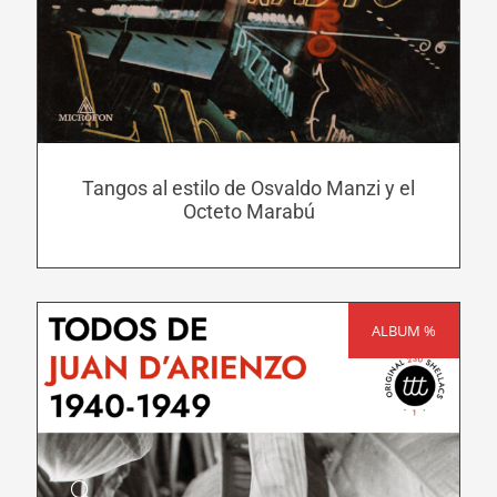
has
multiple
variants.
The
options
may
Tangos al estilo de Osvaldo Manzi y el
be
Octeto Marabú
chosen
on
the
product
ALBUM %
SALE!
page