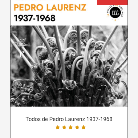
page
This
product
has
multiple
variants.
The
options
may
be
Todos de Pedro Laurenz 1937-1968
chosen
on