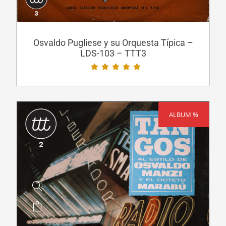
options
may
be
Osvaldo Pugliese y su Orquesta Típica –
LDS-103 – TTT3
chosen
on
the
product
page
ALBUM %
SALE!
This
product