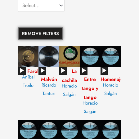
REMOVE FILTERS
Audio
Audio
Audio
Audio
Audio
Farol
La
Aníbal
Malvón
Entre
Homenaje
Player
Player
Player
Player
Player
cachila
Ricardo
Horacio
Troilo
Horacio
tango y
Tanturi
Salgán
Salgán
tango
Horacio
Salgán