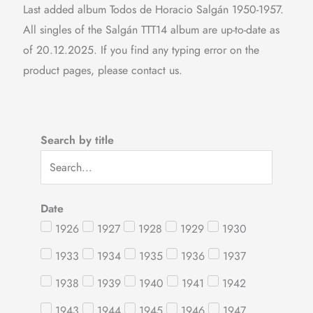
Last added album Todos de Horacio Salgán 1950-1957.
All singles of the Salgán TTT14 album are up-to-date as
of 20.12.2025. If you find any typing error on the
product pages, please contact us.
Search by title
Date
1926
1927
1928
1929
1930
1933
1934
1935
1936
1937
1938
1939
1940
1941
1942
1943
1944
1945
1946
1947