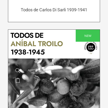
may
be
Todos de Carlos Di Sarli 1939-1941
chosen
on
the
product
NEW
SALE!
page
This
product
has
multiple
variants.