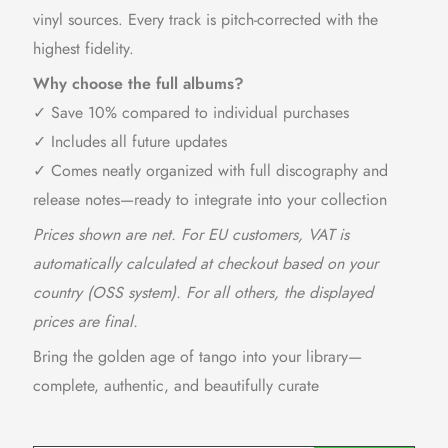
vinyl sources. Every track is pitch-corrected with the
highest fidelity.
Why choose the full albums?
✓ Save 10% compared to individual purchases
✓ Includes all future updates
✓ Comes neatly organized with full discography and
release notes—ready to integrate into your collection
Prices shown are net. For EU customers, VAT is
automatically calculated at checkout based on your
country (OSS system). For all others, the displayed
prices are final.
Bring the golden age of tango into your library—
complete, authentic, and beautifully curate