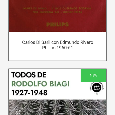
has
multiple
variants.
The
options
may
be
Carlos Di Sarli con Edmundo Rivero
Philips 1960-61
chosen
on
the
product
NEW
page
SALE!