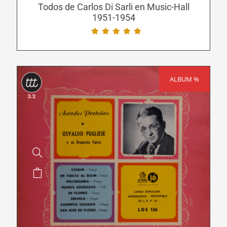
be
Todos de Carlos Di Sarli en Music-Hall
1951-1954
chosen
on
the
product
page
ALBUM %
SALE!
This
product
has
multiple
variants.