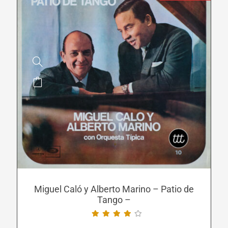
This
product
has
multiple
variants.
The
options
may
be
Miguel Caló y Alberto Marino – Patio de
Tango –
chosen
on