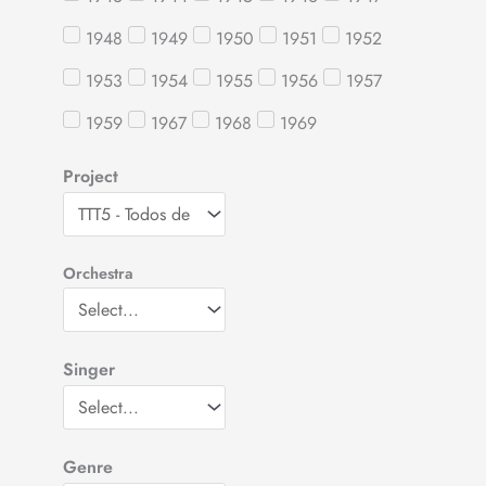
1948
1949
1950
1951
1952
1953
1954
1955
1956
1957
1959
1967
1968
1969
Project
Orchestra
Singer
Genre