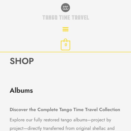
Skip
to
TANGO TIME TRAVEL
content
0
SHOP
Albums
Discover the Complete Tango Time Travel Collection
Explore our fully restored tango albums—project by
project—directly transferred from original shellac and