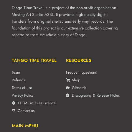
product
Tango Time Travel is a project of the non-profit organisation
page
Moving Art Studio ASBL. It provides high quality digital
transfers from original shellac and early vinyl records. The
foundation of this project is our extensive collection covering
repertoire from the whole history of Tango.
TANGO TIME TRAVEL
RESOURCES
Team
Frequent questions
Refunds
Shop
Terms of use
Giftcards
Privacy Policy
Discography & Release Notes
TTT Music Files Licence
Contact us
MAIN MENU