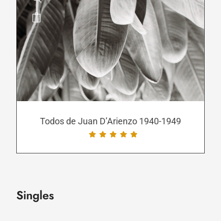
This
product
has
multiple
variants.
The
options
may
be
Todos de Juan D’Arienzo 1940-1949
chosen
on
the
product
page
Singles