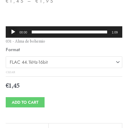
€
1,45
–
€
1,95
Price
range:
€1,45
Audio
00:00
1:09
through
Player
031 - Alma de bohemio
€1,95
Format
CLEAR
€
1,45
ADD TO CART