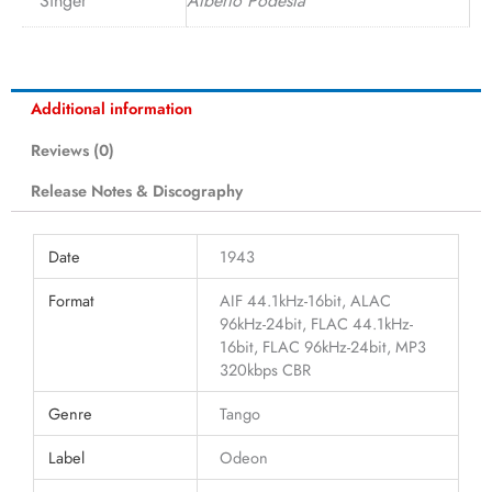
Singer
Alberto Podestá
Additional information
Reviews (0)
Release Notes & Discography
Date
1943
Format
AIF 44.1kHz-16bit, ALAC
96kHz-24bit, FLAC 44.1kHz-
16bit, FLAC 96kHz-24bit, MP3
320kbps CBR
Genre
Tango
Label
Odeon