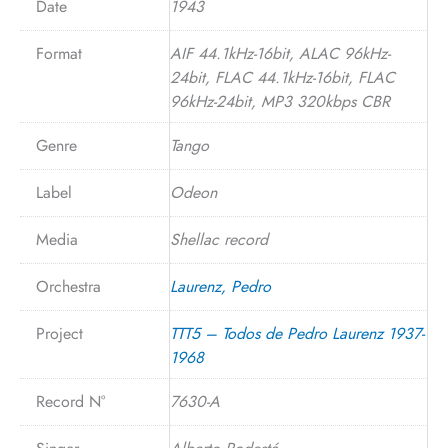
Date
1943
Format
AIF 44.1kHz-16bit, ALAC 96kHz-
24bit, FLAC 44.1kHz-16bit, FLAC
96kHz-24bit, MP3 320kbps CBR
Genre
Tango
Label
Odeon
Media
Shellac record
Orchestra
Laurenz, Pedro
Project
TTT5 – Todos de Pedro Laurenz 1937-
1968
Record N°
7630-A