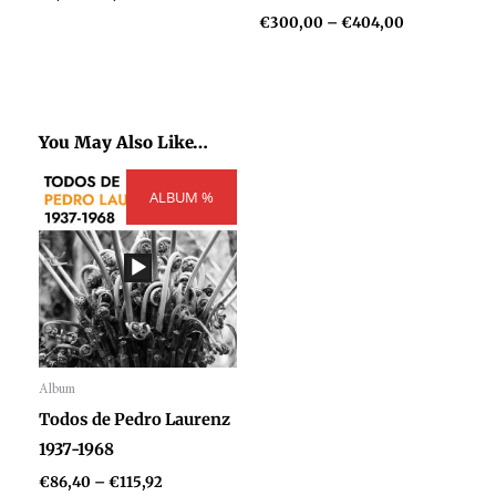
€
300,00
–
€
404,00
You May Also Like…
Price
ALBUM %
range:
€86,40
through
€115,92
Album
Audio
Todos de Pedro Laurenz
Player
1937-1968
€
86,40
–
€
115,92