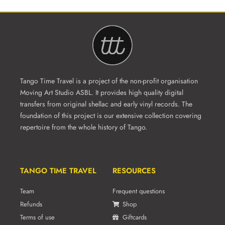
Tango Time Travel is a project of the non-profit organisation
Moving Art Studio ASBL. It provides high quality digital
transfers from original shellac and early vinyl records. The
foundation of this project is our extensive collection covering
repertoire from the whole history of Tango.
TANGO TIME TRAVEL
RESOURCES
Team
Frequent questions
Refunds
Shop
Terms of use
Giftcards