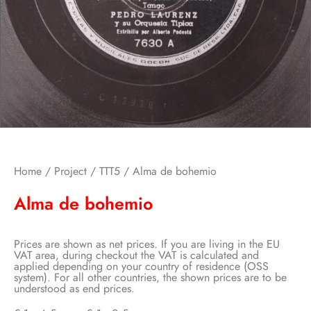
Home
/
Project
/
TTT5
/ Alma de bohemio
Alma de bohemio
Prices are shown as net prices. If you are living in the EU
VAT area, during checkout the VAT is calculated and
applied depending on your country of residence (OSS
system). For all other countries, the shown prices are to be
understood as end prices.