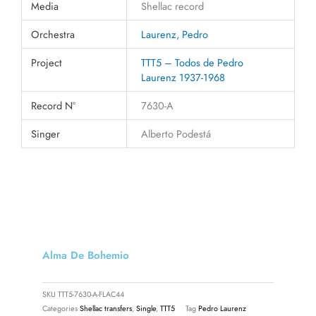
Media
Shellac record
Orchestra
Laurenz, Pedro
Project
TTT5 – Todos de Pedro
Laurenz 1937-1968
Record N°
7630-A
Singer
Alberto Podestá
Alma De Bohemio
SKU
TTT5-7630-A-FLAC44
Categories
Shellac transfers
,
Single
,
TTT5
Tag
Pedro Laurenz