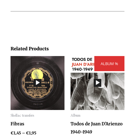
Related Products
Price
Price
range:
ALBUM %
range:
€1,45
€300,00
through
through
€1,95
€404,00
Shellac transfers
Album
Audio
Audio
Fibras
Todos de Juan D’Arienzo
Player
Player
1940-1949
€
1,45
–
€
1,95