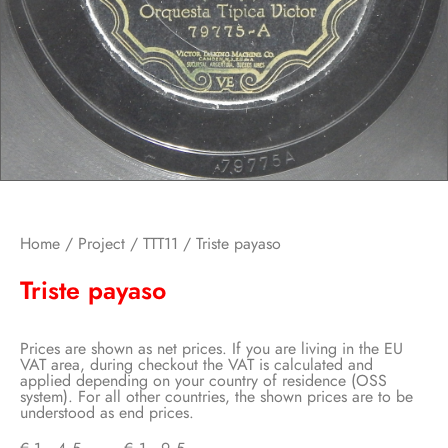
Home
/
Project
/
TTT11
/ Triste payaso
Triste payaso
Prices are shown as net prices. If you are living in the EU
VAT area, during checkout the VAT is calculated and
applied depending on your country of residence (OSS
system). For all other countries, the shown prices are to be
understood as end prices.