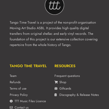
Tango Time Travel is a project of the non-profit organisation
Moving Art Studio ASBL. It provides high quality digital
transfers from original shellac and early vinyl records. The
foundation of this project is our extensive collection covering
repertoire from the whole history of Tango.
TANGO TIME TRAVEL
RESOURCES
Team
Frequent questions
Refunds
Shop
Terms of use
Giftcards
Privacy Policy
Discography & Release Notes
TTT Music Files Licence
Contact us