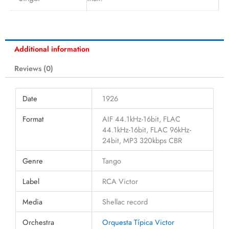
Additional information
Reviews (0)
Date
1926
Format
AIF 44.1kHz-16bit, FLAC
44.1kHz-16bit, FLAC 96kHz-
24bit, MP3 320kbps CBR
Genre
Tango
Label
RCA Victor
Media
Shellac record
Orchestra
Orquesta Típica Victor