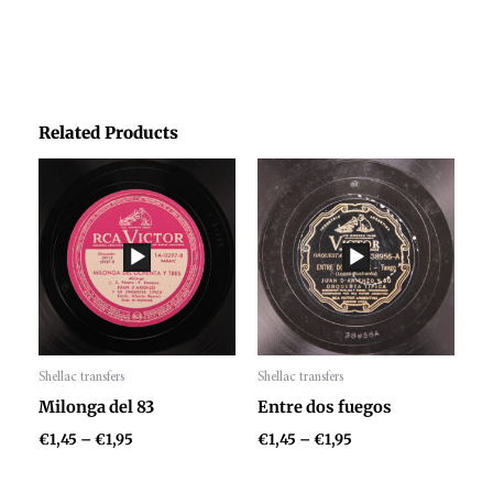
Related Products
Price
Price
range:
range:
€1,45
€1,45
through
through
€1,95
€1,95
Shellac transfers
Shellac transfers
Audio
Audio
Milonga del 83
Entre dos fuegos
Player
Player
€
1,45
–
€
1,95
€
1,45
–
€
1,95