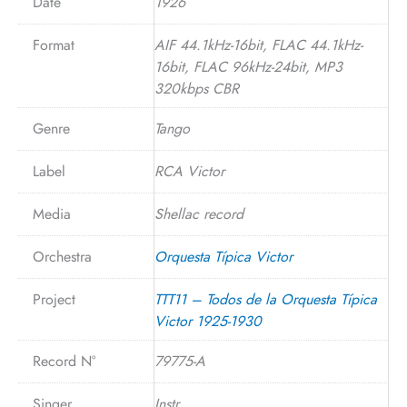
Date
1926
Format
AIF 44.1kHz-16bit, FLAC 44.1kHz-
16bit, FLAC 96kHz-24bit, MP3
320kbps CBR
Genre
Tango
Label
RCA Victor
Media
Shellac record
Orchestra
Orquesta Típica Victor
Project
TTT11 – Todos de la Orquesta Típica
Victor 1925-1930
Record N°
79775-A
Singer
Instr.