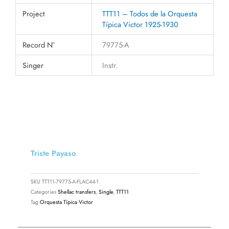
Project
TTT11 – Todos de la Orquesta
Típica Victor 1925-1930
Record N°
79775-A
Singer
Instr.
Triste Payaso
SKU
TTT11-79775-A-FLAC44-1
Categories
Shellac transfers
,
Single
,
TTT11
Tag
Orquesta Típica Victor