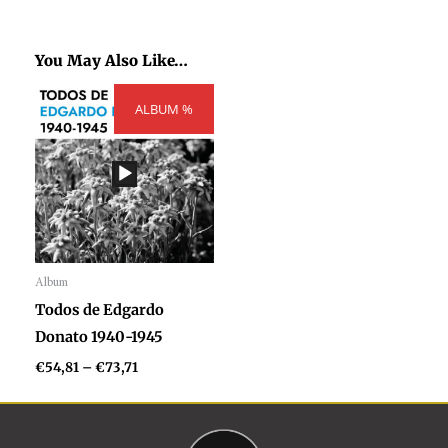
You May Also Like…
Price
ALBUM %
range:
€54,81
through
€73,71
Album
Audio
Todos de Edgardo
Player
Donato 1940-1945
€
54,81
–
€
73,71