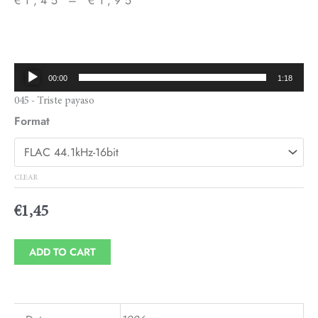
€
1,45
–
€
1,95
Price
range:
€1,45
Audio
00:00
1:18
through
Player
045 - Triste payaso
€1,95
Format
CLEAR
€
1,45
ADD TO CART