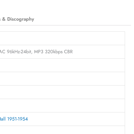
s & Discography
FLAC 96kHz-24bit, MP3 320kbps CBR
Hall 1951-1954