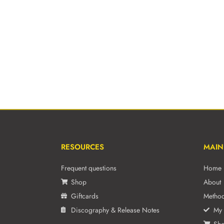
RESOURCES
MAIN
Frequent questions
Home
Shop
About
Giftcards
Metho
Discography & Release Notes
My 