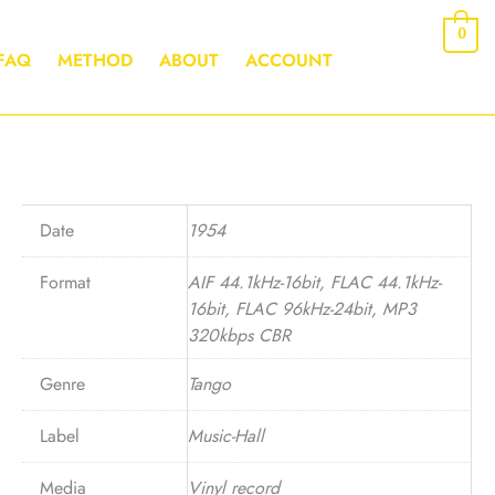
0
FAQ
METHOD
ABOUT
ACCOUNT
Date
1954
Format
AIF 44.1kHz-16bit, FLAC 44.1kHz-
16bit, FLAC 96kHz-24bit, MP3
320kbps CBR
Genre
Tango
Label
Music-Hall
Media
Vinyl record