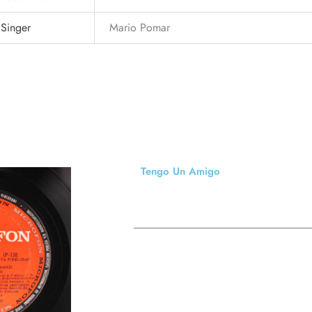
Singer
Mario Pomar
Tengo Un Amigo