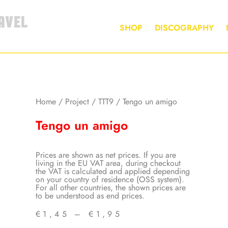
AVEL
SHOP
DISCOGRAPHY
Home
/
Project
/
TTT9
/ Tengo un amigo
Tengo un amigo
Prices are shown as net prices. If you are
living in the EU VAT area, during checkout
the VAT is calculated and applied depending
on your country of residence (OSS system).
For all other countries, the shown prices are
to be understood as end prices.
€
1,45
–
€
1,95