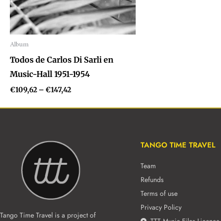
Album
Audio
Todos de Carlos Di Sarli en
Player
Music-Hall 1951-1954
€
109,62
–
€
147,42
TANGO TIME TRAVEL
Team
Refunds
Terms of use
Privacy Policy
Tango Time Travel is a project of