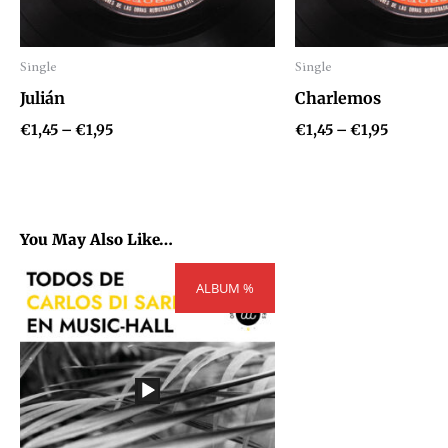
Single
Single
Audio
Audio
Julián
Charlemos
Player
Player
€
1,45
–
€
1,95
€
1,45
–
€
1,95
You May Also Like…
Price
ALBUM %
range:
€109,62
through
€147,42