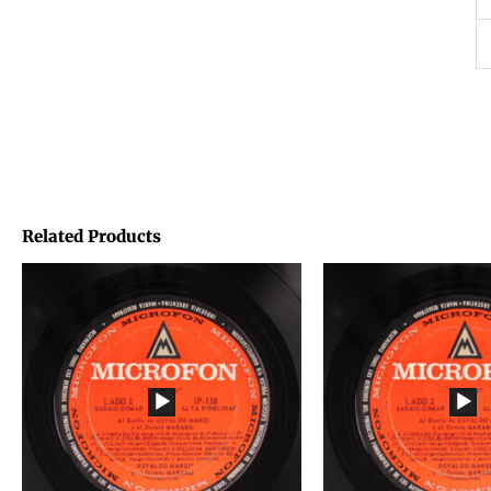
Related Products
Price
Price
range:
range:
€1,45
€1,45
through
through
€1,95
€1,95