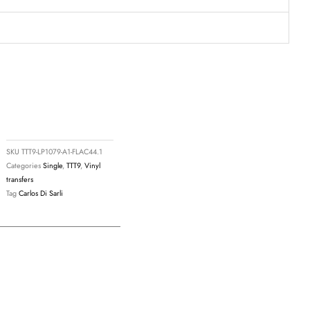
SKU
TTT9-LP1079-A1-FLAC44.1
Categories
Single
,
TTT9
,
Vinyl
transfers
Tag
Carlos Di Sarli