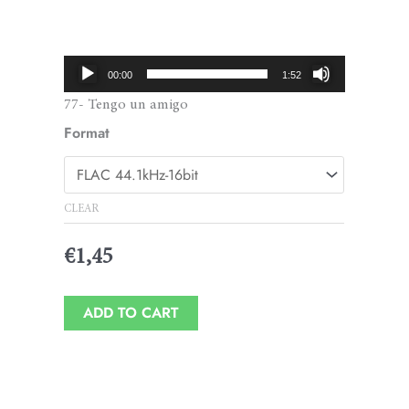
Price
range:
€1,45
Audio
00:00
1:52
through
Player
77- Tengo un amigo
€1,95
Format
CLEAR
€
1,45
ADD TO CART