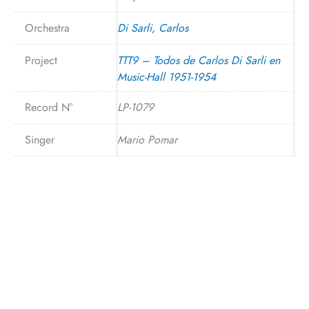
Orchestra
Di Sarli, Carlos
Project
TTT9 – Todos de Carlos Di Sarli en
Music-Hall 1951-1954
Record N°
LP-1079
Singer
Mario Pomar