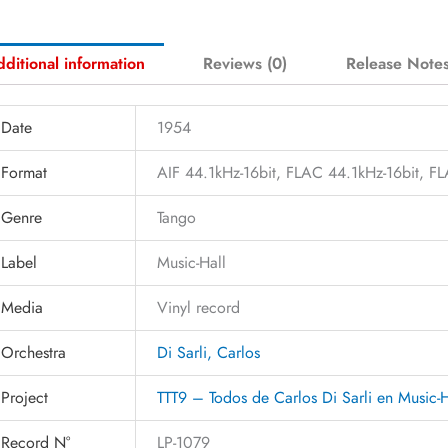
ditional information
Reviews (0)
Release Note
Date
1954
Format
AIF 44.1kHz-16bit, FLAC 44.1kHz-16bit, 
Genre
Tango
Label
Music-Hall
Media
Vinyl record
Orchestra
Di Sarli, Carlos
Project
TTT9 – Todos de Carlos Di Sarli en Music-
Record N°
LP-1079