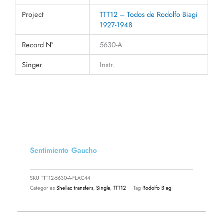
Project
TTT12 – Todos de Rodolfo Biagi
1927-1948
Record N°
5630-A
Singer
Instr.
Sentimiento Gaucho
SKU
TTT12-5630-A-FLAC44
Categories
Shellac transfers
,
Single
,
TTT12
Tag
Rodolfo Biagi