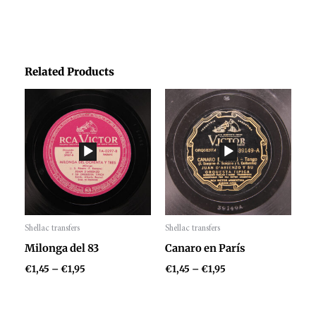
Related Products
Price
Price
range:
range:
€1,45
€1,45
through
through
€1,95
€1,95
Shellac transfers
Shellac transfers
Audio
Audio
Milonga del 83
Canaro en París
Player
Player
€
1,45
–
€
1,95
€
1,45
–
€
1,95