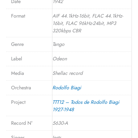
Date
1942
Format
AIF 44.1kHz-16bit, FLAC 44.1kHz-
16bit, FLAC 96kHz-24bit, MP3
320kbps CBR
Genre
Tango
Label
Odeon
Media
Shellac record
Orchestra
Rodolfo Biagi
Project
TTT12 – Todos de Rodolfo Biagi
1927-1948
Record N°
5630-A
Singer
Instr.