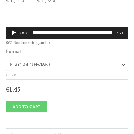
€
1,45
–
€
1,95
Price
range:
€1,45
Audio
00:00
1:21
through
Player
063-Sentimiento gaucho
€1,95
Format
CLEAR
€
1,45
ADD TO CART