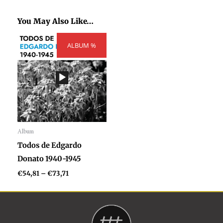
You May Also Like…
Price
ALBUM %
range:
€54,81
through
€73,71
Album
Audio
Todos de Edgardo
Player
Donato 1940-1945
€
54,81
–
€
73,71