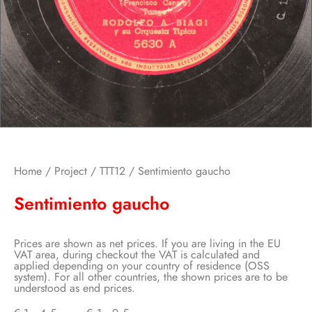
Home
/
Project
/
TTT12
/ Sentimiento gaucho
Sentimiento gaucho
Prices are shown as net prices. If you are living in the EU
VAT area, during checkout the VAT is calculated and
applied depending on your country of residence (OSS
system). For all other countries, the shown prices are to be
understood as end prices.