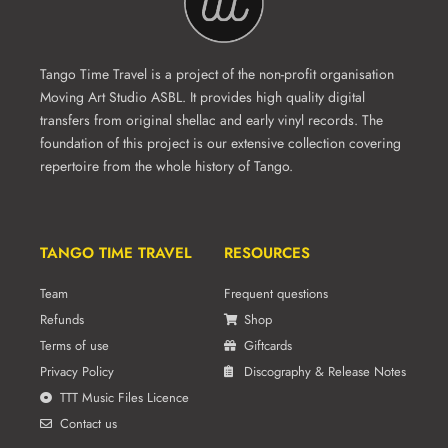
Tango Time Travel is a project of the non-profit organisation
Moving Art Studio ASBL. It provides high quality digital
transfers from original shellac and early vinyl records. The
foundation of this project is our extensive collection covering
repertoire from the whole history of Tango.
TANGO TIME TRAVEL
RESOURCES
Team
Frequent questions
Refunds
Shop
Terms of use
Giftcards
Privacy Policy
Discography & Release Notes
TTT Music Files Licence
Contact us