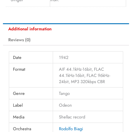
Additional information
Reviews (0)
Date
1942
Format
AIF 44.1kHz-16bit, FLAC
44.1kHz-16bit, FLAC 96kHz-
24bit, MP3 320kbps CBR
Genre
Tango
Label
Odeon
Media
Shellac record
Orchestra
Rodolfo Biagi