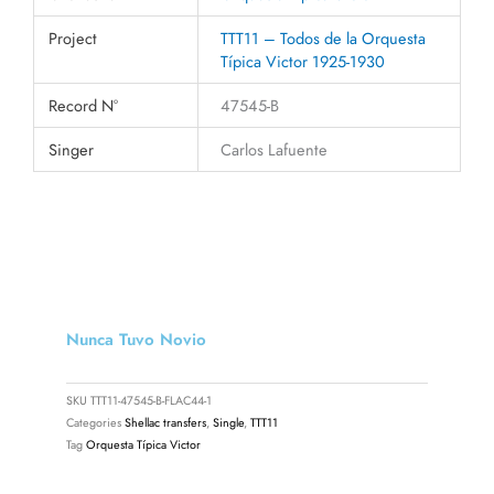
Project
TTT11 – Todos de la Orquesta
Típica Victor 1925-1930
Record N°
47545-B
Singer
Carlos Lafuente
Nunca Tuvo Novio
SKU
TTT11-47545-B-FLAC44-1
Categories
Shellac transfers
,
Single
,
TTT11
Tag
Orquesta Típica Victor