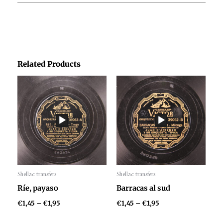
Related Products
Price
Price
range:
range:
€1,45
€1,45
through
through
€1,95
€1,95
Shellac transfers
Shellac transfers
Audio
Audio
Ríe, payaso
Barracas al sud
Player
Player
€
1,45
–
€
1,95
€
1,45
–
€
1,95