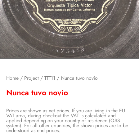
Home
/
Project
/
TTT11
/ Nunca tuvo novio
Nunca tuvo novio
Prices are shown as net prices. If you are living in the EU
VAT area, during checkout the VAT is calculated and
applied depending on your country of residence (OSS
system). For all other countries, the shown prices are to be
understood as end prices.