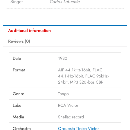
Singer
Carlos Lafuente
Additional information
Reviews (0)
Date
1930
Format
AIF 44.1kHz-16bit, FLAC
44.1kHz-16bit, FLAC 96kHz-
24bit, MP3 320kbps CBR
Genre
Tango
Label
RCA Victor
Media
Shellac record
Orchestra
Orquesta Típica Victor