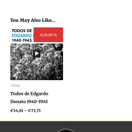
You May Also Like…
Price
ALBUM %
range:
€54,81
through
€73,71
Album
Audio
Todos de Edgardo
Player
Donato 1940-1945
€
54,81
–
€
73,71