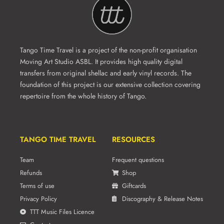
Tango Time Travel is a project of the non-profit organisation
Moving Art Studio ASBL. It provides high quality digital
transfers from original shellac and early vinyl records. The
foundation of this project is our extensive collection covering
repertoire from the whole history of Tango.
TANGO TIME TRAVEL
RESOURCES
Team
Frequent questions
Refunds
Shop
Terms of use
Giftcards
Privacy Policy
Discography & Release Notes
TTT Music Files Licence