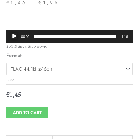
€
1,45
–
€
1,95
Price
range:
€1,45
Audio
00:00
1:16
through
Player
234-Nunca tuvo novio
€1,95
Format
CLEAR
€
1,45
ADD TO CART