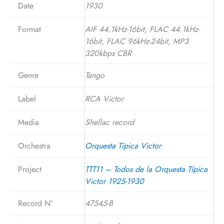
Date
1930
Format
AIF 44.1kHz-16bit, FLAC 44.1kHz-
16bit, FLAC 96kHz-24bit, MP3
320kbps CBR
Genre
Tango
Label
RCA Victor
Media
Shellac record
Orchestra
Orquesta Típica Victor
Project
TTT11 – Todos de la Orquesta Típica
Victor 1925-1930
Record N°
47545-B