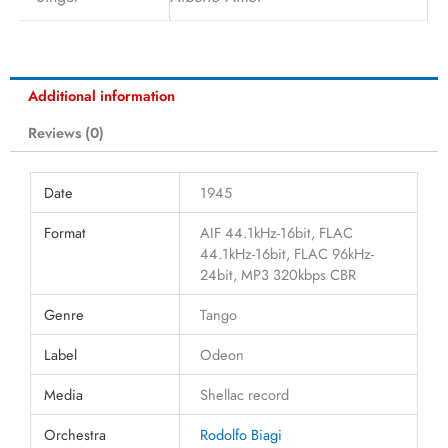
Additional information
Reviews (0)
Date
1945
Format
AIF 44.1kHz-16bit, FLAC
44.1kHz-16bit, FLAC 96kHz-
24bit, MP3 320kbps CBR
Genre
Tango
Label
Odeon
Media
Shellac record
Orchestra
Rodolfo Biagi