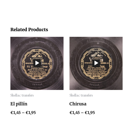
Related Products
Price
Price
range:
range:
€1,45
€1,45
through
through
€1,95
€1,95
Shellac transfers
Shellac transfers
Audio
Audio
El pillín
Chirusa
Player
Player
€
1,45
–
€
1,95
€
1,45
–
€
1,95