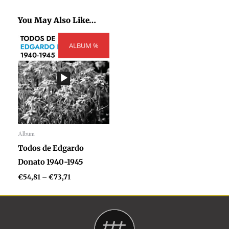
You May Also Like…
Price
ALBUM %
range:
€54,81
through
€73,71
Album
Audio
Todos de Edgardo
Player
Donato 1940-1945
€
54,81
–
€
73,71