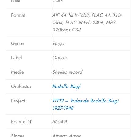
Date
1945
Format
AIF 44.1kHz-16bit, FLAC 44.1kHz-
16bit, FLAC 96kHz-24bit, MP3
320kbps CBR
Genre
Tango
Label
Odeon
Media
Shellac record
Orchestra
Rodolfo Biagi
Project
TTT12 – Todos de Rodolfo Biagi
1927-1948
Record N°
5654-A
Singer
Alberto Amor