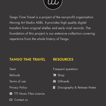
Tango Time Travel is a project of the non-profit organisation
Moving Art Studio ASBL. It provides high quality digital
transfers from original shellac and early vinyl records. The
foundation of this project is our extensive collection covering
repertoire from the whole history of Tango.
TANGO TIME TRAVEL
RESOURCES
Team
Frequent questions
Refunds
Shop
Terms of use
Giftcards
Privacy Policy
Discography & Release Notes
TTT Music Files Licence
Contact us