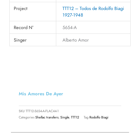
Project
TTT12 – Todos de Rodolfo Biagi
1927-1948
Record N°
5654-A
Singer
Alberto Amor
Mis Amores De Ayer
SKU
TTT12-5654-A-FLAC44-1
Categories
Shellac transfers
,
Single
,
TTT12
Tag
Rodolfo Biagi