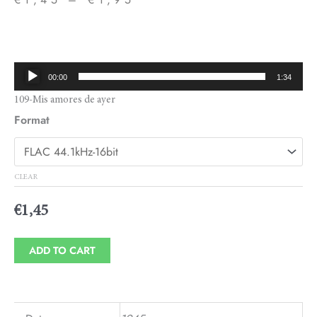
Price
range:
€1,45
Audio
00:00
1:34
through
Player
109-Mis amores de ayer
€1,95
Format
CLEAR
€
1,45
ADD TO CART