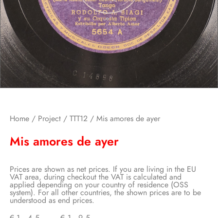
Home
/
Project
/
TTT12
/ Mis amores de ayer
Mis amores de ayer
Prices are shown as net prices. If you are living in the EU
VAT area, during checkout the VAT is calculated and
applied depending on your country of residence (OSS
system). For all other countries, the shown prices are to be
understood as end prices.
€
1,45
–
€
1,95