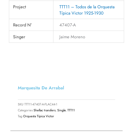
Project
TTT11 – Todos de la Orquesta
Típica Victor 1925-1930
Record N°
47407-A
Singer
Jaime Moreno
Marquesita De Arrabal
SKU
TTT11-47407-A-FLAC44-1
Categories
Shellac transfers
,
Single
,
TTT11
Tag
Orquesta Típica Victor