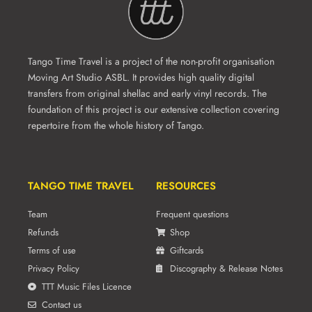
Tango Time Travel is a project of the non-profit organisation
Moving Art Studio ASBL. It provides high quality digital
transfers from original shellac and early vinyl records. The
foundation of this project is our extensive collection covering
repertoire from the whole history of Tango.
TANGO TIME TRAVEL
RESOURCES
Team
Frequent questions
Refunds
Shop
Terms of use
Giftcards
Privacy Policy
Discography & Release Notes
TTT Music Files Licence
Contact us