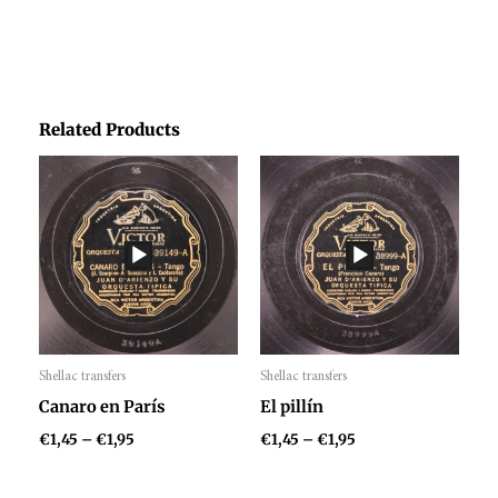
Related Products
Price
Price
range:
range:
€1,45
€1,45
through
through
€1,95
€1,95
Shellac transfers
Shellac transfers
Audio
Audio
Canaro en París
El pillín
Player
Player
€
1,45
–
€
1,95
€
1,45
–
€
1,95