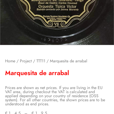
Home
/
Project
/
TTT11
/ Marquesita de arrabal
Marquesita de arrabal
Prices are shown as net prices. If you are living in the EU
VAT area, during checkout the VAT is calculated and
applied depending on your country of residence (OSS
system). For all other countries, the shown prices are to be
understood as end prices.
€
1,45
–
€
1,95