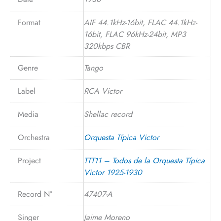
Format
AIF 44.1kHz-16bit, FLAC 44.1kHz-
16bit, FLAC 96kHz-24bit, MP3
320kbps CBR
Genre
Tango
Label
RCA Victor
Media
Shellac record
Orchestra
Orquesta Típica Victor
Project
TTT11 – Todos de la Orquesta Típica
Victor 1925-1930
Record N°
47407-A
Singer
Jaime Moreno