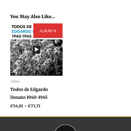
You May Also Like…
Price
ALBUM %
range:
€54,81
through
€73,71
Album
Audio
Todos de Edgardo
Player
Donato 1940-1945
€
54,81
–
€
73,71