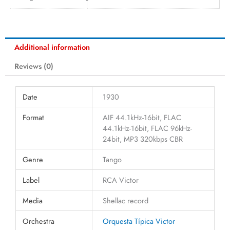
Additional information
Reviews (0)
Date
1930
Format
AIF 44.1kHz-16bit, FLAC
44.1kHz-16bit, FLAC 96kHz-
24bit, MP3 320kbps CBR
Genre
Tango
Label
RCA Victor
Media
Shellac record
Orchestra
Orquesta Típica Victor