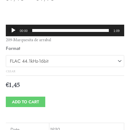
Price
range:
€1,45
Audio
00:00
1:09
through
Player
209-Marquesita de arrabal
€1,95
Format
CLEAR
€
1,45
ADD TO CART
Date
1930