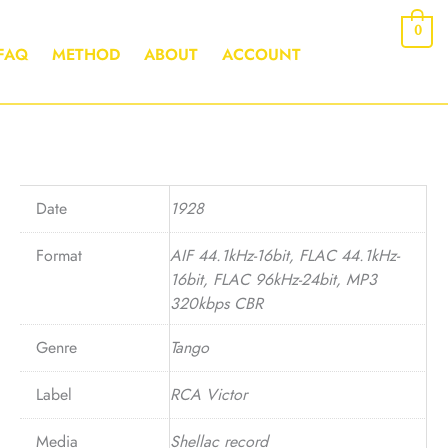
0
FAQ
METHOD
ABOUT
ACCOUNT
Date
1928
Format
AIF 44.1kHz-16bit, FLAC 44.1kHz-
16bit, FLAC 96kHz-24bit, MP3
320kbps CBR
Genre
Tango
Label
RCA Victor
Media
Shellac record