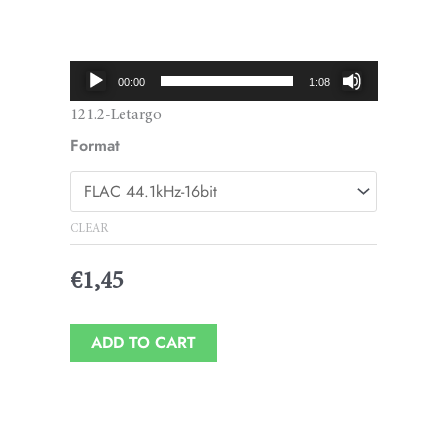
Price
range:
€1,45
Audio
00:00
1:08
through
Player
121.2-Letargo
€1,95
Format
CLEAR
€
1,45
ADD TO CART