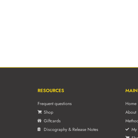
RESOURCES
MAIN
Frequent questions
Home
Shop
About
Giftcards
Metho
Discography & Release Notes
My 