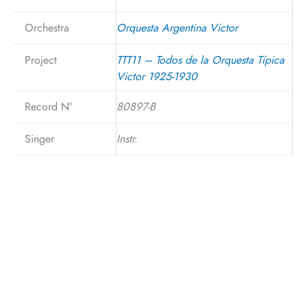
Orchestra
Orquesta Argentina Victor
Project
TTT11 – Todos de la Orquesta Típica
Victor 1925-1930
Record N°
80897-B
Singer
Instr.