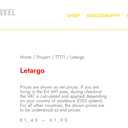
AVEL
SHOP
DISCOGRAPHY
Home
/
Project
/
TTT11
/ Letargo
Letargo
Prices are shown as net prices. If you are
living in the EU VAT area, during checkout
the VAT is calculated and applied depending
on your country of residence (OSS system).
For all other countries, the shown prices are
to be understood as end prices.
€
1,45
–
€
1,95