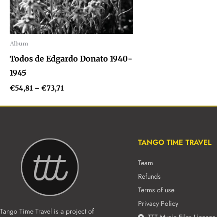
Album
Audio
Todos de Edgardo Donato 1940-
Player
1945
€
54,81
–
€
73,71
TANGO TIME TRAVEL
Team
Refunds
Terms of use
Privacy Policy
Tango Time Travel is a project of