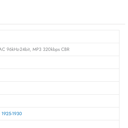
FLAC 96kHz-24bit, MP3 320kbps CBR
r 1925-1930