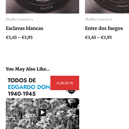
Shellac transfers
Shellac transfers
Audio
Audio
Esclavas blancas
Entre dos fuegos
Player
Player
€
1,45
–
€
1,95
€
1,45
–
€
1,95
You May Also Like…
Price
ALBUM %
range:
€54,81
through
€73,71