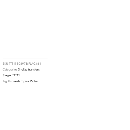
SKU
TTT11-80897-B-FLAC44-1
Categories
Shellac transfers
,
Single
,
TTT11
Tag
Orquesta Típica Victor