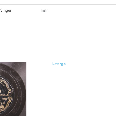
Singer
Instr.
Letargo