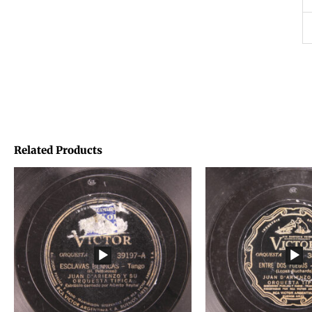
Related Products
Price
Price
range:
range:
€1,45
€1,45
through
through
€1,95
€1,95