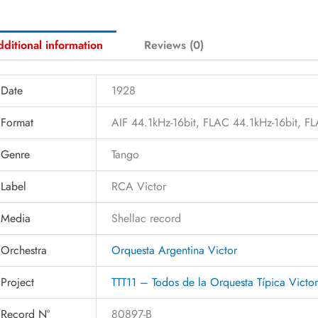
ditional information
Reviews (0)
Date
1928
Format
AIF 44.1kHz-16bit, FLAC 44.1kHz-16bit, 
Genre
Tango
Label
RCA Victor
Media
Shellac record
Orchestra
Orquesta Argentina Victor
Project
TTT11 – Todos de la Orquesta Típica Victo
Record N°
80897-B