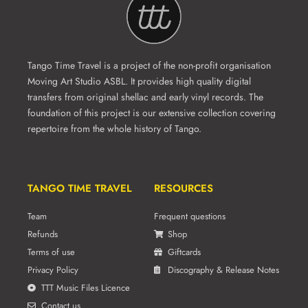
Tango Time Travel is a project of the non-profit organisation
Moving Art Studio ASBL. It provides high quality digital
transfers from original shellac and early vinyl records. The
foundation of this project is our extensive collection covering
repertoire from the whole history of Tango.
TANGO TIME TRAVEL
RESOURCES
Team
Frequent questions
Refunds
Shop
Terms of use
Giftcards
Privacy Policy
Discography & Release Notes
TTT Music Files Licence
Contact us