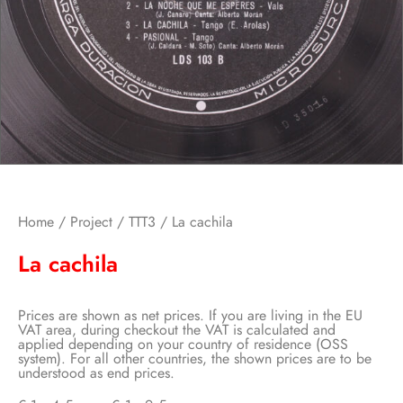
Home
/
Project
/
TTT3
/ La cachila
La cachila
Prices are shown as net prices. If you are living in the EU
VAT area, during checkout the VAT is calculated and
applied depending on your country of residence (OSS
system). For all other countries, the shown prices are to be
understood as end prices.