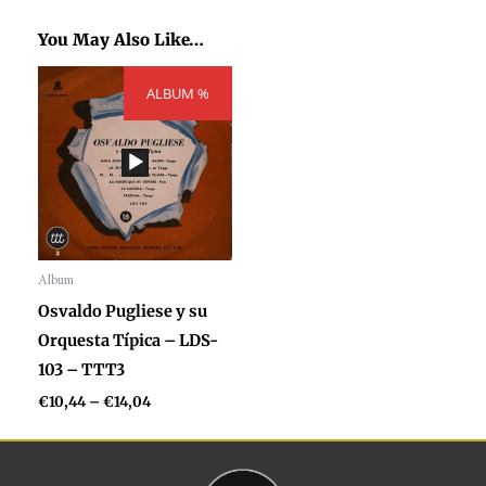
You May Also Like…
Price
ALBUM %
range:
€10,44
through
€14,04
Album
Audio
Osvaldo Pugliese y su
Player
Orquesta Típica – LDS-
103 – TTT3
€
10,44
–
€
14,04