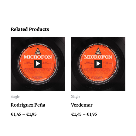
Related Products
Price
Price
range:
range:
€1,45
€1,45
through
through
€1,95
€1,95
Single
Single
Audio
Audio
Rodríguez Peña
Verdemar
Player
Player
€
1,45
–
€
1,95
€
1,45
–
€
1,95