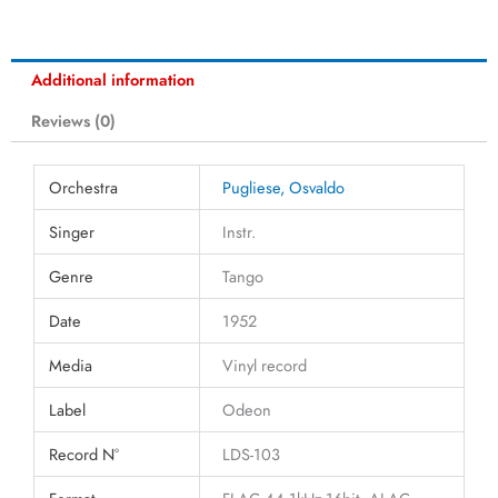
Additional information
Reviews (0)
Orchestra
Pugliese, Osvaldo
Singer
Instr.
Genre
Tango
Date
1952
Media
Vinyl record
Label
Odeon
Record N°
LDS-103