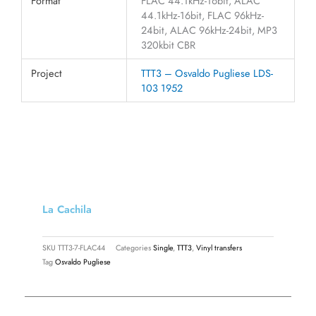
Format
FLAC 44.1kHz-16bit, ALAC
44.1kHz-16bit, FLAC 96kHz-
24bit, ALAC 96kHz-24bit, MP3
320kbit CBR
Project
TTT3 – Osvaldo Pugliese LDS-
103 1952
La Cachila
SKU
TTT3-7-FLAC44
Categories
Single
,
TTT3
,
Vinyl transfers
Tag
Osvaldo Pugliese