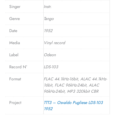
Singer
Instr.
Genre
Tango
Date
1952
Media
Vinyl record
Label
Odeon
Record N°
LDS-103
Format
FLAC 44.1kHz-16bit, ALAC 44.1kHz-
16bit, FLAC 96kHz-24bit, ALAC
96kHz-24bit, MP3 320kbit CBR
Project
TTT3 – Osvaldo Pugliese LDS-103
1952