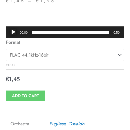
€
1,45
–
€
1,95
Price
range:
€1,45
Audio
00:00
0:50
through
Player
Format
€1,95
CLEAR
€
1,45
ADD TO CART
Orchestra
Pugliese, Osvaldo