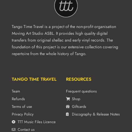
Tango Time Travel is a project of the non-profit organisation
Moving Art Studio ASBL. It provides high quality digital
transfers from original shellac and early vinyl records. The
foundation of this project is our extensive collection covering
repertoire from the whole history of Tango.
TANGO TIME TRAVEL
RESOURCES
Team
Frequent questions
Refunds
Shop
Terms of use
Giftcards
Privacy Policy
Discography & Release Notes
TTT Music Files Licence
Contact us