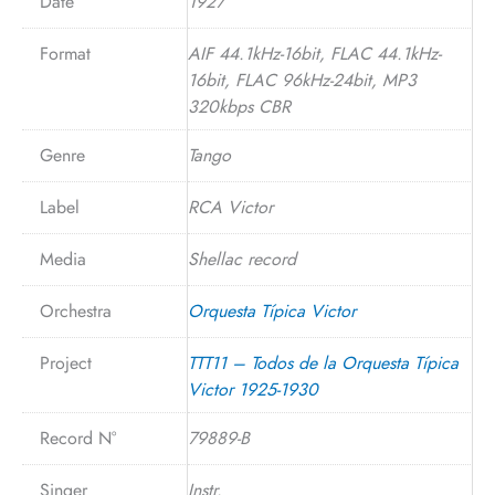
Date
1927
Format
AIF 44.1kHz-16bit, FLAC 44.1kHz-
16bit, FLAC 96kHz-24bit, MP3
320kbps CBR
Genre
Tango
Label
RCA Victor
Media
Shellac record
Orchestra
Orquesta Típica Victor
Project
TTT11 – Todos de la Orquesta Típica
Victor 1925-1930
Record N°
79889-B
Singer
Instr.