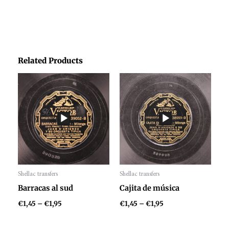
Related Products
Price
Price
range:
range:
€1,45
€1,45
through
through
€1,95
€1,95
Shellac transfers
Shellac transfers
Audio
Audio
Barracas al sud
Cajita de música
Player
Player
€
1,45
–
€
1,95
€
1,45
–
€
1,95