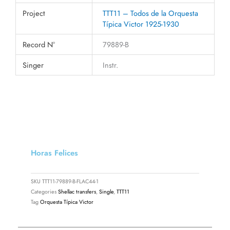
Project
TTT11 – Todos de la Orquesta
Típica Victor 1925-1930
Record N°
79889-B
Singer
Instr.
Horas Felices
SKU
TTT11-79889-B-FLAC44-1
Categories
Shellac transfers
,
Single
,
TTT11
Tag
Orquesta Típica Victor