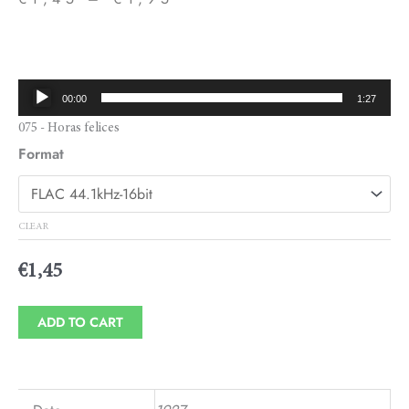
Price
range:
€1,45
Audio
00:00
1:27
through
Player
075 - Horas felices
€1,95
Format
CLEAR
€
1,45
ADD TO CART