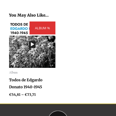
You May Also Like…
Price
ALBUM %
range:
€54,81
through
€73,71
Album
Audio
Todos de Edgardo
Player
Donato 1940-1945
€
54,81
–
€
73,71