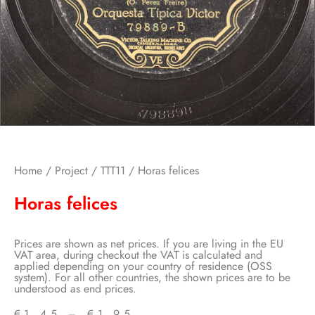
Home
/
Project
/
TTT11
/ Horas felices
Horas felices
Prices are shown as net prices. If you are living in the EU
VAT area, during checkout the VAT is calculated and
applied depending on your country of residence (OSS
system). For all other countries, the shown prices are to be
understood as end prices.
€
1,45
–
€
1,95