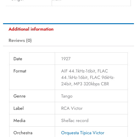
Additional information
Reviews (0)
Date
1927
Format
AIF 44.1kHz-16bit, FLAC
44.1kHz-16bit, FLAC 96kHz-
24bit, MP3 320kbps CBR
Genre
Tango
Label
RCA Victor
Media
Shellac record
Orchestra
Orquesta Típica Victor