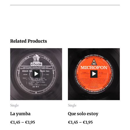
Related Products
Price
Price
range:
range:
€1,45
€1,45
through
through
€1,95
€1,95
Single
Single
Audio
Audio
La yumba
Que solo estoy
Player
Player
€
1,45
–
€
1,95
€
1,45
–
€
1,95