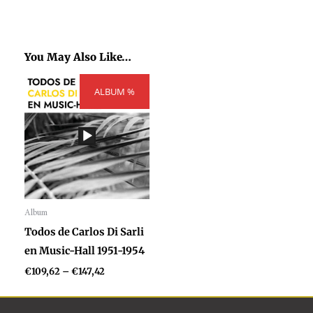
You May Also Like…
Price
ALBUM %
range:
€109,62
through
€147,42
Album
Audio
Todos de Carlos Di Sarli
Player
en Music-Hall 1951-1954
€
109,62
–
€
147,42