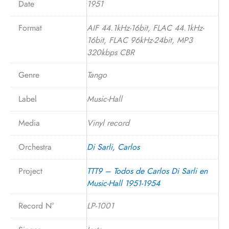
Date
1951
Format
AIF 44.1kHz-16bit, FLAC 44.1kHz-
16bit, FLAC 96kHz-24bit, MP3
320kbps CBR
Genre
Tango
Label
Music-Hall
Media
Vinyl record
Orchestra
Di Sarli, Carlos
Project
TTT9 – Todos de Carlos Di Sarli en
Music-Hall 1951-1954
Record N°
LP-1001