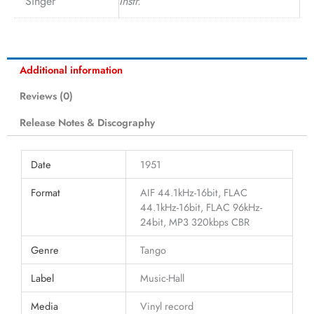
Singer
Instr.
Additional information
Reviews (0)
Release Notes & Discography
Date
1951
Format
AIF 44.1kHz-16bit, FLAC
44.1kHz-16bit, FLAC 96kHz-
24bit, MP3 320kbps CBR
Genre
Tango
Label
Music-Hall
Media
Vinyl record