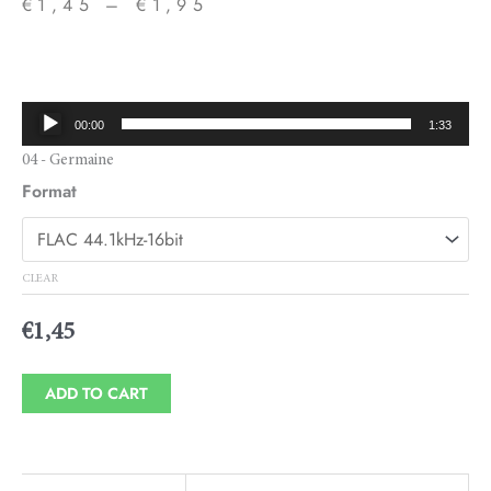
€
1,45
–
€
1,95
Price
range:
€1,45
Audio
00:00
1:33
through
Player
04 - Germaine
€1,95
Format
CLEAR
€
1,45
ADD TO CART