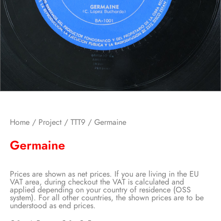
Home
/
Project
/
TTT9
/ Germaine
Germaine
Prices are shown as net prices. If you are living in the EU
VAT area, during checkout the VAT is calculated and
applied depending on your country of residence (OSS
system). For all other countries, the shown prices are to be
understood as end prices.