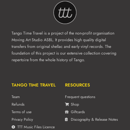
Tango Time Travel is a project of the non-profit organisation
Moving Art Studio ASBL. It provides high quality digital
transfers from original shellac and early vinyl records. The
foundation of this project is our extensive collection covering
repertoire from the whole history of Tango.
TANGO TIME TRAVEL
RESOURCES
Team
Frequent questions
Refunds
Shop
Terms of use
Giftcards
Privacy Policy
Discography & Release Notes
TTT Music Files Licence