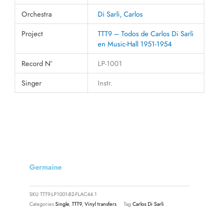
Orchestra
Di Sarli, Carlos
Project
TTT9 – Todos de Carlos Di Sarli
en Music-Hall 1951-1954
Record N°
LP-1001
Singer
Instr.
Germaine
SKU
TTT9-LP1001-B2-FLAC44.1
Categories
Single
,
TTT9
,
Vinyl transfers
Tag
Carlos Di Sarli