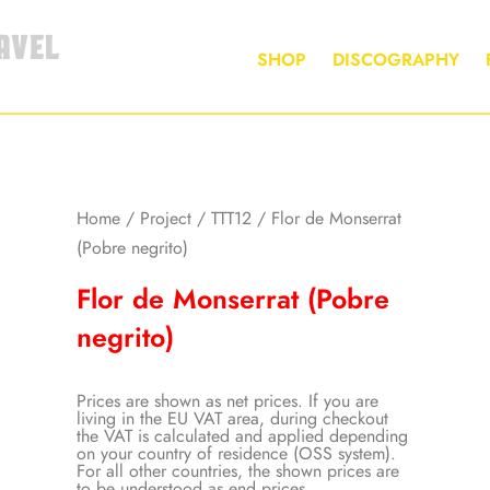
AVEL
SHOP
DISCOGRAPHY
Home
/
Project
/
TTT12
/ Flor de Monserrat
(Pobre negrito)
Flor de Monserrat (Pobre
negrito)
Prices are shown as net prices. If you are
living in the EU VAT area, during checkout
the VAT is calculated and applied depending
on your country of residence (OSS system).
For all other countries, the shown prices are
to be understood as end prices.