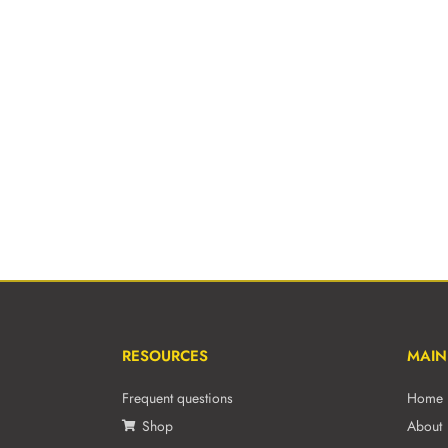
RESOURCES
MAIN
Frequent questions
Home
Shop
About