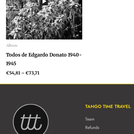
Album
Audio
Todos de Edgardo Donato 1940-
Player
1945
€
54,81
–
€
73,71
TANGO TIME TRAVEL
Team
Refunds