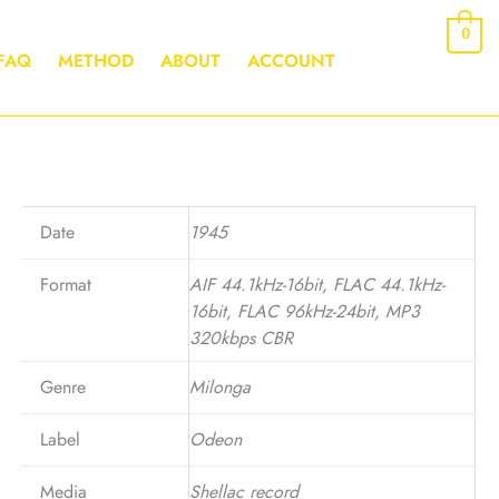
0
FAQ
METHOD
ABOUT
ACCOUNT
Date
1945
Format
AIF 44.1kHz-16bit, FLAC 44.1kHz-
16bit, FLAC 96kHz-24bit, MP3
320kbps CBR
Genre
Milonga
Label
Odeon
Media
Shellac record