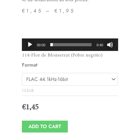
€
1,45
–
€
1,95
Price
range:
€1,45
Audio
00:00
0:40
through
Player
114-Flor de Monserrat (Pobre negrito)
€1,95
Format
CLEAR
€
1,45
ADD TO CART