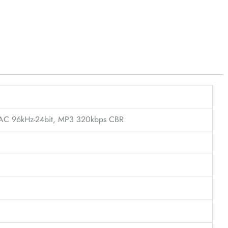
FLAC 96kHz-24bit, MP3 320kbps CBR