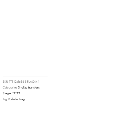
8
SKU
TTT12-5656-B-FLAC44-1
Categories
Shellac transfers
,
Single
,
TTT12
Tag
Rodolfo Biagi