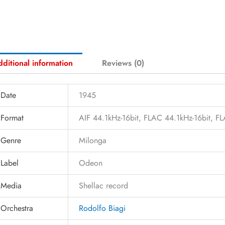
ditional information
Reviews (0)
Date
1945
Format
AIF 44.1kHz-16bit, FLAC 44.1kHz-16bit, 
Genre
Milonga
Label
Odeon
Media
Shellac record
Orchestra
Rodolfo Biagi