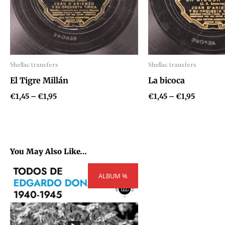
Shellac transfers
Shellac transfers
Audio
Audio
El Tigre Millán
La bicoca
Player
Player
€
1,45
–
€
1,95
€
1,45
–
€
1,95
You May Also Like…
Price
ALBUM %
range:
€54,81
through
€73,71