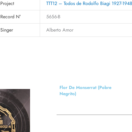
Project
TTT12 – Todos de Rodolfo Biagi 1927-194
Record N°
5656-B
Singer
Alberto Amor
Flor De Monserrat (Pobre
Negrito)