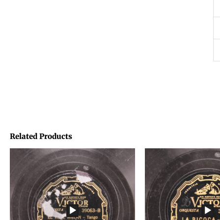
Related Products
Price
Price
range:
range:
€1,45
€1,45
through
through
€1,95
€1,95