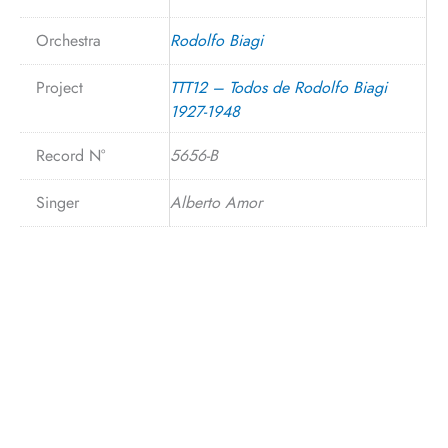
Orchestra
Rodolfo Biagi
Project
TTT12 – Todos de Rodolfo Biagi
1927-1948
Record N°
5656-B
Singer
Alberto Amor