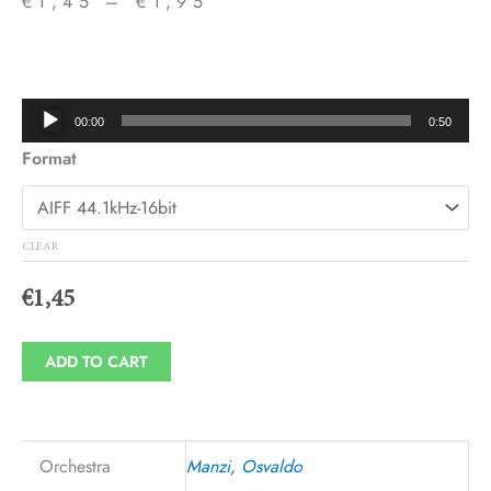
€
1,45
–
€
1,95
Price
range:
€1,45
Audio
00:00
0:50
through
Player
Format
€1,95
CLEAR
€
1,45
ADD TO CART
Orchestra
Manzi, Osvaldo