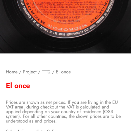
Home
/
Project
/
TTT2
/ El once
El once
Prices are shown as net prices. If you are living in the EU
VAT area, during checkout the VAT is calculated and
applied depending on your country of residence (OSS
system). For all other countries, the shown prices are to be
understood as end prices.