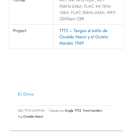
96kHz-24bit, FLAC 44.1kHz-
16bit, FLAC 96kHz-24bit, MP3
320kbps CBR
Project
TTT2 – Tangos al estilo de
Osvaldo Manzi y el Octeto
Marabú 1969
El Once
SKU
TTT2-12-AIFF44
Categories
Single
,
TTT2
,
Vinyl transfers
Tag
Osvaldo Manzi