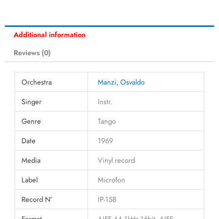
Additional information
Reviews (0)
Orchestra
Manzi, Osvaldo
Singer
Instr.
Genre
Tango
Date
1969
Media
Vinyl record
Label
Microfon
Record N°
IP-158
Format
AIFF 44.1kHz-16bit, AIFF