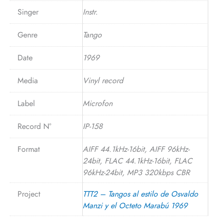
Singer
Instr.
Genre
Tango
Date
1969
Media
Vinyl record
Label
Microfon
Record N°
IP-158
Format
AIFF 44.1kHz-16bit, AIFF 96kHz-
24bit, FLAC 44.1kHz-16bit, FLAC
96kHz-24bit, MP3 320kbps CBR
Project
TTT2 – Tangos al estilo de Osvaldo
Manzi y el Octeto Marabú 1969