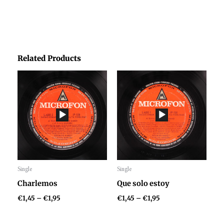
Related Products
Price
Price
range:
range:
€1,45
€1,45
through
through
€1,95
€1,95
Single
Single
Audio
Audio
Charlemos
Que solo estoy
Player
Player
€
1,45
–
€
1,95
€
1,45
–
€
1,95