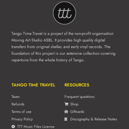
Tango Time Travel is a project of the non-profit organisation
Moving Art Studio ASBL. It provides high quality digital
transfers from original shellac and early vinyl records. The
foundation of this project is our extensive collection covering
repertoire from the whole history of Tango.
TANGO TIME TRAVEL
RESOURCES
Team
Frequent questions
Refunds
Shop
Terms of use
Giftcards
Privacy Policy
Discography & Release Notes
TTT Music Files Licence