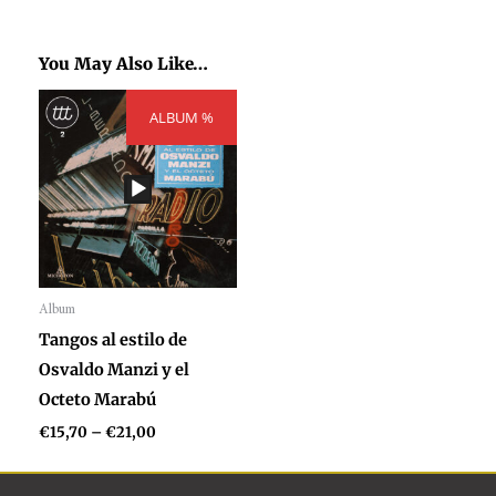
You May Also Like…
Price
ALBUM %
range:
€15,70
through
€21,00
Album
Audio
Tangos al estilo de
Player
Osvaldo Manzi y el
Octeto Marabú
€
15,70
–
€
21,00