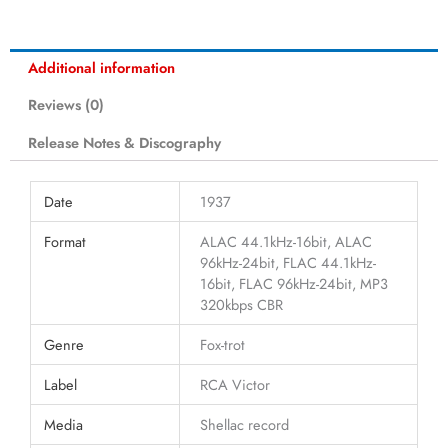
Additional information
Reviews (0)
Release Notes & Discography
Date
1937
Format
ALAC 44.1kHz-16bit, ALAC
96kHz-24bit, FLAC 44.1kHz-
16bit, FLAC 96kHz-24bit, MP3
320kbps CBR
Genre
Fox-trot
Label
RCA Victor
Media
Shellac record