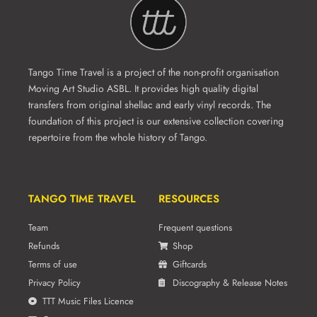
Tango Time Travel is a project of the non-profit organisation
Moving Art Studio ASBL. It provides high quality digital
transfers from original shellac and early vinyl records. The
foundation of this project is our extensive collection covering
repertoire from the whole history of Tango.
TANGO TIME TRAVEL
RESOURCES
Team
Frequent questions
Refunds
Shop
Terms of use
Giftcards
Privacy Policy
Discography & Release Notes
TTT Music Files Licence