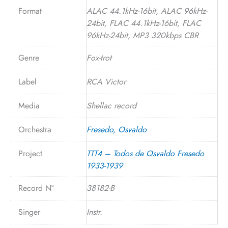
Format
ALAC 44.1kHz-16bit, ALAC 96kHz-
24bit, FLAC 44.1kHz-16bit, FLAC
96kHz-24bit, MP3 320kbps CBR
Genre
Fox-trot
Label
RCA Victor
Media
Shellac record
Orchestra
Fresedo, Osvaldo
Project
TTT4 – Todos de Osvaldo Fresedo
1933-1939
Record N°
38182-B
Singer
Instr.