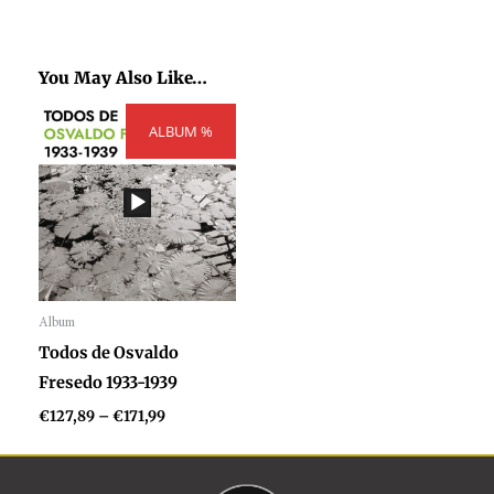
You May Also Like…
Price
ALBUM %
range:
€127,89
through
€171,99
Album
Audio
Todos de Osvaldo
Player
Fresedo 1933-1939
€
127,89
–
€
171,99