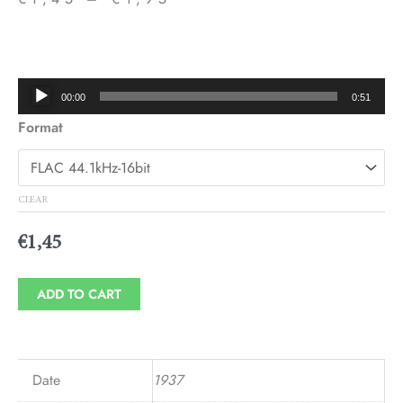
Price
range:
€1,45
Audio
00:00
0:51
through
Player
Format
€1,95
CLEAR
€
1,45
ADD TO CART
Date
1937