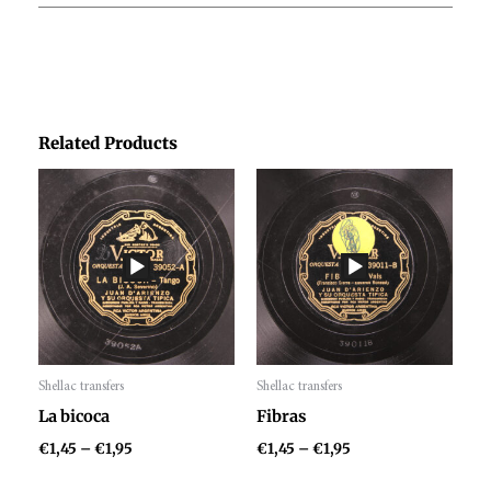
Related Products
Price
Price
range:
range:
€1,45
€1,45
through
through
€1,95
€1,95
Shellac transfers
Shellac transfers
Audio
Audio
La bicoca
Fibras
Player
Player
€
1,45
–
€
1,95
€
1,45
–
€
1,95