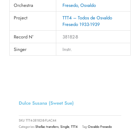
Orchestra
Fresedo, Osvaldo
Project
TTT4 – Todos de Osvaldo
Fresedo 1933-1939
Record N°
38182-B
Singer
Instr.
Dulce Susana (Sweet Sue)
SKU
TTT4-38182-B-FLAC44
Categories
Shellac transfers
,
Single
,
TTT4
Tag
Osvaldo Fresedo