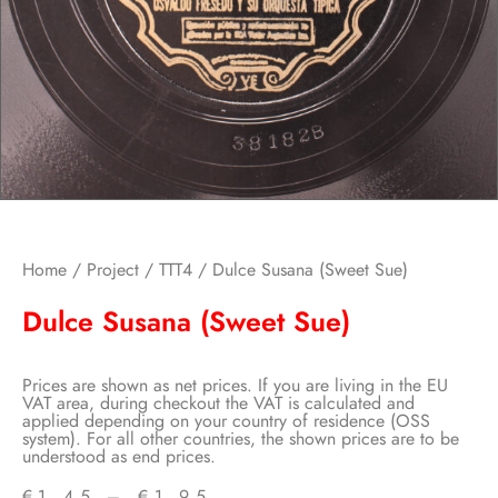
Home
/
Project
/
TTT4
/ Dulce Susana (Sweet Sue)
Dulce Susana (Sweet Sue)
Prices are shown as net prices. If you are living in the EU
VAT area, during checkout the VAT is calculated and
applied depending on your country of residence (OSS
system). For all other countries, the shown prices are to be
understood as end prices.
€
1,45
–
€
1,95