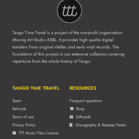
Tango Time Travel is a project of the non-profit organisation
Moving Art Studio ASBL. It provides high quality digital
transfers from original shellac and early vinyl records. The
foundation of this project is our extensive collection covering
repertoire from the whole history of Tango.
TANGO TIME TRAVEL
RESOURCES
Team
Frequent questions
Refunds
Shop
Terms of use
Giftcards
Privacy Policy
Discography & Release Notes
TTT Music Files Licence