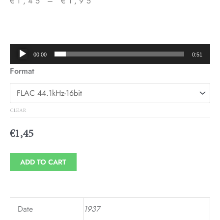
€
1,45
–
€
1,95
Price
range:
€1,45
Audio
00:00
0:51
through
Player
Format
€1,95
CLEAR
€
1,45
ADD TO CART
Date
1937