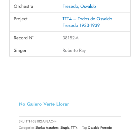
Orchestra
Fresedo, Osvaldo
Project
TTT4 – Todos de Osvaldo
Fresedo 1933-1939
Record N°
38182-A
Singer
Roberto Ray
No Quiero Verte Llorar
SKU
TTT4-38182-A-FLAC44
Categories
Shellac transfers
,
Single
,
TTT4
Tag
Osvaldo Fresedo