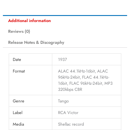
Additional information
Reviews (0)
Release Notes & Discography
Date
1937
Format
ALAC 44.1kHz-16bit, ALAC
96kHz-24bit, FLAC 44.1kHz-
16bit, FLAC 96kHz-24bit, MP3
320kbps CBR
Genre
Tango
Label
RCA Victor
Media
Shellac record