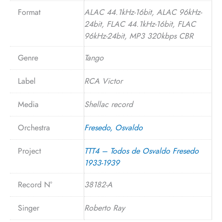
Format
ALAC 44.1kHz-16bit, ALAC 96kHz-
24bit, FLAC 44.1kHz-16bit, FLAC
96kHz-24bit, MP3 320kbps CBR
Genre
Tango
Label
RCA Victor
Media
Shellac record
Orchestra
Fresedo, Osvaldo
Project
TTT4 – Todos de Osvaldo Fresedo
1933-1939
Record N°
38182-A
Singer
Roberto Ray