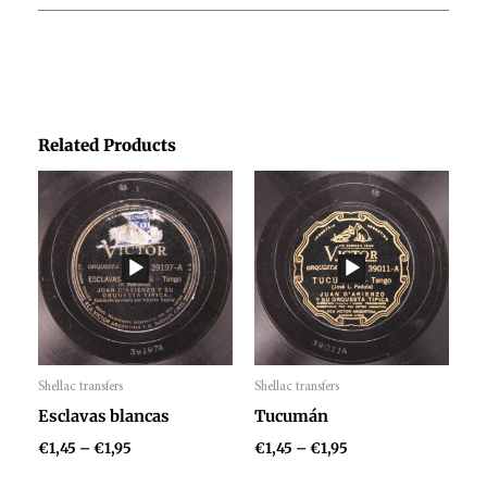
Related Products
Price
Price
range:
range:
€1,45
€1,45
through
through
€1,95
€1,95
Shellac transfers
Shellac transfers
Audio
Audio
Esclavas blancas
Tucumán
Player
Player
€
1,45
–
€
1,95
€
1,45
–
€
1,95