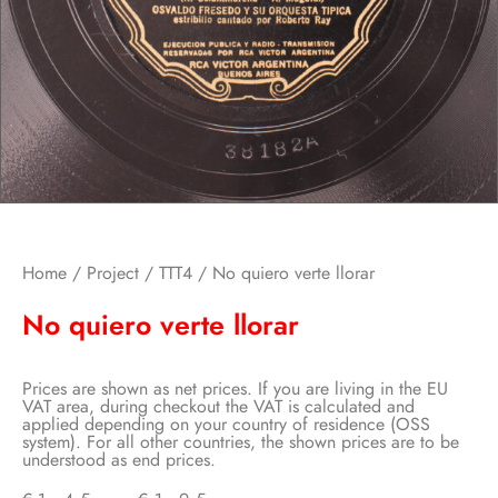
Home
/
Project
/
TTT4
/ No quiero verte llorar
No quiero verte llorar
Prices are shown as net prices. If you are living in the EU
VAT area, during checkout the VAT is calculated and
applied depending on your country of residence (OSS
system). For all other countries, the shown prices are to be
understood as end prices.