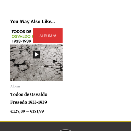
You May Also Like…
Price
ALBUM %
range:
€127,89
through
€171,99
Album
Audio
Todos de Osvaldo
Player
Fresedo 1933-1939
€
127,89
–
€
171,99