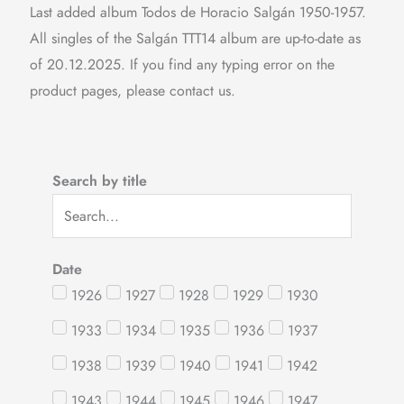
Last added album Todos de Horacio Salgán 1950-1957.
All singles of the Salgán TTT14 album are up-to-date as
of 20.12.2025. If you find any typing error on the
product pages, please contact us.
Search by title
Date
1926
1927
1928
1929
1930
1933
1934
1935
1936
1937
1938
1939
1940
1941
1942
1943
1944
1945
1946
1947