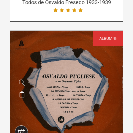
be
Todos de Osvaldo Fresedo 1933-1939
chosen
on
the
product
ALBUM %
SALE!
page
This
product
has
multiple
variants.
The