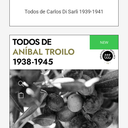
may
be
Todos de Carlos Di Sarli 1939-1941
chosen
on
the
product
NEW
SALE!
page
This
product
has
multiple
variants.