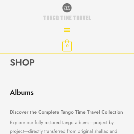
Skip
to
TANGO TIME TRAVEL
content
0
SHOP
Albums
Discover the Complete Tango Time Travel Collection
Explore our fully restored tango albums—project by
project—directly transferred from original shellac and