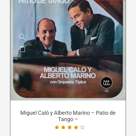
This
product
has
multiple
variants.
The
options
may
be
Miguel Caló y Alberto Marino – Patio de
Tango –
chosen
on