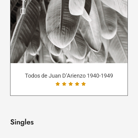
This
product
has
multiple
variants.
The
options
may
be
Todos de Juan D’Arienzo 1940-1949
chosen
on
the
product
page
Singles