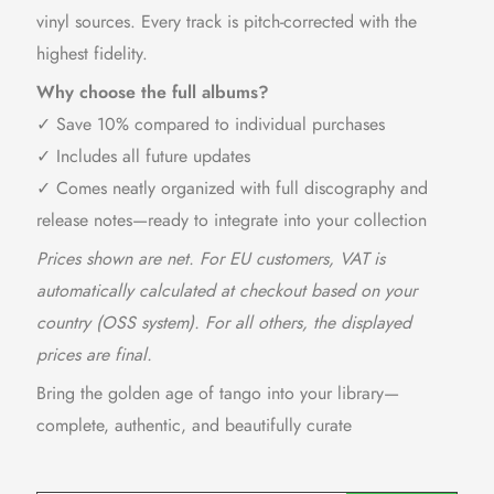
vinyl sources. Every track is pitch-corrected with the
highest fidelity.
Why choose the full albums?
✓ Save 10% compared to individual purchases
✓ Includes all future updates
✓ Comes neatly organized with full discography and
release notes—ready to integrate into your collection
Prices shown are net. For EU customers, VAT is
automatically calculated at checkout based on your
country (OSS system). For all others, the displayed
prices are final.
Bring the golden age of tango into your library—
complete, authentic, and beautifully curate