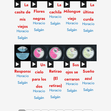
Audio
Audio
Audio
Audio
Audio
La
La
La
Flores
Milonguero
Player
Player
Player
Player
Player
casita de
cachila
última
Horacio
negras
viejo
mis
curda
Horacio
Horacio
Salgán
Horacio
viejos
Salgán
Salgán
Salgán
Horacio
Salgán
Audio
Audio
Audio
Audio
Audio
Un
Sus
Responso
Retirao
Sueño
Player
Player
Player
Player
Player
cielo
ojos se
Horacio
(El
azul
para los
cerraron
Salgán
Horacio
Horacio
retirao)
dos
Salgán
Horacio
Salgán
Horacio
Salgán
Salgán