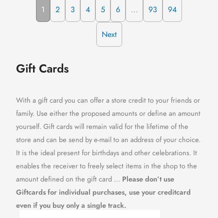
1
2
3
4
5
6
…
93
94
Next
Gift Cards
With a gift card you can offer a store credit to your friends or
family. Use either the proposed amounts or define an amount
yourself. Gift cards will remain valid for the lifetime of the
store and can be send by e-mail to an address of your choice.
It is the ideal present for birthdays and other celebrations. It
enables the receiver to freely select items in the shop to the
amount defined on the gift card …
Please don’t use
Giftcards for individual purchases, use your creditcard
even if you buy only a single track.