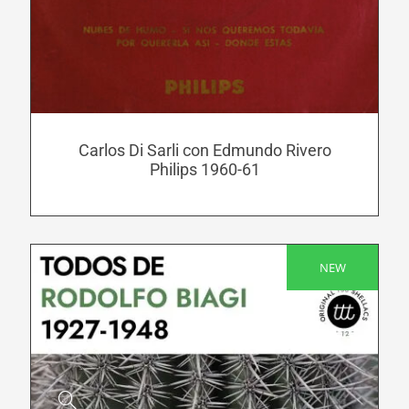
has
multiple
variants.
The
options
may
be
Carlos Di Sarli con Edmundo Rivero
Philips 1960-61
chosen
on
the
product
NEW
page
SALE!