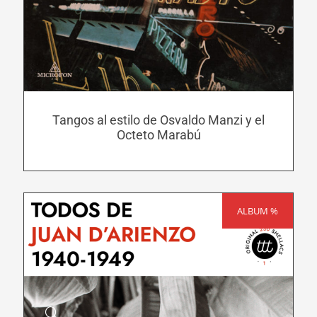
has
multiple
variants.
The
options
may
Tangos al estilo de Osvaldo Manzi y el
be
Octeto Marabú
chosen
on
the
product
ALBUM %
SALE!
page