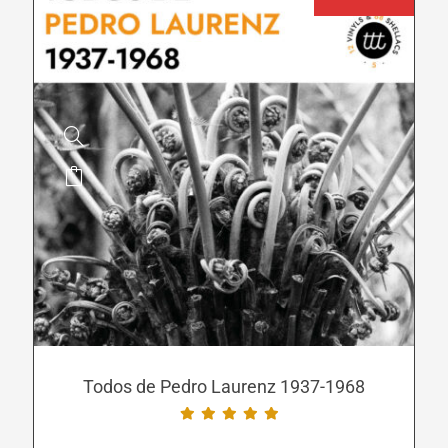
page
This
product
has
multiple
variants.
The
options
may
be
Todos de Pedro Laurenz 1937-1968
chosen
on