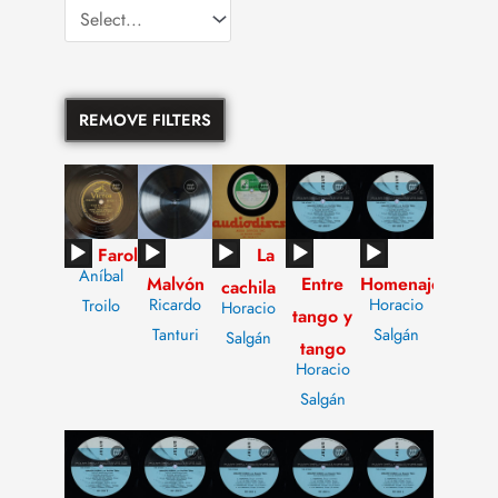
REMOVE FILTERS
Audio
Audio
Audio
Audio
Audio
Farol
La
Aníbal
Malvón
Entre
Homenaje
Player
Player
Player
Player
Player
cachila
Ricardo
Horacio
Troilo
Horacio
tango y
Tanturi
Salgán
Salgán
tango
Horacio
Salgán