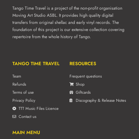
product
Tango Time Travel is a project of the non-profit organisation
page
Moving Art Studio ASBL. It provides high quality digital
transfers from original shellac and early vinyl records. The
foundation of this project is our extensive collection covering
repertoire from the whole history of Tango.
TANGO TIME TRAVEL
RESOURCES
Team
Frequent questions
Refunds
Shop
Terms of use
Giftcards
Privacy Policy
Discography & Release Notes
TTT Music Files Licence
Contact us
MAIN MENU