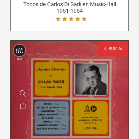
be
Todos de Carlos Di Sarli en Music-Hall
1951-1954
chosen
on
the
product
page
ALBUM %
SALE!
This
product
has
multiple
variants.