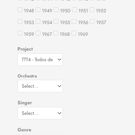
1948
1949
1950
1951
1952
1953
1954
1955
1956
1957
1959
1967
1968
1969
Project
Orchestra
Singer
Genre