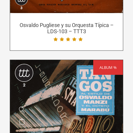
options
may
be
Osvaldo Pugliese y su Orquesta Típica –
LDS-103 – TTT3
chosen
on
the
product
page
ALBUM %
SALE!
This
product