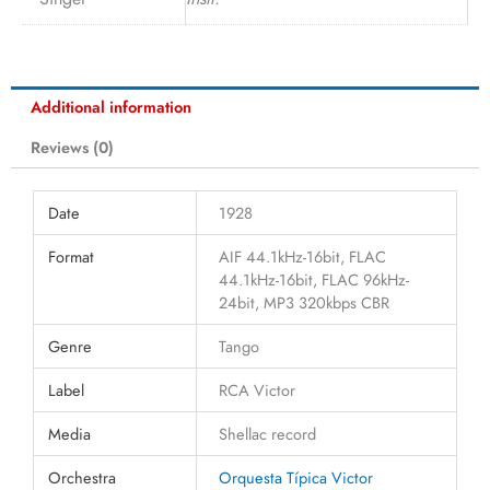
Additional information
Reviews (0)
Date
1928
Format
AIF 44.1kHz-16bit, FLAC
44.1kHz-16bit, FLAC 96kHz-
24bit, MP3 320kbps CBR
Genre
Tango
Label
RCA Victor
Media
Shellac record
Orchestra
Orquesta Típica Victor