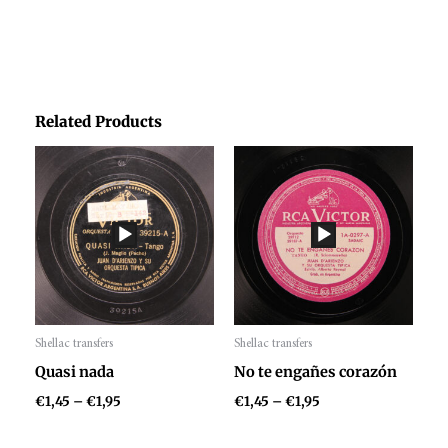
Related Products
Price
Price
range:
range:
€1,45
€1,45
through
through
€1,95
€1,95
Shellac transfers
Shellac transfers
Audio
Audio
Quasi nada
No te engañes corazón
Player
Player
€
1,45
–
€
1,95
€
1,45
–
€
1,95