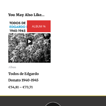
You May Also Like…
Price
ALBUM %
range:
€54,81
through
€73,71
Album
Audio
Todos de Edgardo
Player
Donato 1940-1945
€
54,81
–
€
73,71