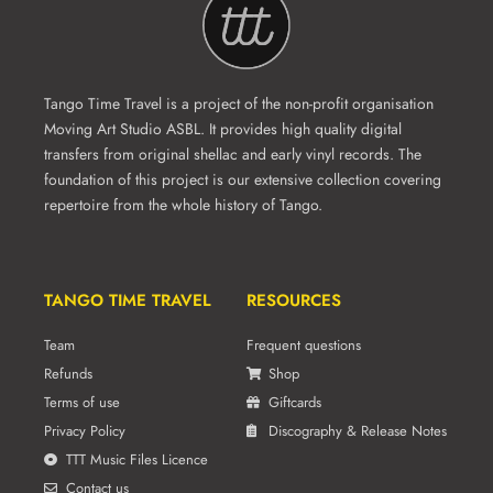
Tango Time Travel is a project of the non-profit organisation
Moving Art Studio ASBL. It provides high quality digital
transfers from original shellac and early vinyl records. The
foundation of this project is our extensive collection covering
repertoire from the whole history of Tango.
TANGO TIME TRAVEL
RESOURCES
Team
Frequent questions
Refunds
Shop
Terms of use
Giftcards
Privacy Policy
Discography & Release Notes
TTT Music Files Licence
Contact us