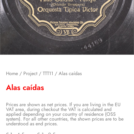
Home
/
Project
/
TTT11
/ Alas caídas
Alas caídas
Prices are shown as net prices. If you are living in the EU
VAT area, during checkout the VAT is calculated and
applied depending on your country of residence (OSS
system). For all other countries, the shown prices are to be
understood as end prices.