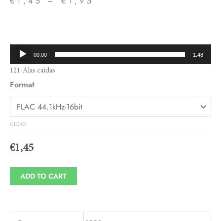
€
1,45
–
€
1,95
Price
range:
€1,45
Audio
00:00
1:48
through
Player
121-Alas caídas
€1,95
Format
CLEAR
€
1,45
ADD TO CART