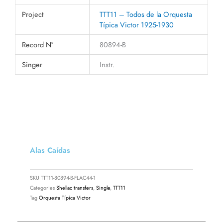
Project
TTT11 – Todos de la Orquesta
Típica Victor 1925-1930
Record N°
80894-B
Singer
Instr.
Alas Caídas
SKU
TTT11-80894-B-FLAC44-1
Categories
Shellac transfers
,
Single
,
TTT11
Tag
Orquesta Típica Victor