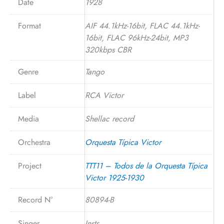
Date
1928
Format
AIF 44.1kHz-16bit, FLAC 44.1kHz-
16bit, FLAC 96kHz-24bit, MP3
320kbps CBR
Genre
Tango
Label
RCA Victor
Media
Shellac record
Orchestra
Orquesta Típica Victor
Project
TTT11 – Todos de la Orquesta Típica
Victor 1925-1930
Record N°
80894-B
Singer
Instr.