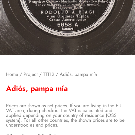
Home
/
Project
/
TTT12
/ Adiós, pampa mía
Adiós, pampa mía
Prices are shown as net prices. If you are living in the EU
VAT area, during checkout the VAT is calculated and
applied depending on your country of residence (OSS
system). For all other countries, the shown prices are to be
understood as end prices.