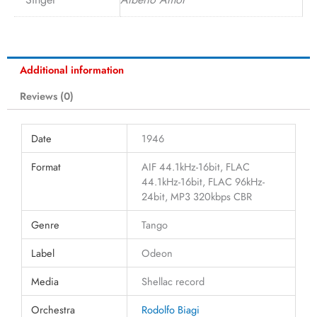
Additional information
Reviews (0)
Date
1946
Format
AIF 44.1kHz-16bit, FLAC
44.1kHz-16bit, FLAC 96kHz-
24bit, MP3 320kbps CBR
Genre
Tango
Label
Odeon
Media
Shellac record
Orchestra
Rodolfo Biagi