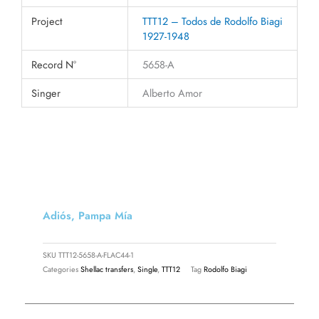
Project
TTT12 – Todos de Rodolfo Biagi
1927-1948
Record N°
5658-A
Singer
Alberto Amor
Adiós, Pampa Mía
SKU
TTT12-5658-A-FLAC44-1
Categories
Shellac transfers
,
Single
,
TTT12
Tag
Rodolfo Biagi