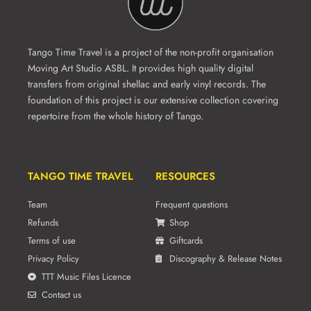
Tango Time Travel is a project of the non-profit organisation
Moving Art Studio ASBL. It provides high quality digital
transfers from original shellac and early vinyl records. The
foundation of this project is our extensive collection covering
repertoire from the whole history of Tango.
TANGO TIME TRAVEL
RESOURCES
Team
Frequent questions
Refunds
Shop
Terms of use
Giftcards
Privacy Policy
Discography & Release Notes
TTT Music Files Licence
Contact us