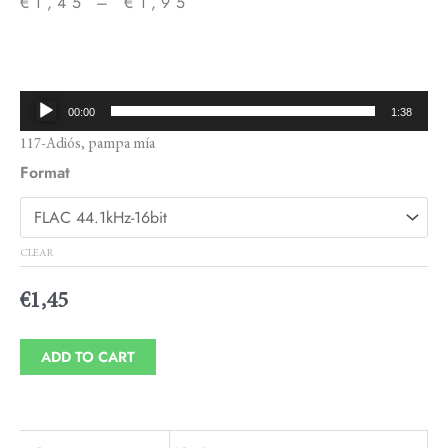
€
1,45
–
€
1,95
Price
range:
€1,45
Audio
00:00
1:38
through
Player
117-Adiós, pampa mía
€1,95
Format
CLEAR
€
1,45
ADD TO CART