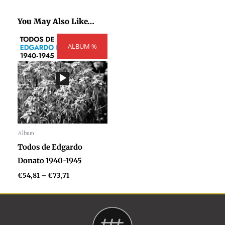
You May Also Like…
Price
ALBUM %
range:
€54,81
through
€73,71
Album
Audio
Todos de Edgardo
Player
Donato 1940-1945
€
54,81
–
€
73,71