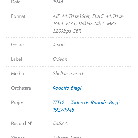
Date
1946
Format
AIF 44.1kHz-16bit, FLAC 44.1kHz-
16bit, FLAC 96kHz-24bit, MP3
320kbps CBR
Genre
Tango
Label
Odeon
Media
Shellac record
Orchestra
Rodolfo Biagi
Project
TTT12 – Todos de Rodolfo Biagi
1927-1948
Record N°
5658-A
Singer
Alberto Amor