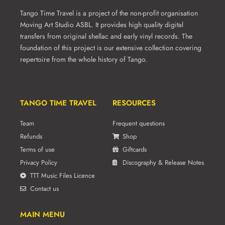
product
Tango Time Travel is a project of the non-profit organisation
page
Moving Art Studio ASBL. It provides high quality digital
transfers from original shellac and early vinyl records. The
foundation of this project is our extensive collection covering
repertoire from the whole history of Tango.
TANGO TIME TRAVEL
RESOURCES
Team
Frequent questions
Refunds
Shop
Terms of use
Giftcards
Privacy Policy
Discography & Release Notes
TTT Music Files Licence
Contact us
MAIN MENU