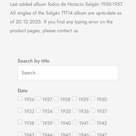
Last added album Todos de Horacio Salgán 1950-1957.
All singles of the Salgán TTT14 album are up-to-date as
of 20.12.2025. If you find any typing error on the
product pages, please contact us.
Search by title
Date
1926
1927
1928
1929
1930
1933
1934
1935
1936
1937
1938
1939
1940
1941
1942
1943
1944
1945
1946
1947