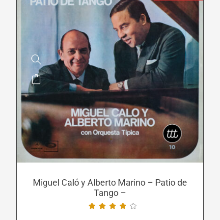
This
product
has
multiple
variants.
The
options
may
be
Miguel Caló y Alberto Marino – Patio de
Tango –
chosen
on