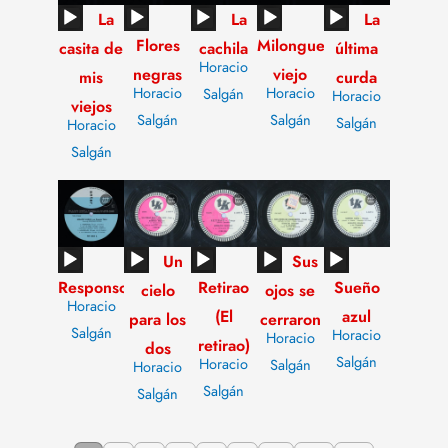
Audio
Audio
Audio
Audio
Audio
La
La
La
Flores
Milonguero
Player
Player
Player
Player
Player
casita de
cachila
última
Horacio
negras
viejo
mis
curda
Horacio
Horacio
Salgán
Horacio
viejos
Salgán
Salgán
Salgán
Horacio
Salgán
Audio
Audio
Audio
Audio
Audio
Un
Sus
Responso
Retirao
Sueño
Player
Player
Player
Player
Player
cielo
ojos se
Horacio
(El
azul
para los
cerraron
Salgán
Horacio
Horacio
retirao)
dos
Salgán
Horacio
Salgán
Horacio
Salgán
Salgán