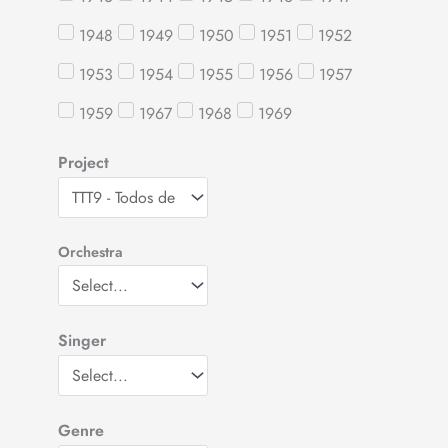
1948
1949
1950
1951
1952
1953
1954
1955
1956
1957
1959
1967
1968
1969
Project
Orchestra
Singer
Genre