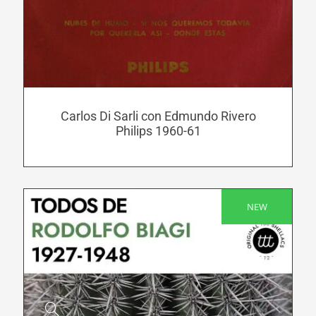
has
multiple
variants.
The
options
may
be
Carlos Di Sarli con Edmundo Rivero
Philips 1960-61
chosen
on
the
product
NEW
page
SALE!