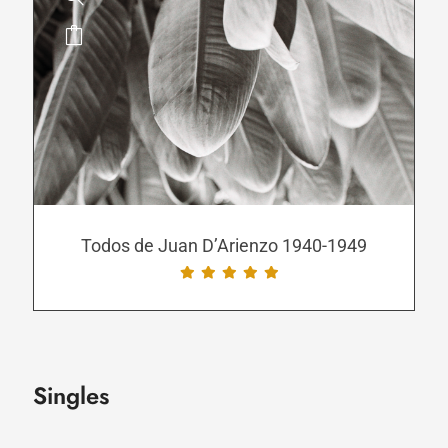
This
product
has
multiple
variants.
The
options
may
be
Todos de Juan D’Arienzo 1940-1949
chosen
on
the
product
page
Singles