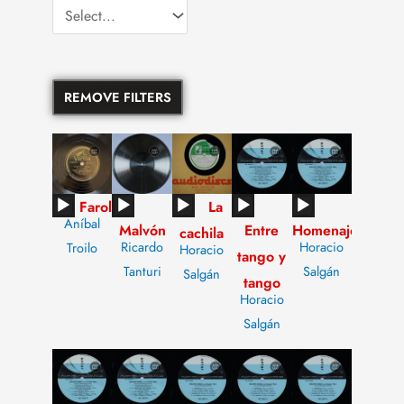
REMOVE FILTERS
Audio
Audio
Audio
Audio
Audio
Farol
La
Aníbal
Malvón
Entre
Homenaje
Player
Player
Player
Player
Player
cachila
Ricardo
Horacio
Troilo
Horacio
tango y
Tanturi
Salgán
Salgán
tango
Horacio
Salgán