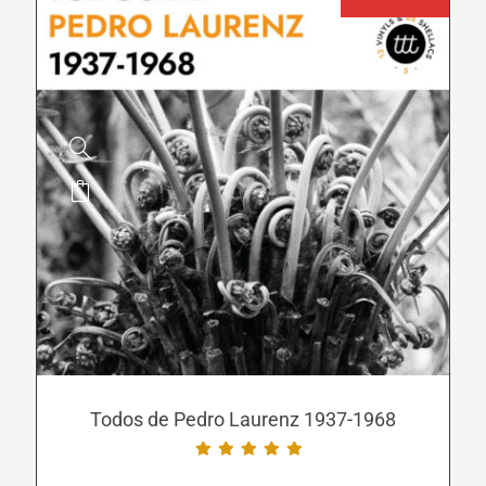
page
This
product
has
multiple
variants.
The
options
may
be
Todos de Pedro Laurenz 1937-1968
chosen
on