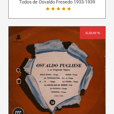
be
Todos de Osvaldo Fresedo 1933-1939
chosen
on
the
product
ALBUM %
SALE!
page
This
product
has
multiple
variants.
The