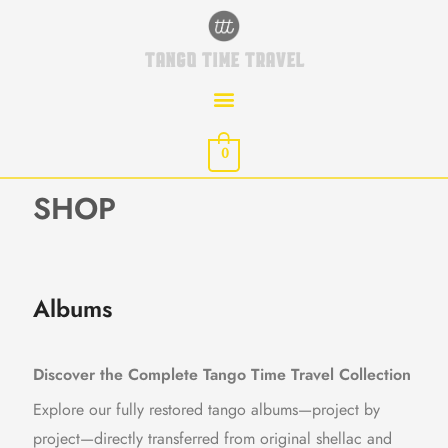
Skip
to
TANGO TIME TRAVEL
content
0
SHOP
Albums
Discover the Complete Tango Time Travel Collection
Explore our fully restored tango albums—project by
project—directly transferred from original shellac and