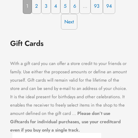
1
2
3
4
5
6
…
93
94
Next
Gift Cards
With a gift card you can offer a store credit to your friends or
family. Use either the proposed amounts or define an amount
yourself. Gift cards will remain valid for the lifetime of the
store and can be send by e-mail to an address of your choice.
It is the ideal present for birthdays and other celebrations. It
enables the receiver to freely select items in the shop to the
amount defined on the gift card …
Please don’t use
Giftcards for individual purchases, use your creditcard
even if you buy only a single track.