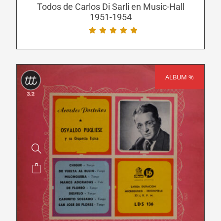
be
Todos de Carlos Di Sarli en Music-Hall
1951-1954
chosen
on
the
product
page
ALBUM %
SALE!
This
product
has
multiple
variants.