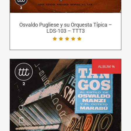
options
may
be
Osvaldo Pugliese y su Orquesta Típica –
LDS-103 – TTT3
chosen
on
the
product
page
ALBUM %
SALE!
This
product