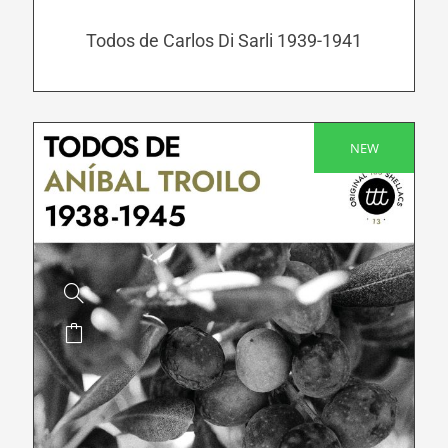
may
be
Todos de Carlos Di Sarli 1939-1941
chosen
on
the
product
NEW
SALE!
page
This
product
has
multiple
variants.