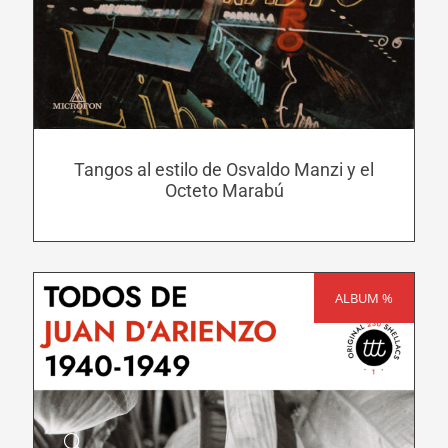
has
multiple
variants.
The
options
may
Tangos al estilo de Osvaldo Manzi y el
be
Octeto Marabú
chosen
on
the
product
ALBUM %
SALE!
page