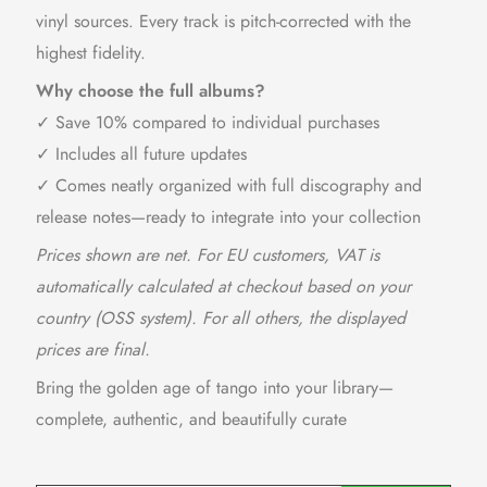
vinyl sources. Every track is pitch-corrected with the
highest fidelity.
Why choose the full albums?
✓ Save 10% compared to individual purchases
✓ Includes all future updates
✓ Comes neatly organized with full discography and
release notes—ready to integrate into your collection
Prices shown are net. For EU customers, VAT is
automatically calculated at checkout based on your
country (OSS system). For all others, the displayed
prices are final.
Bring the golden age of tango into your library—
complete, authentic, and beautifully curate