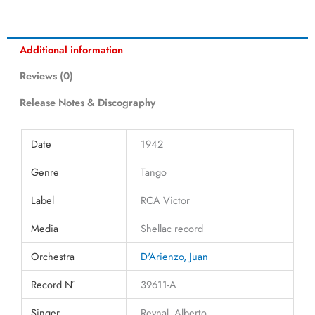
Additional information
Reviews (0)
Release Notes & Discography
Date
1942
Genre
Tango
Label
RCA Victor
Media
Shellac record
Orchestra
D'Arienzo, Juan
Record N°
39611-A
Singer
Reynal, Alberto