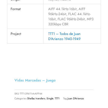
Format
AIFF 44.1kHz-16bit, AIFF
96kHz-24bit, FLAC 44.1kHz-
16bit, FLAC 96kHz-24bit, MP3
320kbps CBR
Project
TTT1 – Todos de Juan
D'Arienzo 1940-1949
Vidas Marcadas – Juego
SKU
TTT1-39611-A-AIFF44
Categories
Shellac transfers
,
Single
,
TTT1
Tag
Juan D'Arienzo