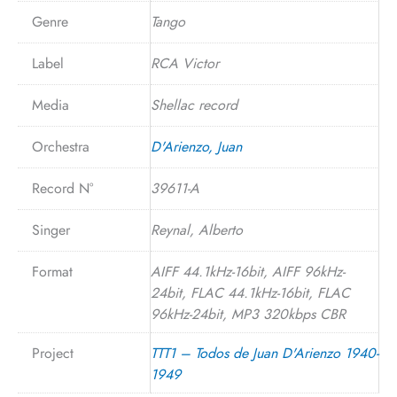
Genre
Tango
Label
RCA Victor
Media
Shellac record
Orchestra
D'Arienzo, Juan
Record N°
39611-A
Singer
Reynal, Alberto
Format
AIFF 44.1kHz-16bit, AIFF 96kHz-
24bit, FLAC 44.1kHz-16bit, FLAC
96kHz-24bit, MP3 320kbps CBR
Project
TTT1 – Todos de Juan D'Arienzo 1940-
1949