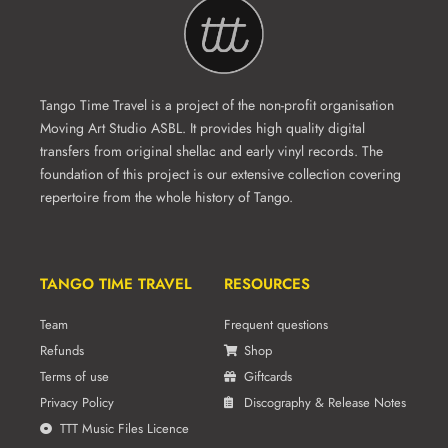
Tango Time Travel is a project of the non-profit organisation
Moving Art Studio ASBL. It provides high quality digital
transfers from original shellac and early vinyl records. The
foundation of this project is our extensive collection covering
repertoire from the whole history of Tango.
TANGO TIME TRAVEL
RESOURCES
Team
Frequent questions
Refunds
Shop
Terms of use
Giftcards
Privacy Policy
Discography & Release Notes
TTT Music Files Licence