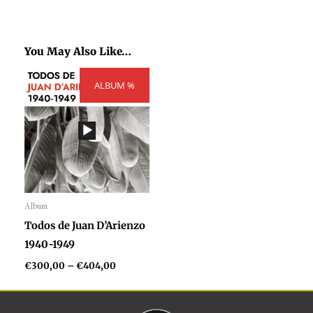
You May Also Like…
Price
ALBUM %
range:
€300,00
through
€404,00
Album
Audio
Todos de Juan D’Arienzo
Player
1940-1949
€
300,00
–
€
404,00