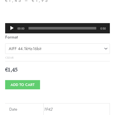
€
1,45
–
€
1,95
Price
range:
€1,45
Audio
00:00
0:50
through
Player
Format
€1,95
CLEAR
€
1,45
ADD TO CART
Date
1942