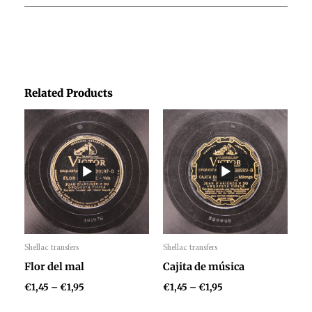
Related Products
Price
Price
range:
range:
€1,45
€1,45
through
through
€1,95
€1,95
Shellac transfers
Shellac transfers
Audio
Audio
Flor del mal
Cajita de música
Player
Player
€
1,45
–
€
1,95
€
1,45
–
€
1,95