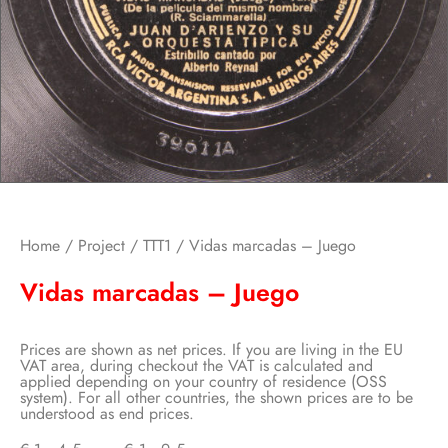
Home
/
Project
/
TTT1
/ Vidas marcadas – Juego
Vidas marcadas – Juego
Prices are shown as net prices. If you are living in the EU
VAT area, during checkout the VAT is calculated and
applied depending on your country of residence (OSS
system). For all other countries, the shown prices are to be
understood as end prices.