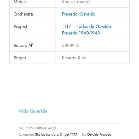
Media
Shellac record
Orchestra
Fresedo, Osvaldo
Project
TTT7 – Todos de Osvaldo
Fresedo 1940-1948
Record N°
38989-B
Singer
Ricardo Ruiz
Vida Querida
SKU
TTT7-38989-B-FLAC44
Categories
Shellac transfers
,
Single
,
TTT7
Tag
Osvaldo Fresedo