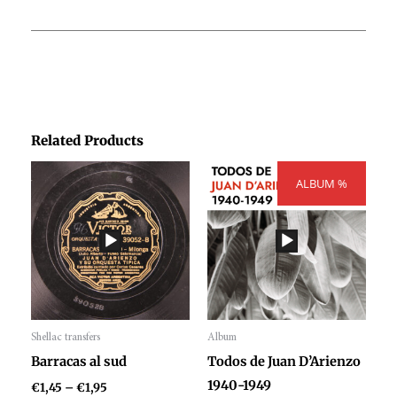
Related Products
Price
Price
range:
ALBUM %
range:
€1,45
€300,00
through
through
€1,95
€404,00
Shellac transfers
Album
Audio
Audio
Barracas al sud
Todos de Juan D’Arienzo
Player
Player
1940-1949
€
1,45
–
€
1,95