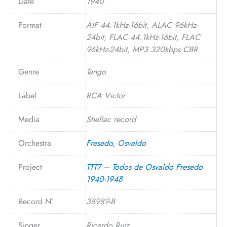
Date
1940
Format
AIF 44.1kHz-16bit, ALAC 96kHz-
24bit, FLAC 44.1kHz-16bit, FLAC
96kHz-24bit, MP3 320kbps CBR
Genre
Tango
Label
RCA Victor
Media
Shellac record
Orchestra
Fresedo, Osvaldo
Project
TTT7 – Todos de Osvaldo Fresedo
1940-1948
Record N°
38989-B
Singer
Ricardo Ruiz