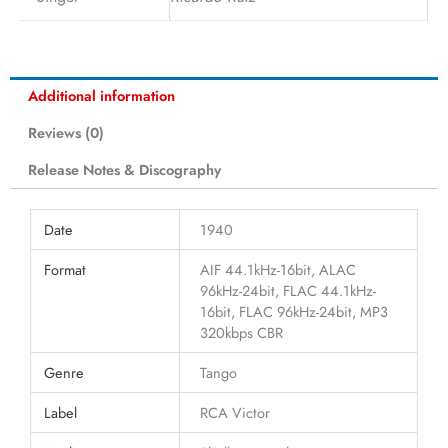
Additional information
Reviews (0)
Release Notes & Discography
Date
1940
Format
AIF 44.1kHz-16bit, ALAC
96kHz-24bit, FLAC 44.1kHz-
16bit, FLAC 96kHz-24bit, MP3
320kbps CBR
Genre
Tango
Label
RCA Victor