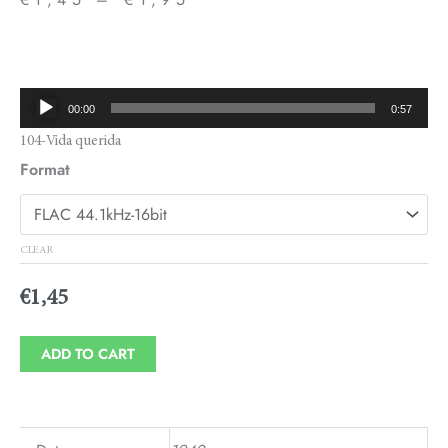
Price
range:
€1,45
Audio
00:00
0:57
through
Player
104-Vida querida
€1,95
Format
CLEAR
€
1,45
ADD TO CART