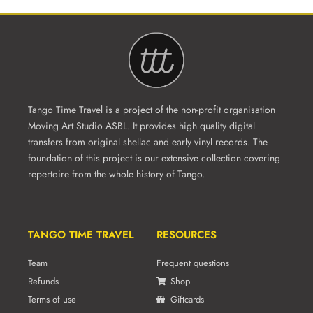
Tango Time Travel is a project of the non-profit organisation
Moving Art Studio ASBL. It provides high quality digital
transfers from original shellac and early vinyl records. The
foundation of this project is our extensive collection covering
repertoire from the whole history of Tango.
TANGO TIME TRAVEL
RESOURCES
Team
Frequent questions
Refunds
Shop
Terms of use
Giftcards