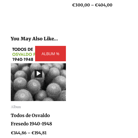
€
300,00
–
€
404,00
You May Also Like…
Price
ALBUM %
range:
€144,86
through
€194,81
Album
Audio
Todos de Osvaldo
Player
Fresedo 1940-1948
€
144,86
–
€
194,81