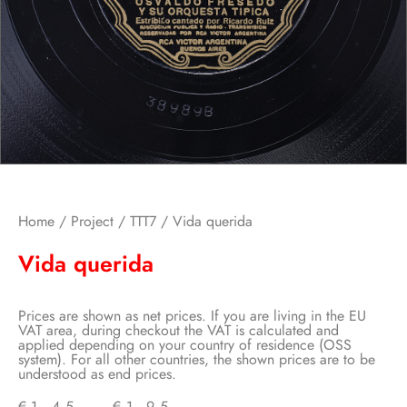
Home
/
Project
/
TTT7
/ Vida querida
Vida querida
Prices are shown as net prices. If you are living in the EU
VAT area, during checkout the VAT is calculated and
applied depending on your country of residence (OSS
system). For all other countries, the shown prices are to be
understood as end prices.
€
1,45
–
€
1,95