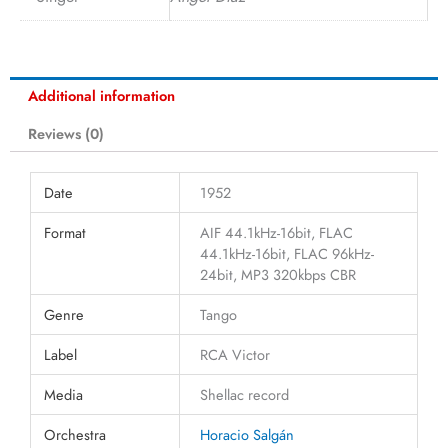
Additional information
Reviews (0)
Date
1952
Format
AIF 44.1kHz-16bit, FLAC
44.1kHz-16bit, FLAC 96kHz-
24bit, MP3 320kbps CBR
Genre
Tango
Label
RCA Victor
Media
Shellac record
Orchestra
Horacio Salgán