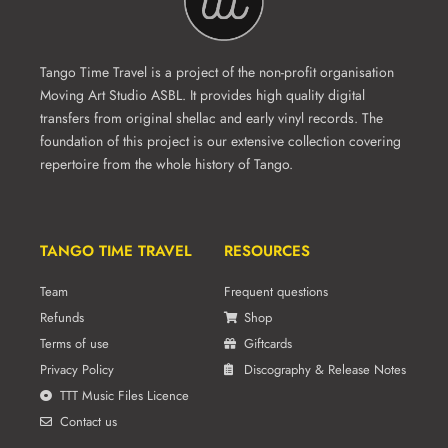
Tango Time Travel is a project of the non-profit organisation
Moving Art Studio ASBL. It provides high quality digital
transfers from original shellac and early vinyl records. The
foundation of this project is our extensive collection covering
repertoire from the whole history of Tango.
TANGO TIME TRAVEL
RESOURCES
Team
Frequent questions
Refunds
Shop
Terms of use
Giftcards
Privacy Policy
Discography & Release Notes
TTT Music Files Licence
Contact us