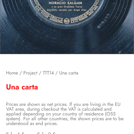
Home
/
Project
/
TTT14
/ Una carta
Una carta
Prices are shown as net prices. If you are living in the EU
VAT area, during checkout the VAT is calculated and
applied depending on your country of residence (OSS
system). For all other countries, the shown prices are to be
understood as end prices.