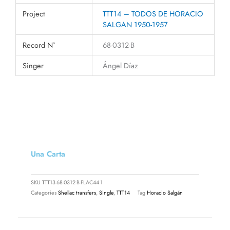
Project
TTT14 – TODOS DE HORACIO
SALGAN 1950-1957
Record N°
68-0312-B
Singer
Ángel Díaz
Una Carta
SKU
TTT13-68-0312-B-FLAC44-1
Categories
Shellac transfers
,
Single
,
TTT14
Tag
Horacio Salgán