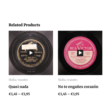
Related Products
Price
Price
range:
range:
€1,45
€1,45
through
through
€1,95
€1,95
Shellac transfers
Shellac transfers
Audio
Audio
Quasi nada
No te engañes corazón
Player
Player
€
1,45
–
€
1,95
€
1,45
–
€
1,95