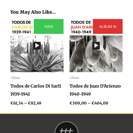
You May Also Like…
Price
Price
range:
NEW
ALBUM %
range:
€61,34
€300,00
through
through
€82,49
€404,00
Album
Album
Audio
Audio
Todos de Carlos Di Sarli
Todos de Juan D’Arienzo
Player
Player
1939-1941
1940-1949
€
61,34
–
€
82,49
€
300,00
–
€
404,00