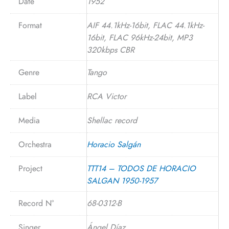
Date
1952
Format
AIF 44.1kHz-16bit, FLAC 44.1kHz-
16bit, FLAC 96kHz-24bit, MP3
320kbps CBR
Genre
Tango
Label
RCA Victor
Media
Shellac record
Orchestra
Horacio Salgán
Project
TTT14 – TODOS DE HORACIO
SALGAN 1950-1957
Record N°
68-0312-B
Singer
Ángel Díaz