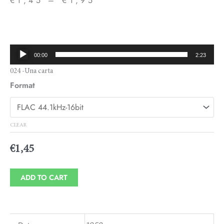
€
1,45
–
€
1,95
Price
range:
€1,45
Audio
00:00
2:23
through
Player
024 -Una carta
€1,95
Format
CLEAR
€
1,45
ADD TO CART