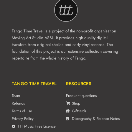
Tango Time Travel is a project of the non-profit organisation
Moving Art Studio ASBL. It provides high quality digital
transfers from original shellac and early vinyl records. The
foundation of this project is our extensive collection covering
repertoire from the whole history of Tango.
TANGO TIME TRAVEL
RESOURCES
Team
Frequent questions
Refunds
Shop
Terms of use
Giftcards
Privacy Policy
Discography & Release Notes
TTT Music Files Licence