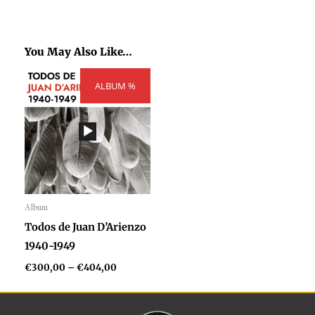
You May Also Like…
Price
ALBUM %
range:
€300,00
through
€404,00
Album
Audio
Todos de Juan D’Arienzo
Player
1940-1949
€
300,00
–
€
404,00