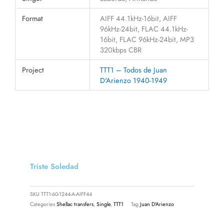
Format
AIFF 44.1kHz-16bit, AIFF
96kHz-24bit, FLAC 44.1kHz-
16bit, FLAC 96kHz-24bit, MP3
320kbps CBR
Project
TTT1 – Todos de Juan
D'Arienzo 1940-1949
Triste Soledad
SKU
TTT1-60-1244-A-AIFF44
Categories
Shellac transfers
,
Single
,
TTT1
Tag
Juan D'Arienzo