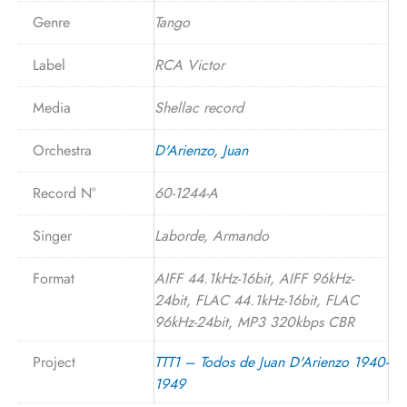
Genre
Tango
Label
RCA Victor
Media
Shellac record
Orchestra
D'Arienzo, Juan
Record N°
60-1244-A
Singer
Laborde, Armando
Format
AIFF 44.1kHz-16bit, AIFF 96kHz-
24bit, FLAC 44.1kHz-16bit, FLAC
96kHz-24bit, MP3 320kbps CBR
Project
TTT1 – Todos de Juan D'Arienzo 1940-
1949