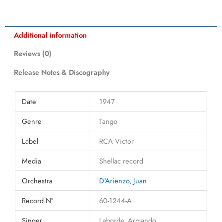
Additional information
Reviews (0)
Release Notes & Discography
Date
1947
Genre
Tango
Label
RCA Victor
Media
Shellac record
Orchestra
D'Arienzo, Juan
Record N°
60-1244-A
Singer
Laborde, Armando