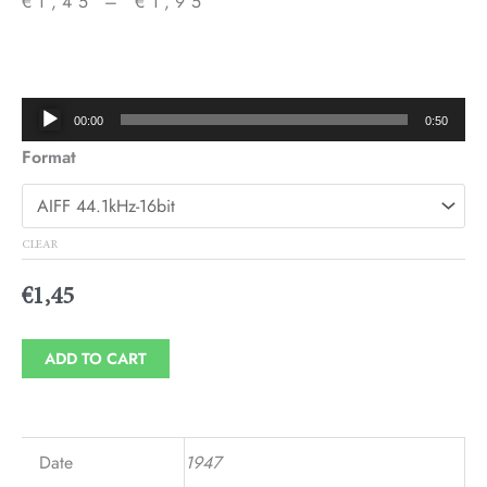
€
1,45
–
€
1,95
Price
range:
€1,45
Audio
00:00
0:50
through
Player
Format
€1,95
CLEAR
€
1,45
ADD TO CART
Date
1947