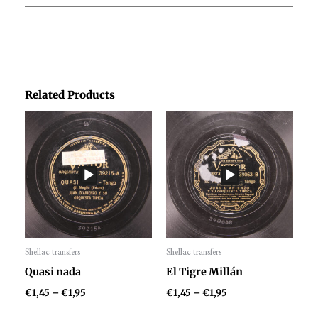
Related Products
Price
Price
range:
range:
€1,45
€1,45
through
through
€1,95
€1,95
Shellac transfers
Shellac transfers
Audio
Audio
Quasi nada
El Tigre Millán
Player
Player
€
1,45
–
€
1,95
€
1,45
–
€
1,95