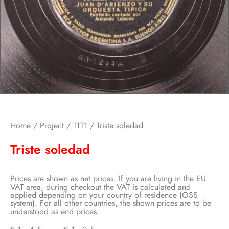
Home
/
Project
/
TTT1
/ Triste soledad
Triste soledad
Prices are shown as net prices. If you are living in the EU
VAT area, during checkout the VAT is calculated and
applied depending on your country of residence (OSS
system). For all other countries, the shown prices are to be
understood as end prices.