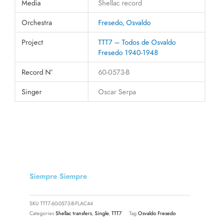
Media
Shellac record
Orchestra
Fresedo, Osvaldo
Project
TTT7 – Todos de Osvaldo
Fresedo 1940-1948
Record N°
60-0573-B
Singer
Oscar Serpa
Siempre Siempre
SKU
TTT7-60-0573-B-FLAC44
Categories
Shellac transfers
,
Single
,
TTT7
Tag
Osvaldo Fresedo