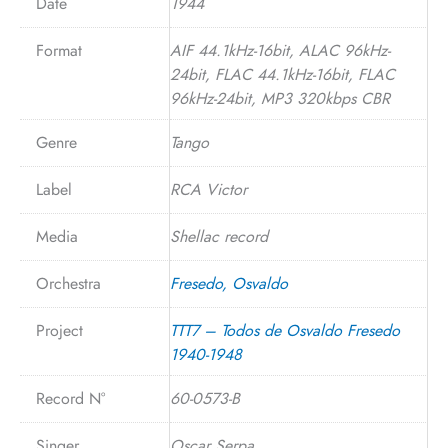
Date
1944
Format
AIF 44.1kHz-16bit, ALAC 96kHz-
24bit, FLAC 44.1kHz-16bit, FLAC
96kHz-24bit, MP3 320kbps CBR
Genre
Tango
Label
RCA Victor
Media
Shellac record
Orchestra
Fresedo, Osvaldo
Project
TTT7 – Todos de Osvaldo Fresedo
1940-1948
Record N°
60-0573-B
Singer
Oscar Serpa