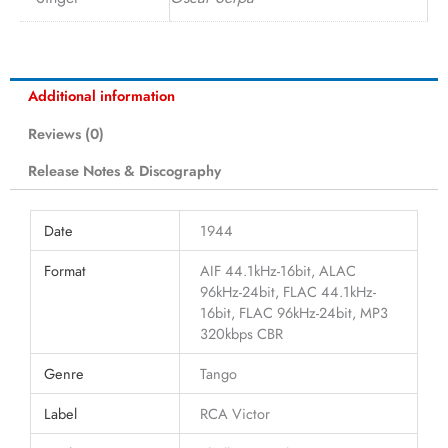
Additional information
Reviews (0)
Release Notes & Discography
Date
1944
Format
AIF 44.1kHz-16bit, ALAC
96kHz-24bit, FLAC 44.1kHz-
16bit, FLAC 96kHz-24bit, MP3
320kbps CBR
Genre
Tango
Label
RCA Victor