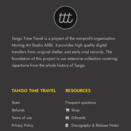
Tango Time Travel is a project of the non-profit organisation
Moving Art Studio ASBL. It provides high quality digital
transfers from original shellac and early vinyl records. The
foundation of this project is our extensive collection covering
repertoire from the whole history of Tango.
TANGO TIME TRAVEL
RESOURCES
Team
Frequent questions
Refunds
Shop
Terms of use
Giftcards
Privacy Policy
Discography & Release Notes