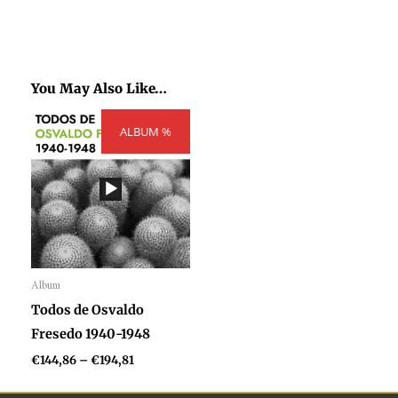
You May Also Like…
Price
ALBUM %
range:
€144,86
through
€194,81
Album
Audio
Todos de Osvaldo
Player
Fresedo 1940-1948
€
144,86
–
€
194,81