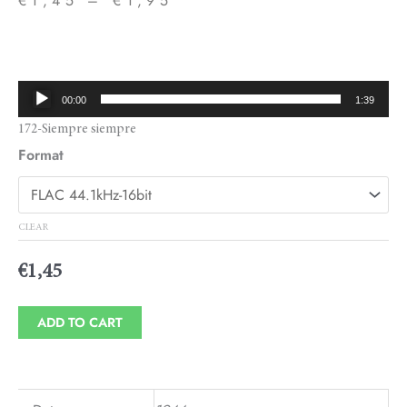
€
1,45
–
€
1,95
Price
range:
€1,45
Audio
00:00
1:39
through
Player
172-Siempre siempre
€1,95
Format
CLEAR
€
1,45
ADD TO CART