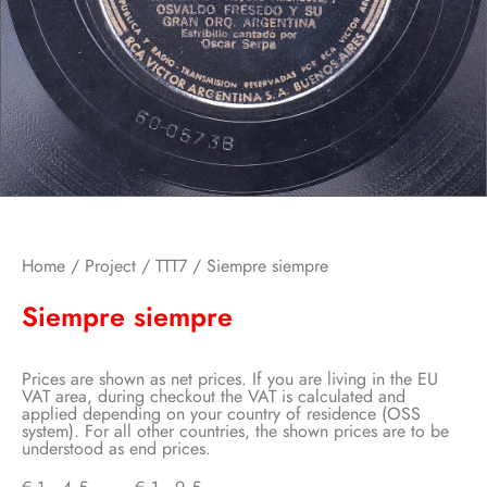
Home
/
Project
/
TTT7
/ Siempre siempre
Siempre siempre
Prices are shown as net prices. If you are living in the EU
VAT area, during checkout the VAT is calculated and
applied depending on your country of residence (OSS
system). For all other countries, the shown prices are to be
understood as end prices.