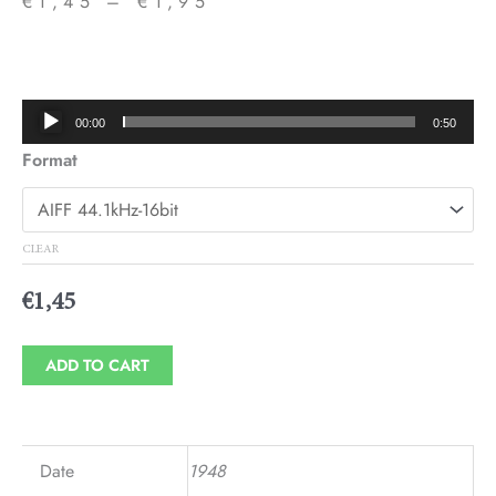
€
1,45
–
€
1,95
Price
range:
€1,45
Audio
00:00
0:50
through
Player
Format
€1,95
CLEAR
€
1,45
ADD TO CART
Date
1948