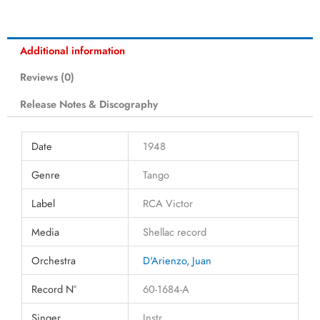
Additional information
Reviews (0)
Release Notes & Discography
Date
1948
Genre
Tango
Label
RCA Victor
Media
Shellac record
Orchestra
D'Arienzo, Juan
Record N°
60-1684-A
Singer
Instr.