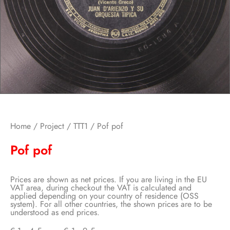
Home
/
Project
/
TTT1
/ Pof pof
Pof pof
Prices are shown as net prices. If you are living in the EU
VAT area, during checkout the VAT is calculated and
applied depending on your country of residence (OSS
system). For all other countries, the shown prices are to be
understood as end prices.