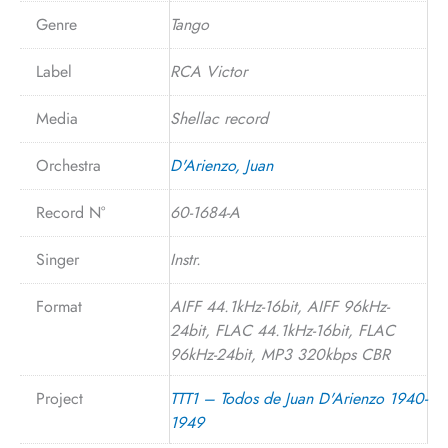
Genre
Tango
Label
RCA Victor
Media
Shellac record
Orchestra
D'Arienzo, Juan
Record N°
60-1684-A
Singer
Instr.
Format
AIFF 44.1kHz-16bit, AIFF 96kHz-
24bit, FLAC 44.1kHz-16bit, FLAC
96kHz-24bit, MP3 320kbps CBR
Project
TTT1 – Todos de Juan D'Arienzo 1940-
1949