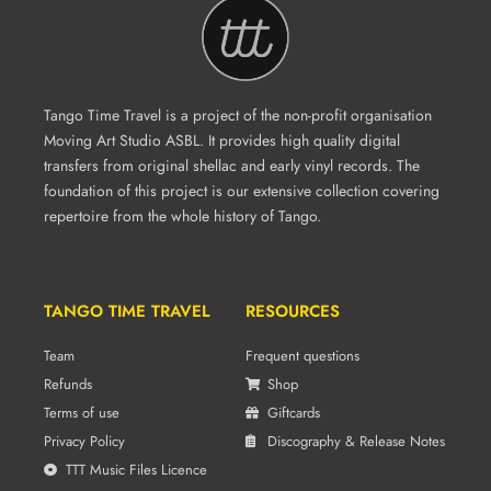
Tango Time Travel is a project of the non-profit organisation
Moving Art Studio ASBL. It provides high quality digital
transfers from original shellac and early vinyl records. The
foundation of this project is our extensive collection covering
repertoire from the whole history of Tango.
TANGO TIME TRAVEL
RESOURCES
Team
Frequent questions
Refunds
Shop
Terms of use
Giftcards
Privacy Policy
Discography & Release Notes
TTT Music Files Licence