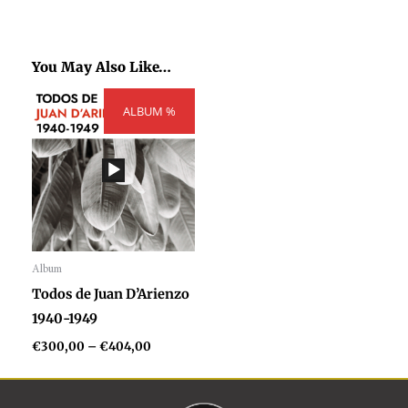
You May Also Like…
Price
ALBUM %
range:
€300,00
through
€404,00
Album
Audio
Todos de Juan D’Arienzo
Player
1940-1949
€
300,00
–
€
404,00