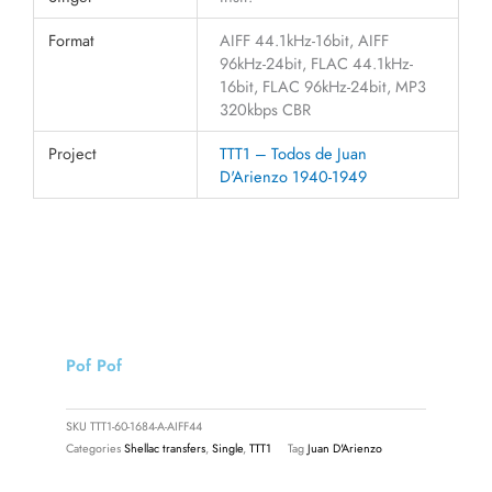
Format
AIFF 44.1kHz-16bit, AIFF
96kHz-24bit, FLAC 44.1kHz-
16bit, FLAC 96kHz-24bit, MP3
320kbps CBR
Project
TTT1 – Todos de Juan
D'Arienzo 1940-1949
Pof Pof
SKU
TTT1-60-1684-A-AIFF44
Categories
Shellac transfers
,
Single
,
TTT1
Tag
Juan D'Arienzo