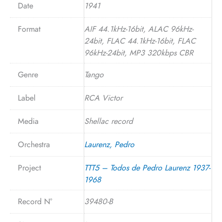
Date
1941
Format
AIF 44.1kHz-16bit, ALAC 96kHz-
24bit, FLAC 44.1kHz-16bit, FLAC
96kHz-24bit, MP3 320kbps CBR
Genre
Tango
Label
RCA Victor
Media
Shellac record
Orchestra
Laurenz, Pedro
Project
TTT5 – Todos de Pedro Laurenz 1937-
1968
Record N°
39480-B