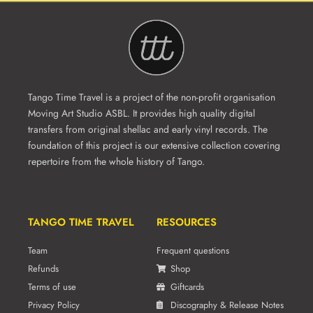
Tango Time Travel is a project of the non-profit organisation
Moving Art Studio ASBL. It provides high quality digital
transfers from original shellac and early vinyl records. The
foundation of this project is our extensive collection covering
repertoire from the whole history of Tango.
TANGO TIME TRAVEL
RESOURCES
Team
Frequent questions
Refunds
Shop
Terms of use
Giftcards
Privacy Policy
Discography & Release Notes