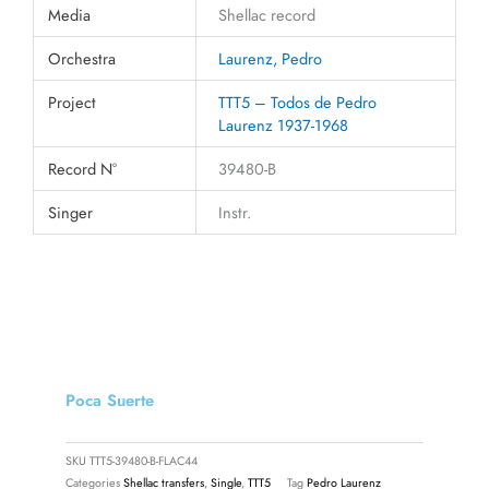
Media
Shellac record
Orchestra
Laurenz, Pedro
Project
TTT5 – Todos de Pedro
Laurenz 1937-1968
Record N°
39480-B
Singer
Instr.
Poca Suerte
SKU
TTT5-39480-B-FLAC44
Categories
Shellac transfers
,
Single
,
TTT5
Tag
Pedro Laurenz