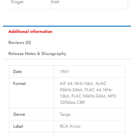
Singer
Instr.
Additional information
Reviews (0)
Release Notes & Discography
Date
1941
Format
AIF 44.1kHz-16bit, ALAC
96kHz-24bit, FLAC 44.1kHz-
16bit, FLAC 96kHz-24bit, MP3
320kbps CBR
Genre
Tango
Label
RCA Victor