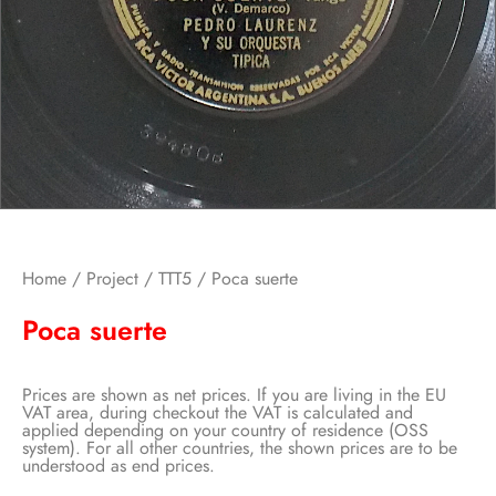
Home
/
Project
/
TTT5
/ Poca suerte
Poca suerte
Prices are shown as net prices. If you are living in the EU
VAT area, during checkout the VAT is calculated and
applied depending on your country of residence (OSS
system). For all other countries, the shown prices are to be
understood as end prices.