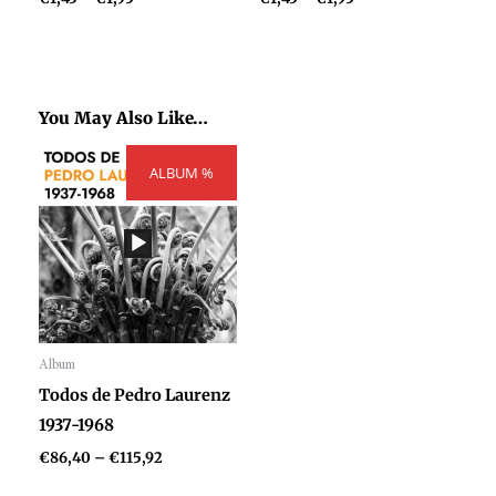
You May Also Like…
Price
ALBUM %
range:
€86,40
through
€115,92
Album
Audio
Todos de Pedro Laurenz
Player
1937-1968
€
86,40
–
€
115,92