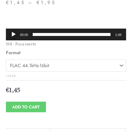
€
1,45
–
€
1,95
Price
range:
€1,45
Audio
00:00
1:08
through
Player
018 - Poca suerte
€1,95
Format
CLEAR
€
1,45
ADD TO CART