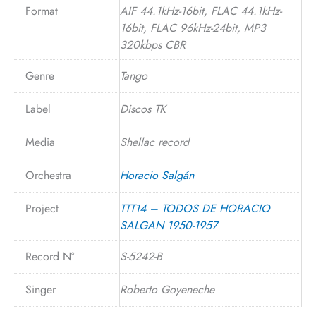
Format
AIF 44.1kHz-16bit, FLAC 44.1kHz-
16bit, FLAC 96kHz-24bit, MP3
320kbps CBR
Genre
Tango
Label
Discos TK
Media
Shellac record
Orchestra
Horacio Salgán
Project
TTT14 – TODOS DE HORACIO
SALGAN 1950-1957
Record N°
S-5242-B
Singer
Roberto Goyeneche