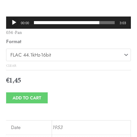
range:
€1,45
Audio
00:00
3:03
through
Player
034 -Pan
€1,95
Format
CLEAR
€
1,45
ADD TO CART
Date
1953