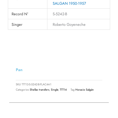
SALGAN 1950-1957
Record N°
S-5242-B
Singer
Roberto Goyeneche
Pan
SKU
TTT13-S-5242-B-FLAC44-1
Categories
Shellac transfers
,
Single
,
TTT14
Tag
Horacio Salgán