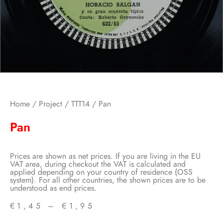
Home
/
Project
/
TTT14
/ Pan
Pan
Prices are shown as net prices. If you are living in the EU
VAT area, during checkout the VAT is calculated and
applied depending on your country of residence (OSS
system). For all other countries, the shown prices are to be
understood as end prices.
€
1,45
–
€
1,95
Price