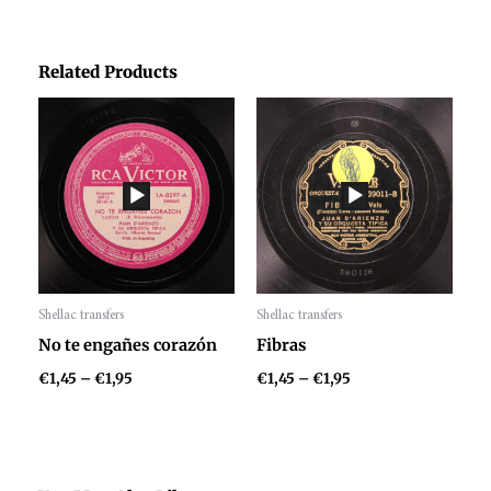
Related Products
Price
Price
range:
range:
€1,45
€1,45
through
through
€1,95
€1,95
Shellac transfers
Shellac transfers
Audio
Audio
No te engañes corazón
Fibras
Player
Player
€
1,45
–
€
1,95
€
1,45
–
€
1,95