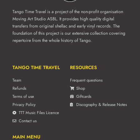
Tango Time Travel is a project of the non-profit organisation
Moving Art Studio ASBL. It provides high quality digital
transfers from original shellac and early vinyl records. The
foundation of this project is our extensive collection covering
repertoire from the whole history of Tango.
TANGO TIME TRAVEL
RESOURCES
Team
Frequent questions
Refunds
Shop
Terms of use
Giftcards
Privacy Policy
Discography & Release Notes
TTT Music Files Licence
Contact us
MAIN MENU