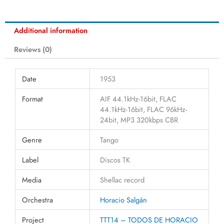
Additional information
Reviews (0)
Date
1953
Format
AIF 44.1kHz-16bit, FLAC
44.1kHz-16bit, FLAC 96kHz-
24bit, MP3 320kbps CBR
Genre
Tango
Label
Discos TK
Media
Shellac record
Orchestra
Horacio Salgán
Project
TTT14 – TODOS DE HORACIO