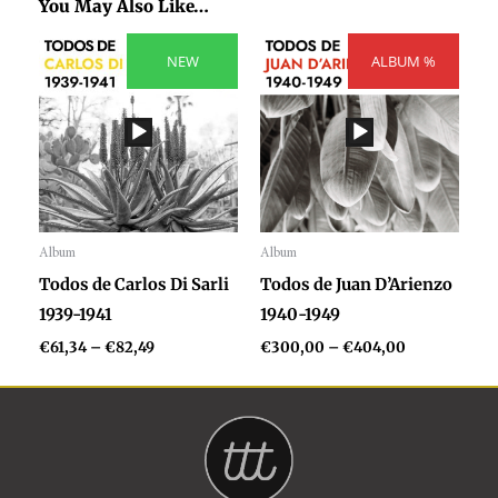
You May Also Like…
Price
Price
range:
NEW
ALBUM %
range:
€61,34
€300,00
through
through
€82,49
€404,00
Album
Album
Audio
Audio
Todos de Carlos Di Sarli
Todos de Juan D’Arienzo
Player
Player
1939-1941
1940-1949
€
61,34
–
€
82,49
€
300,00
–
€
404,00