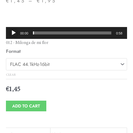
€
1,45
–
€
1,95
Price
range:
€1,45
Audio
00:00
0:58
through
Player
012 - Milonga de mi flor
€1,95
Format
CLEAR
€
1,45
ADD TO CART