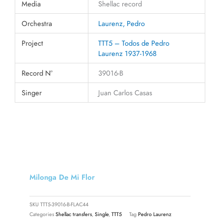
Media
Shellac record
Orchestra
Laurenz, Pedro
Project
TTT5 – Todos de Pedro
Laurenz 1937-1968
Record N°
39016-B
Singer
Juan Carlos Casas
Milonga De Mi Flor
SKU
TTT5-39016-B-FLAC44
Categories
Shellac transfers
,
Single
,
TTT5
Tag
Pedro Laurenz