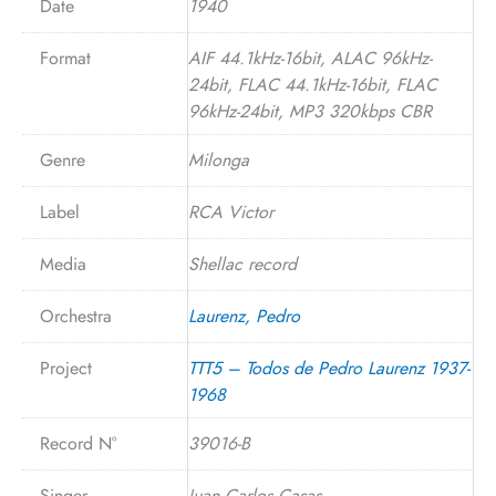
Date
1940
Format
AIF 44.1kHz-16bit, ALAC 96kHz-
24bit, FLAC 44.1kHz-16bit, FLAC
96kHz-24bit, MP3 320kbps CBR
Genre
Milonga
Label
RCA Victor
Media
Shellac record
Orchestra
Laurenz, Pedro
Project
TTT5 – Todos de Pedro Laurenz 1937-
1968
Record N°
39016-B
Singer
Juan Carlos Casas