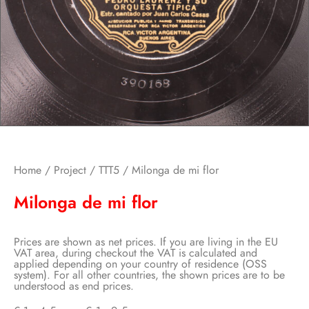
Home
/
Project
/
TTT5
/ Milonga de mi flor
Milonga de mi flor
Prices are shown as net prices. If you are living in the EU
VAT area, during checkout the VAT is calculated and
applied depending on your country of residence (OSS
system). For all other countries, the shown prices are to be
understood as end prices.