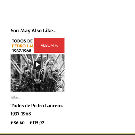
You May Also Like…
Price
ALBUM %
range:
€86,40
through
€115,92
Album
Audio
Todos de Pedro Laurenz
Player
1937-1968
€
86,40
–
€
115,92