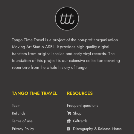
Tango Time Travel is a project of the non-profit organisation
Moving Art Studio ASBL. It provides high quality digital
transfers from original shellac and early vinyl records. The
foundation of this project is our extensive collection covering
repertoire from the whole history of Tango.
TANGO TIME TRAVEL
RESOURCES
Team
Frequent questions
Refunds
Shop
Terms of use
Giftcards
Privacy Policy
Discography & Release Notes