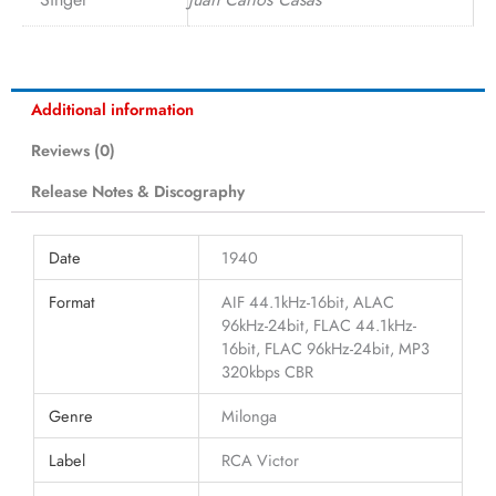
Additional information
Reviews (0)
Release Notes & Discography
Date
1940
Format
AIF 44.1kHz-16bit, ALAC
96kHz-24bit, FLAC 44.1kHz-
16bit, FLAC 96kHz-24bit, MP3
320kbps CBR
Genre
Milonga
Label
RCA Victor