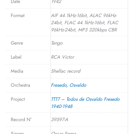
Date
1942
Format
AIF 44.1kHz-16bit, ALAC 96kHz-
24bit, FLAC 44.1kHz-16bit, FLAC
96kHz-24bit, MP3 320kbps CBR
Genre
Tango
Label
RCA Victor
Media
Shellac record
Orchestra
Fresedo, Osvaldo
Project
TTT7 – Todos de Osvaldo Fresedo
1940-1948
Record N°
39597-A
Singer
Oscar Serpa