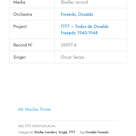
Media
Shellac record
Orchestra
Fresedo, Osvaldo
Project
TTT7 – Todos de Osvaldo
Fresedo 1940-1948
Record N°
39597-A
Singer
Oscar Serpa
Mi Noche Triste
SKU
TTT7-39597-A-FLAC44
Categories
Shellac transfers
,
Single
,
TTT7
Tag
Osvaldo Fresedo