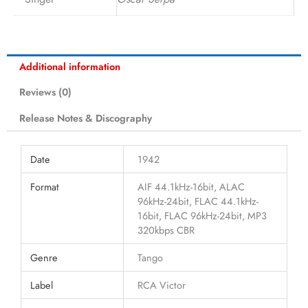
Additional information
Reviews (0)
Release Notes & Discography
Date
1942
Format
AIF 44.1kHz-16bit, ALAC
96kHz-24bit, FLAC 44.1kHz-
16bit, FLAC 96kHz-24bit, MP3
320kbps CBR
Genre
Tango
Label
RCA Victor