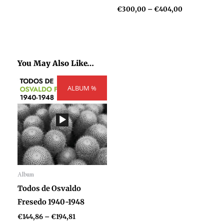
€
300,00
–
€
404,00
You May Also Like…
Price
ALBUM %
range:
€144,86
through
€194,81
Album
Audio
Todos de Osvaldo
Player
Fresedo 1940-1948
€
144,86
–
€
194,81