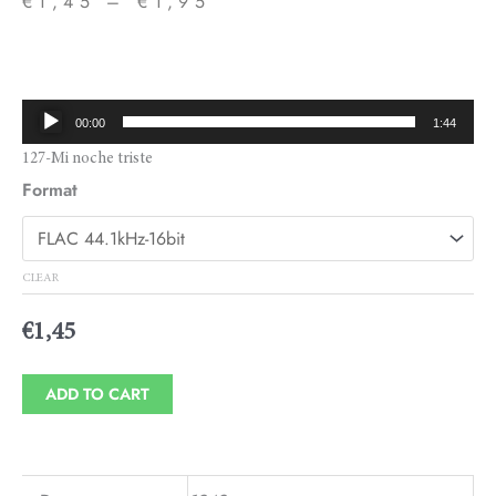
€
1,45
–
€
1,95
Price
range:
€1,45
Audio
00:00
1:44
through
Player
127-Mi noche triste
€1,95
Format
CLEAR
€
1,45
ADD TO CART