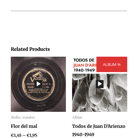
Related Products
Price
Price
range:
ALBUM %
range:
€1,45
€300,00
through
through
€1,95
€404,00
Shellac transfers
Album
Audio
Audio
Flor del mal
Todos de Juan D’Arienzo
Player
Player
1940-1949
€
1,45
–
€
1,95