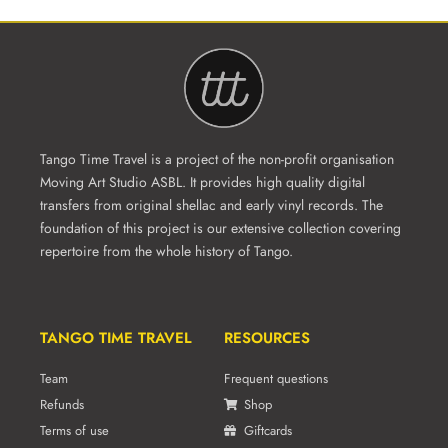
Tango Time Travel is a project of the non-profit organisation
Moving Art Studio ASBL. It provides high quality digital
transfers from original shellac and early vinyl records. The
foundation of this project is our extensive collection covering
repertoire from the whole history of Tango.
TANGO TIME TRAVEL
RESOURCES
Team
Frequent questions
Refunds
Shop
Terms of use
Giftcards