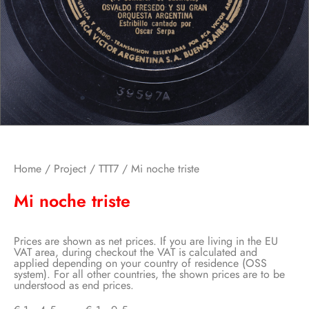
Home
/
Project
/
TTT7
/ Mi noche triste
Mi noche triste
Prices are shown as net prices. If you are living in the EU
VAT area, during checkout the VAT is calculated and
applied depending on your country of residence (OSS
system). For all other countries, the shown prices are to be
understood as end prices.