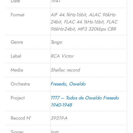
Date
1941
Format
AIF 44.1kHz-16bit, ALAC 96kHz-
24bit, FLAC 44.1kHz-16bit, FLAC
96kHz-24bit, MP3 320kbps CBR
Genre
Tango
Label
RCA Victor
Media
Shellac record
Orchestra
Fresedo, Osvaldo
Project
TTT7 – Todos de Osvaldo Fresedo
1940-1948
Record N°
39319-A
Singer
Instr.