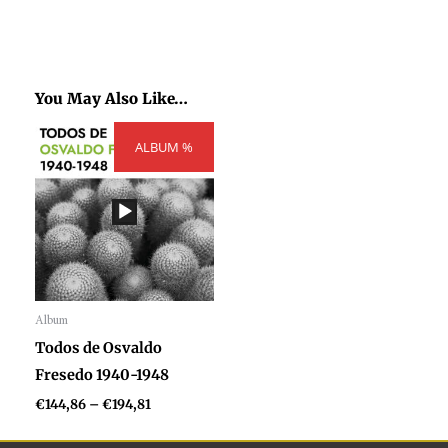
You May Also Like…
Price
ALBUM %
range:
€144,86
through
€194,81
Album
Audio
Todos de Osvaldo
Player
Fresedo 1940-1948
€
144,86
–
€
194,81