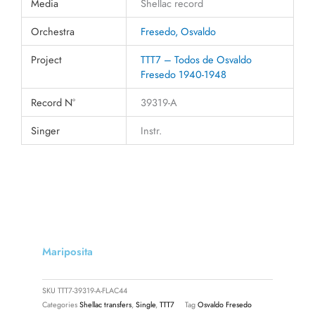
Media
Shellac record
Orchestra
Fresedo, Osvaldo
Project
TTT7 – Todos de Osvaldo
Fresedo 1940-1948
Record N°
39319-A
Singer
Instr.
Mariposita
SKU
TTT7-39319-A-FLAC44
Categories
Shellac transfers
,
Single
,
TTT7
Tag
Osvaldo Fresedo