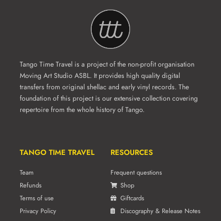
Tango Time Travel is a project of the non-profit organisation
Moving Art Studio ASBL. It provides high quality digital
transfers from original shellac and early vinyl records. The
foundation of this project is our extensive collection covering
repertoire from the whole history of Tango.
TANGO TIME TRAVEL
RESOURCES
Team
Frequent questions
Refunds
Shop
Terms of use
Giftcards
Privacy Policy
Discography & Release Notes