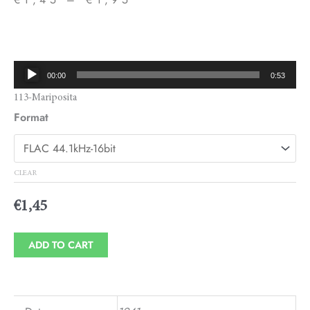
Price
range:
€1,45
Audio
00:00
0:53
through
Player
113-Mariposita
€1,95
Format
CLEAR
€
1,45
ADD TO CART