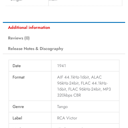
Additional information
Reviews (0)
Release Notes & Discography
Date
1941
Format
AIF 44.1kHz-16bit, ALAC
96kHz-24bit, FLAC 44.1kHz-
16bit, FLAC 96kHz-24bit, MP3
320kbps CBR
Genre
Tango
Label
RCA Victor