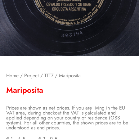
Home
/
Project
/
TTT7
/ Mariposita
Mariposita
Prices are shown as net prices. If you are living in the EU
VAT area, during checkout the VAT is calculated and
applied depending on your country of residence (OSS
system). For all other countries, the shown prices are to be
understood as end prices.
€
1,45
–
€
1,95