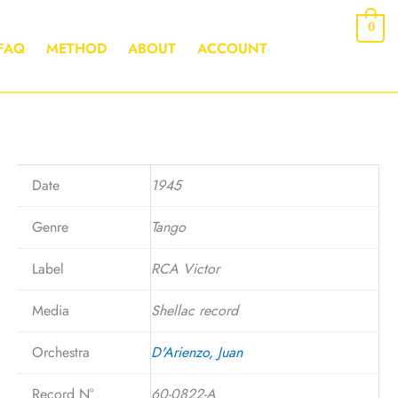
0
FAQ
METHOD
ABOUT
ACCOUNT
Date
1945
Genre
Tango
Label
RCA Victor
Media
Shellac record
Orchestra
D'Arienzo, Juan
Record N°
60-0822-A