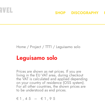
AVEL
SHOP
DISCOGRAPHY
Home
/
Project
/
TTT1
/ Leguisamo solo
Leguisamo solo
Prices are shown as net prices. If you are
living in the EU VAT area, during checkout
the VAT is calculated and applied depending
on your country of residence (OSS system).
For all other countries, the shown prices are
to be understood as end prices.
€
1,45
–
€
1,95