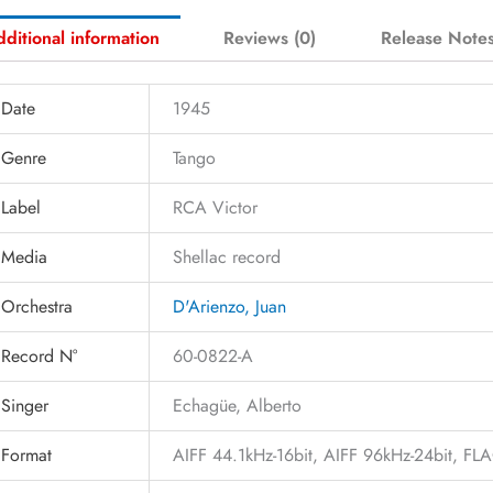
ditional information
Reviews (0)
Release Note
Date
1945
Genre
Tango
Label
RCA Victor
Media
Shellac record
Orchestra
D'Arienzo, Juan
Record N°
60-0822-A
Singer
Echagüe, Alberto
Format
AIFF 44.1kHz-16bit, AIFF 96kHz-24bit, F