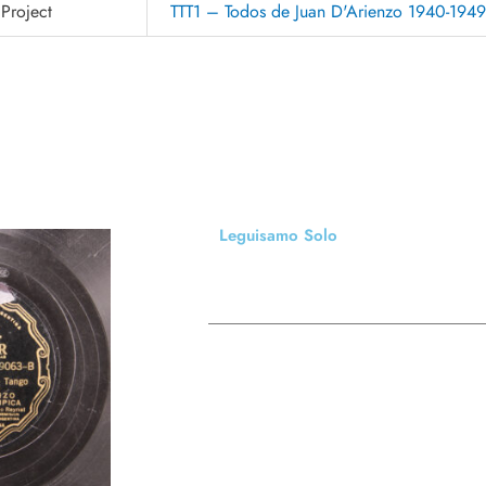
Project
TTT1 – Todos de Juan D'Arienzo 1940-194
Leguisamo Solo