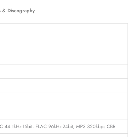
s & Discography
LAC 44.1kHz-16bit, FLAC 96kHz-24bit, MP3 320kbps CBR