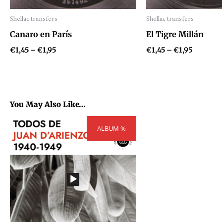
Shellac transfers
Shellac transfers
Audio
Audio
Canaro en París
El Tigre Millán
Player
Player
€
1,45
–
€
1,95
€
1,45
–
€
1,95
You May Also Like…
Price
ALBUM %
range:
€300,00
through
€404,00