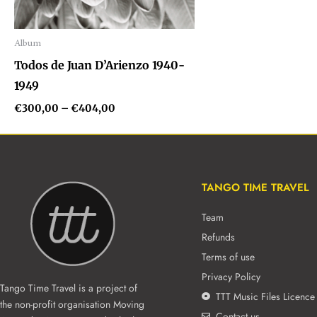
Album
Audio
Todos de Juan D’Arienzo 1940-
Player
1949
€
300,00
–
€
404,00
TANGO TIME TRAVEL
Team
Refunds
Terms of use
Privacy Policy
Tango Time Travel is a project of
TTT Music Files Licence
the non-profit organisation Moving
Contact us