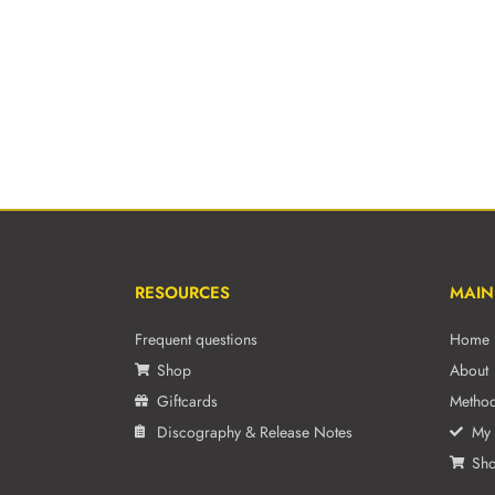
RESOURCES
MAIN
Frequent questions
Home
Shop
About
Giftcards
Metho
Discography & Release Notes
My 
Sh