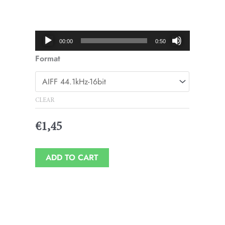
Price
range:
€1,45
Audio
00:00
0:50
through
Player
Format
€1,95
CLEAR
€
1,45
ADD TO CART