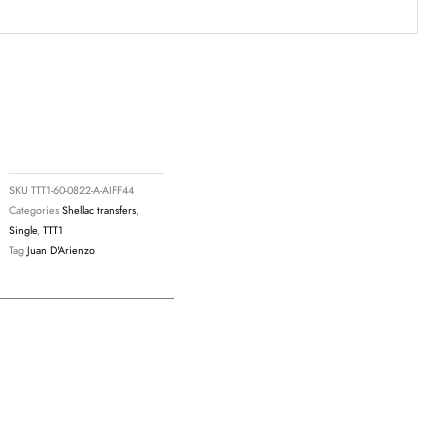
9
SKU
TTT1-60-0822-A-AIFF44
Categories
Shellac transfers
,
Single
,
TTT1
Tag
Juan D'Arienzo