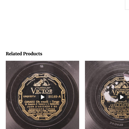
Related Products
Price
Price
range:
range:
€1,45
€1,45
through
through
€1,95
€1,95