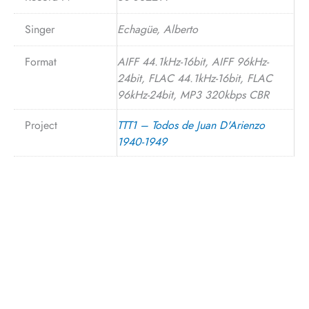
Singer
Echagüe, Alberto
Format
AIFF 44.1kHz-16bit, AIFF 96kHz-
24bit, FLAC 44.1kHz-16bit, FLAC
96kHz-24bit, MP3 320kbps CBR
Project
TTT1 – Todos de Juan D'Arienzo
1940-1949