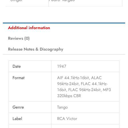
Additional information
Reviews (0)
Release Notes & Discography
Date
1947
Format
AIF 44.1kHz-16bit, ALAC
96kHz-24bit, FLAC 44.1kHz-
16bit, FLAC 96kHz-24bit, MP3
320kbps CBR
Genre
Tango
Label
RCA Victor