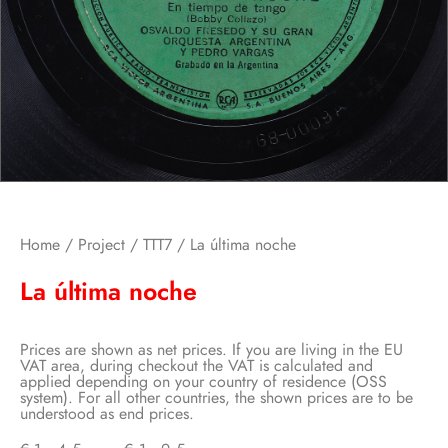
Home
/
Project
/
TTT7
/ La última noche
La última noche
Prices are shown as net prices. If you are living in the EU
VAT area, during checkout the VAT is calculated and
applied depending on your country of residence (OSS
system). For all other countries, the shown prices are to be
understood as end prices.