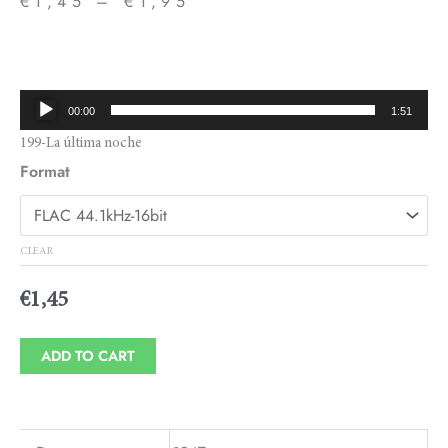
€
1,45
–
€
1,95
Price
range:
€1,45
Audio
00:00
1:51
through
Player
199-La última noche
€1,95
Format
CLEAR
€
1,45
ADD TO CART