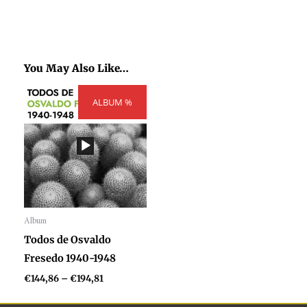
You May Also Like…
Price
ALBUM %
range:
€144,86
through
€194,81
Album
Audio
Todos de Osvaldo
Player
Fresedo 1940-1948
€
144,86
–
€
194,81