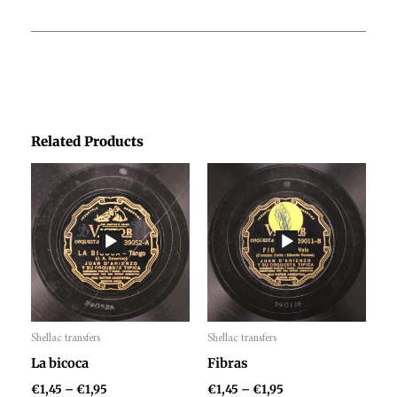
Related Products
Price
Price
range:
range:
€1,45
€1,45
through
through
€1,95
€1,95
Shellac transfers
Shellac transfers
Audio
Audio
La bicoca
Fibras
Player
Player
€
1,45
–
€
1,95
€
1,45
–
€
1,95