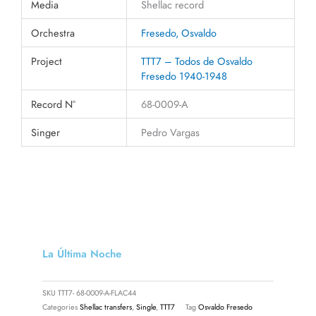
Media
Shellac record
Orchestra
Fresedo, Osvaldo
Project
TTT7 – Todos de Osvaldo
Fresedo 1940-1948
Record N°
68-0009-A
Singer
Pedro Vargas
La Última Noche
SKU
TTT7- 68-0009-A-FLAC44
Categories
Shellac transfers
,
Single
,
TTT7
Tag
Osvaldo Fresedo