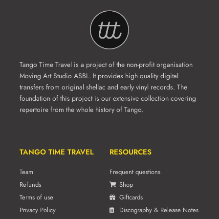
Tango Time Travel is a project of the non-profit organisation
Moving Art Studio ASBL. It provides high quality digital
transfers from original shellac and early vinyl records. The
foundation of this project is our extensive collection covering
repertoire from the whole history of Tango.
TANGO TIME TRAVEL
RESOURCES
Team
Frequent questions
Refunds
Shop
Terms of use
Giftcards
Privacy Policy
Discography & Release Notes