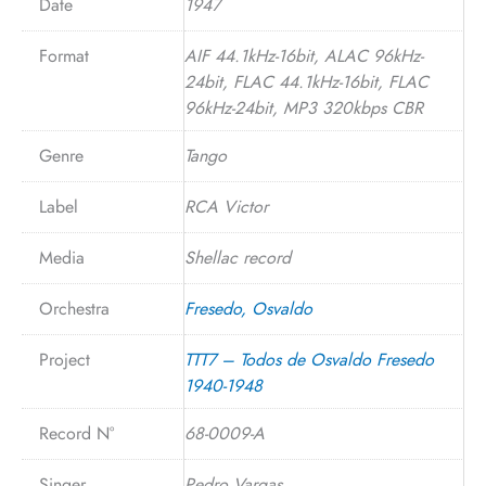
Date
1947
Format
AIF 44.1kHz-16bit, ALAC 96kHz-
24bit, FLAC 44.1kHz-16bit, FLAC
96kHz-24bit, MP3 320kbps CBR
Genre
Tango
Label
RCA Victor
Media
Shellac record
Orchestra
Fresedo, Osvaldo
Project
TTT7 – Todos de Osvaldo Fresedo
1940-1948
Record N°
68-0009-A
Singer
Pedro Vargas