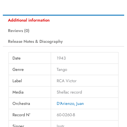
Additional information
Reviews (0)
Release Notes & Discography
Date
1943
Genre
Tango
Label
RCA Victor
Media
Shellac record
Orchestra
D'Arienzo, Juan
Record N°
60-0260-B
Singer
Instr.