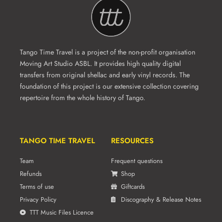
Tango Time Travel is a project of the non-profit organisation
Moving Art Studio ASBL. It provides high quality digital
transfers from original shellac and early vinyl records. The
foundation of this project is our extensive collection covering
repertoire from the whole history of Tango.
TANGO TIME TRAVEL
RESOURCES
Team
Frequent questions
Refunds
Shop
Terms of use
Giftcards
Privacy Policy
Discography & Release Notes
TTT Music Files Licence