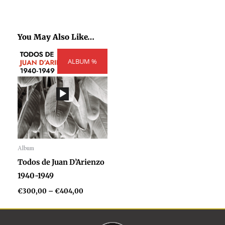
You May Also Like…
Price
ALBUM %
range:
€300,00
through
€404,00
Album
Audio
Todos de Juan D’Arienzo
Player
1940-1949
€
300,00
–
€
404,00