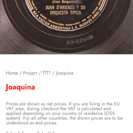
Home
/
Project
/
TTT1
/ Joaquina
Joaquina
Prices are shown as net prices. If you are living in the EU
VAT area, during checkout the VAT is calculated and
applied depending on your country of residence (OSS
system). For all other countries, the shown prices are to be
understood as end prices.