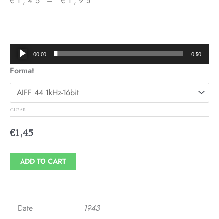
€
1,45
–
€
1,95
Price
range:
€1,45
Audio
00:00
0:50
through
Player
Format
€1,95
CLEAR
€
1,45
ADD TO CART
Date
1943