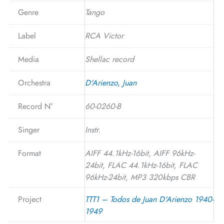
Genre
Tango
Label
RCA Victor
Media
Shellac record
Orchestra
D'Arienzo, Juan
Record N°
60-0260-B
Singer
Instr.
Format
AIFF 44.1kHz-16bit, AIFF 96kHz-
24bit, FLAC 44.1kHz-16bit, FLAC
96kHz-24bit, MP3 320kbps CBR
Project
TTT1 – Todos de Juan D'Arienzo 1940-
1949