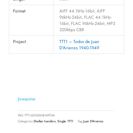
Format
AIFF 44.1kHz-16bit, AIFF
96kHz-24bit, FLAC 44.1kHz-
16bit, FLAC 96kHz-24bit, MP3
320kbps CBR
Project
TTT1 – Todos de Juan
D'Arienzo 1940-1949
Joaquina
SKU
TTT1-60-0260-B-AIFF44
Categories
Shellac transfers
,
Single
,
TTT1
Tag
Juan D'Arienzo