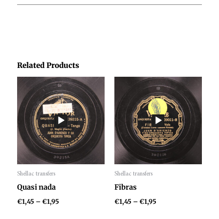
Related Products
Price
Price
range:
range:
€1,45
€1,45
through
through
€1,95
€1,95
Shellac transfers
Shellac transfers
Audio
Audio
Quasi nada
Fibras
Player
Player
€
1,45
–
€
1,95
€
1,45
–
€
1,95