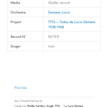
Media
Shellac record
Orchestra
Demare, Lucio
Project
TTT6 – Todos de Lucio Demare
1938-1968
Record N°
8079-B
Singer
Instr.
Florcita
SKU
TTT6-8079-B-FLAC44
Categories
Shellac transfers
,
Single
,
TTT6
Tag
Lucio Demare