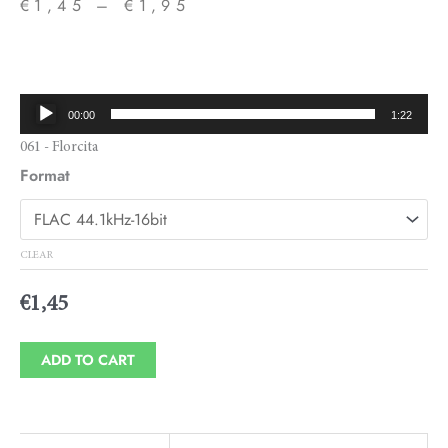
€
1,45
–
€
1,95
Price
range:
€1,45
Audio
00:00
1:22
through
Player
061 - Florcita
€1,95
Format
CLEAR
€
1,45
ADD TO CART