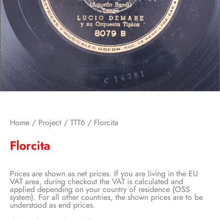
Home
/
Project
/
TTT6
/ Florcita
Florcita
Prices are shown as net prices. If you are living in the EU
VAT area, during checkout the VAT is calculated and
applied depending on your country of residence (OSS
system). For all other countries, the shown prices are to be
understood as end prices.