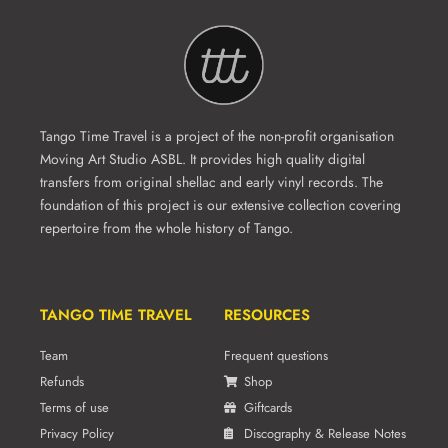
Tango Time Travel is a project of the non-profit organisation
Moving Art Studio ASBL. It provides high quality digital
transfers from original shellac and early vinyl records. The
foundation of this project is our extensive collection covering
repertoire from the whole history of Tango.
TANGO TIME TRAVEL
RESOURCES
Team
Frequent questions
Refunds
Shop
Terms of use
Giftcards
Privacy Policy
Discography & Release Notes