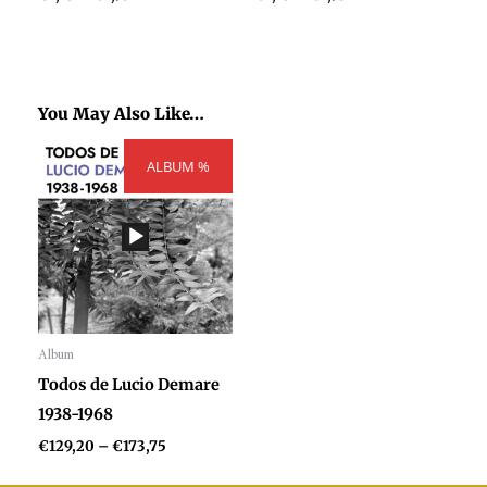
You May Also Like…
Price
ALBUM %
range:
€129,20
through
€173,75
Album
Audio
Todos de Lucio Demare
Player
1938-1968
€
129,20
–
€
173,75