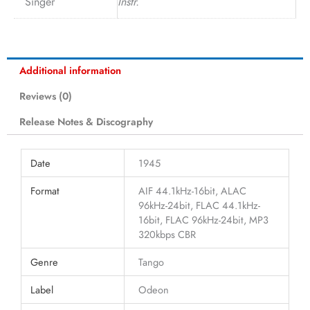
Singer
Instr.
Additional information
Reviews (0)
Release Notes & Discography
Date
1945
Format
AIF 44.1kHz-16bit, ALAC
96kHz-24bit, FLAC 44.1kHz-
16bit, FLAC 96kHz-24bit, MP3
320kbps CBR
Genre
Tango
Label
Odeon