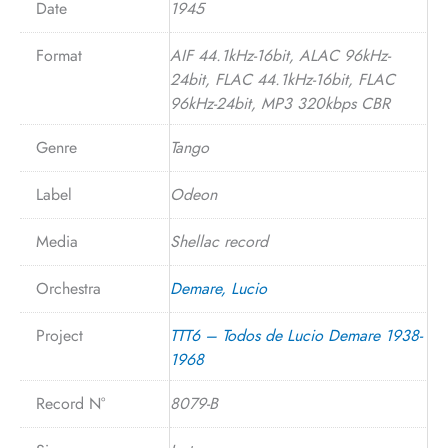
Date
1945
Format
AIF 44.1kHz-16bit, ALAC 96kHz-
24bit, FLAC 44.1kHz-16bit, FLAC
96kHz-24bit, MP3 320kbps CBR
Genre
Tango
Label
Odeon
Media
Shellac record
Orchestra
Demare, Lucio
Project
TTT6 – Todos de Lucio Demare 1938-
1968
Record N°
8079-B