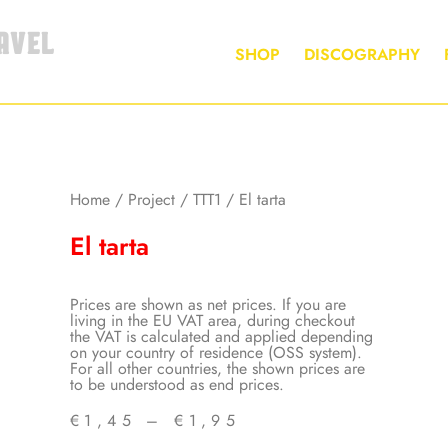
AVEL
SHOP
DISCOGRAPHY
Home
/
Project
/
TTT1
/ El tarta
El tarta
Prices are shown as net prices. If you are
living in the EU VAT area, during checkout
the VAT is calculated and applied depending
on your country of residence (OSS system).
For all other countries, the shown prices are
to be understood as end prices.
€
1,45
–
€
1,95