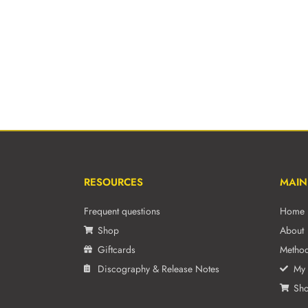
RESOURCES
MAIN
Frequent questions
Home
Shop
About
Giftcards
Metho
Discography & Release Notes
My 
Sh