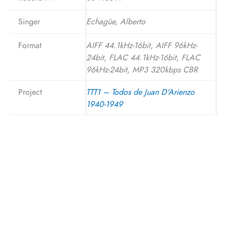
Singer
Echagüe, Alberto
Format
AIFF 44.1kHz-16bit, AIFF 96kHz-
24bit, FLAC 44.1kHz-16bit, FLAC
96kHz-24bit, MP3 320kbps CBR
Project
TTT1 – Todos de Juan D'Arienzo
1940-1949