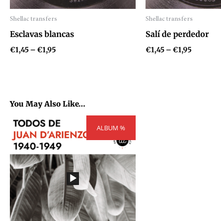
Shellac transfers
Shellac transfers
Audio
Audio
Esclavas blancas
Salí de perdedor
Player
Player
€
1,45
–
€
1,95
€
1,45
–
€
1,95
You May Also Like…
Price
ALBUM %
range:
€300,00
through
€404,00