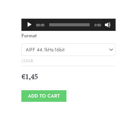
Price
range:
€1,45
Audio
00:00
0:50
through
Player
Format
€1,95
CLEAR
€
1,45
ADD TO CART