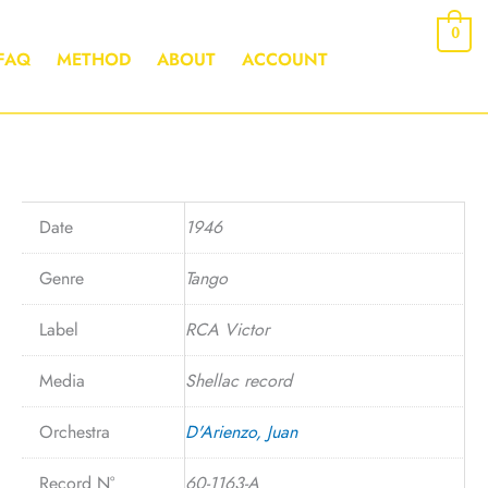
0
FAQ
METHOD
ABOUT
ACCOUNT
Date
1946
Genre
Tango
Label
RCA Victor
Media
Shellac record
Orchestra
D'Arienzo, Juan
Record N°
60-1163-A