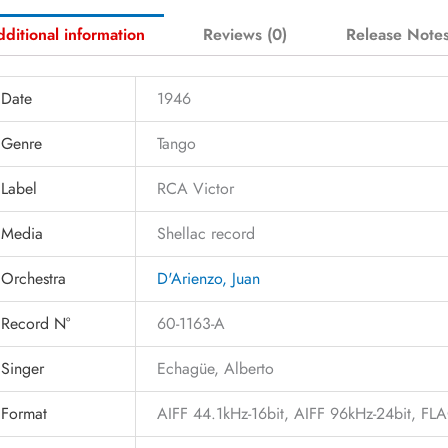
ditional information
Reviews (0)
Release Note
Date
1946
Genre
Tango
Label
RCA Victor
Media
Shellac record
Orchestra
D'Arienzo, Juan
Record N°
60-1163-A
Singer
Echagüe, Alberto
Format
AIFF 44.1kHz-16bit, AIFF 96kHz-24bit, F