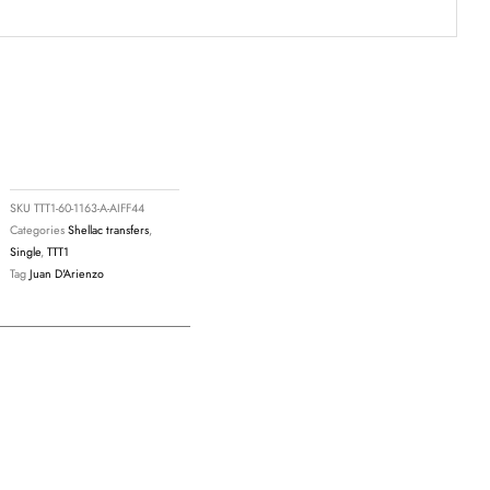
9
SKU
TTT1-60-1163-A-AIFF44
Categories
Shellac transfers
,
Single
,
TTT1
Tag
Juan D'Arienzo