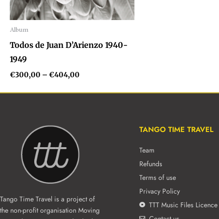
Album
Audio
Todos de Juan D’Arienzo 1940-
Player
1949
€
300,00
–
€
404,00
TANGO TIME TRAVEL
Team
Refunds
Terms of use
Privacy Policy
Tango Time Travel is a project of
TTT Music Files Licence
the non-profit organisation Moving
Contact us