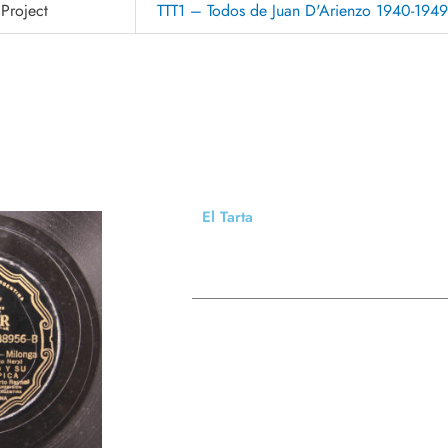
Project
TTT1 – Todos de Juan D'Arienzo 1940-194
El Tarta