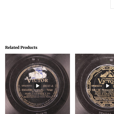
Related Products
Price
Price
range:
range:
€1,45
€1,45
through
through
€1,95
€1,95