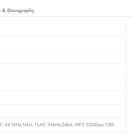
s & Discography
LAC 44.1kHz-16bit, FLAC 96kHz-24bit, MP3 320kbps CBR