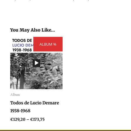
You May Also Like…
Price
ALBUM %
range:
€129,20
through
€173,75
Album
Audio
Todos de Lucio Demare
Player
1938-1968
€
129,20
–
€
173,75