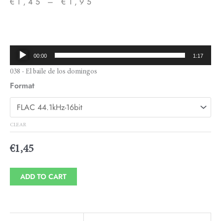
€
1,45
–
€
1,95
Price
range:
€1,45
Audio
00:00
1:17
through
Player
038 - El baile de los domingos
€1,95
Format
CLEAR
€
1,45
ADD TO CART