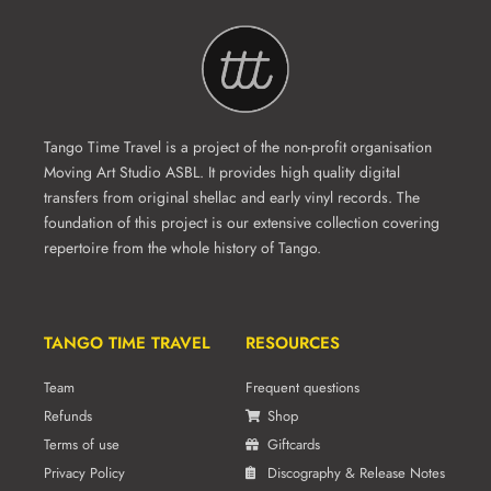
Tango Time Travel is a project of the non-profit organisation
Moving Art Studio ASBL. It provides high quality digital
transfers from original shellac and early vinyl records. The
foundation of this project is our extensive collection covering
repertoire from the whole history of Tango.
TANGO TIME TRAVEL
RESOURCES
Team
Frequent questions
Refunds
Shop
Terms of use
Giftcards
Privacy Policy
Discography & Release Notes