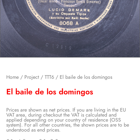
Home
/
Project
/
TTT6
/ El baile de los domingos
El baile de los domingos
Prices are shown as net prices. If you are living in the EU
VAT area, during checkout the VAT is calculated and
applied depending on your country of residence (OSS
system). For all other countries, the shown prices are to be
understood as end prices.