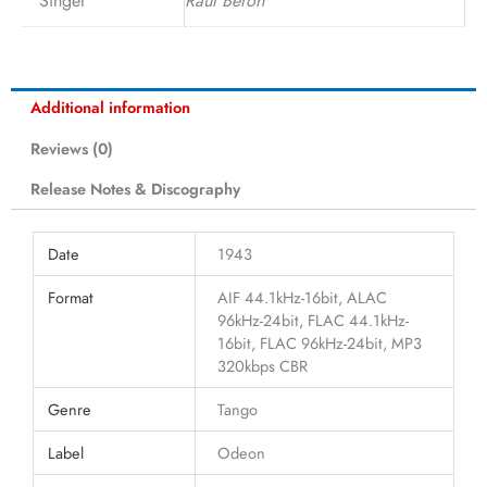
Singer
Raúl Berón
Additional information
Reviews (0)
Release Notes & Discography
Date
1943
Format
AIF 44.1kHz-16bit, ALAC
96kHz-24bit, FLAC 44.1kHz-
16bit, FLAC 96kHz-24bit, MP3
320kbps CBR
Genre
Tango
Label
Odeon