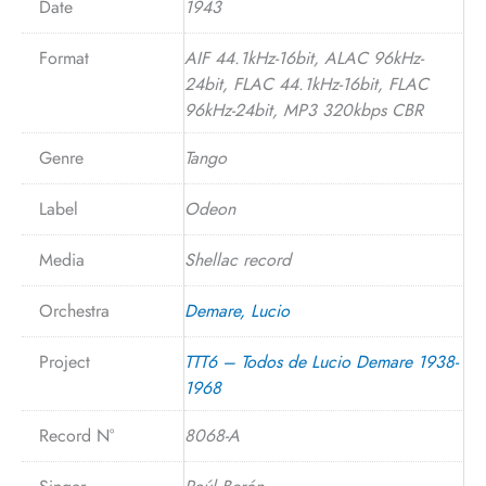
Date
1943
Format
AIF 44.1kHz-16bit, ALAC 96kHz-
24bit, FLAC 44.1kHz-16bit, FLAC
96kHz-24bit, MP3 320kbps CBR
Genre
Tango
Label
Odeon
Media
Shellac record
Orchestra
Demare, Lucio
Project
TTT6 – Todos de Lucio Demare 1938-
1968
Record N°
8068-A