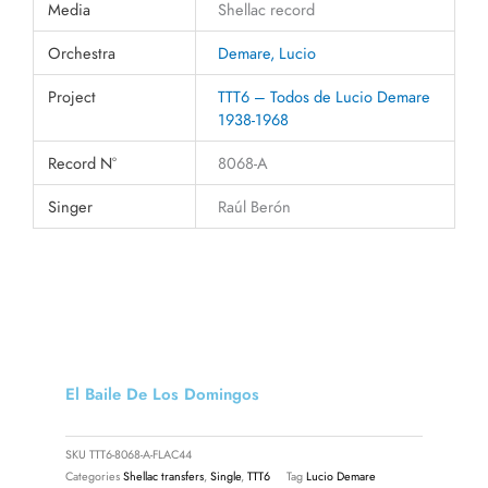
Media
Shellac record
Orchestra
Demare, Lucio
Project
TTT6 – Todos de Lucio Demare
1938-1968
Record N°
8068-A
Singer
Raúl Berón
El Baile De Los Domingos
SKU
TTT6-8068-A-FLAC44
Categories
Shellac transfers
,
Single
,
TTT6
Tag
Lucio Demare