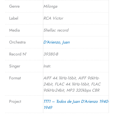
Genre
Milonga
Label
RCA Victor
Media
Shellac record
Orchestra
D'Arienzo, Juan
Record N°
39380-B
Singer
Instr.
Format
AIFF 44.1kHz-16bit, AIFF 96kHz-
24bit, FLAC 44.1kHz-16bit, FLAC
96kHz-24bit, MP3 320kbps CBR
Project
TTT1 – Todos de Juan D'Arienzo 1940-
1949