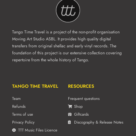
Tango Time Travel is a project of the non-profit organisation
Moving Art Studio ASBL. It provides high quality digital
transfers from original shellac and early vinyl records. The
foundation of this project is our extensive collection covering
repertoire from the whole history of Tango.
TANGO TIME TRAVEL
RESOURCES
Team
Frequent questions
Refunds
Shop
Terms of use
Giftcards
Privacy Policy
Discography & Release Notes
TTT Music Files Licence