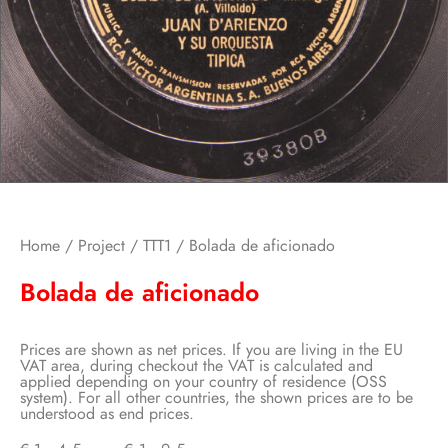
Home
/
Project
/
TTT1
/ Bolada de aficionado
Bolada de aficionado
Prices are shown as net prices. If you are living in the EU
VAT area, during checkout the VAT is calculated and
applied depending on your country of residence (OSS
system). For all other countries, the shown prices are to be
understood as end prices.