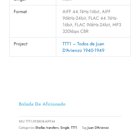
Format
AIFF 44.1kHz-16bit, AIFF
96kHz-24bit, FLAC 44.1kHz-
16bit, FLAC 96kHz-24bit, MP3
320kbps CBR
Project
TTT1 – Todos de Juan
D'Arienzo 1940-1949
Bolada De Aficionado
SKU
TTT1-39380-B-AIFF44
Categories
Shellac transfers
,
Single
,
TTT1
Tag
Juan D'Arienzo