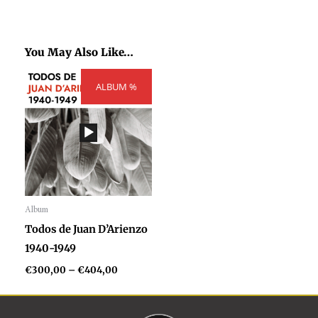
You May Also Like…
Price
ALBUM %
range:
€300,00
through
€404,00
Album
Audio
Todos de Juan D’Arienzo
Player
1940-1949
€
300,00
–
€
404,00