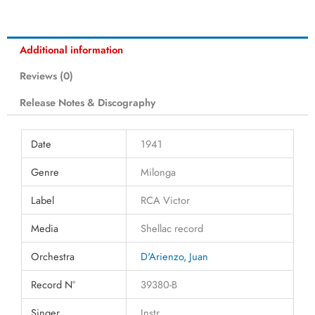
Additional information
Reviews (0)
Release Notes & Discography
Date
1941
Genre
Milonga
Label
RCA Victor
Media
Shellac record
Orchestra
D'Arienzo, Juan
Record N°
39380-B
Singer
Instr.