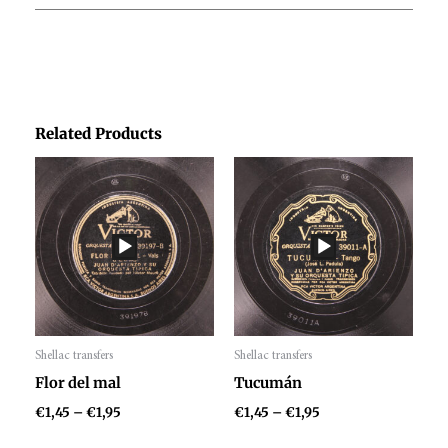
Related Products
Price
Price
range:
range:
€1,45
€1,45
through
through
€1,95
€1,95
Shellac transfers
Shellac transfers
Audio
Audio
Flor del mal
Tucumán
Player
Player
€
1,45
–
€
1,95
€
1,45
–
€
1,95