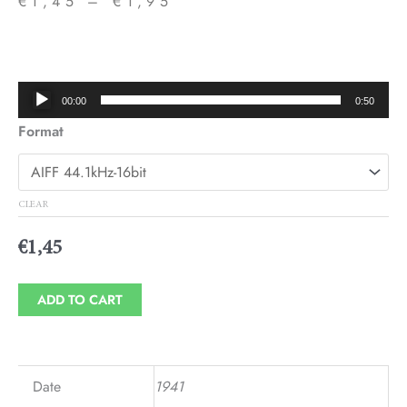
€
1,45
–
€
1,95
Price
range:
€1,45
Audio
00:00
0:50
through
Player
Format
€1,95
CLEAR
€
1,45
ADD TO CART
Date
1941